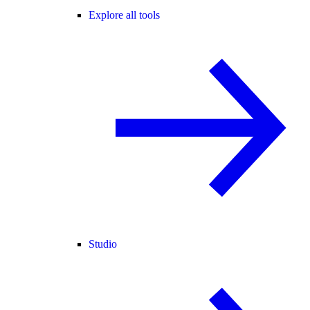
Explore all tools
Studio