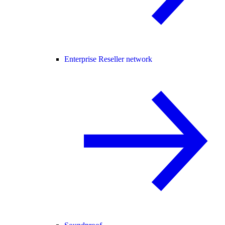
Enterprise Reseller network