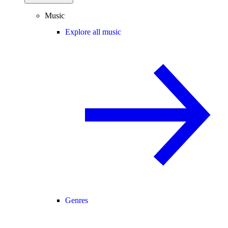
Music
Explore all music
Genres