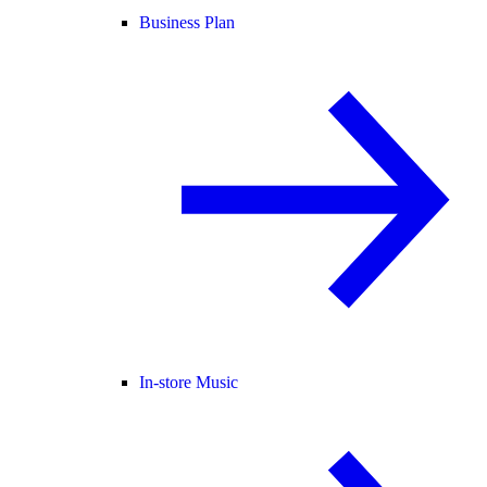
Business Plan
In-store Music