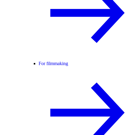
For filmmaking