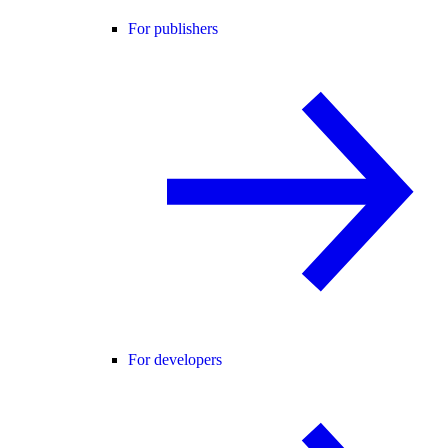
For publishers
For developers