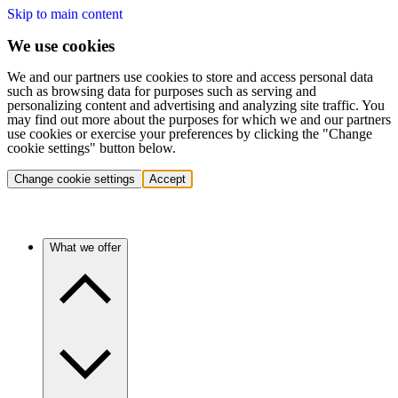
Skip to main content
We use cookies
We and our partners use cookies to store and access personal data
such as browsing data for purposes such as serving and
personalizing content and advertising and analyzing site traffic. You
may find out more about the purposes for which we and our partners
use cookies or exercise your preferences by clicking the "Change
cookie settings" button below.
Change cookie settings
Accept
What we offer