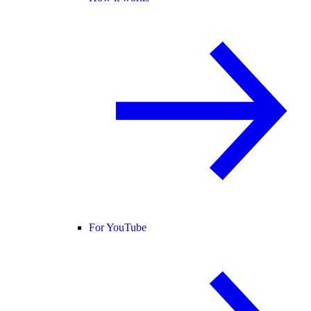
For YouTube