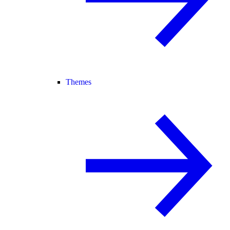
Themes