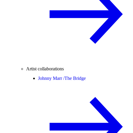
Artist collaborations
Johnny Marr /
The Bridge