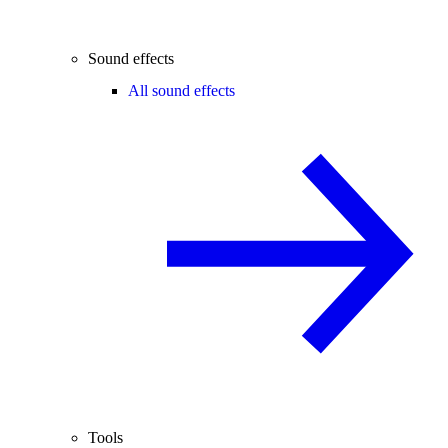
Sound effects
All sound effects
Tools