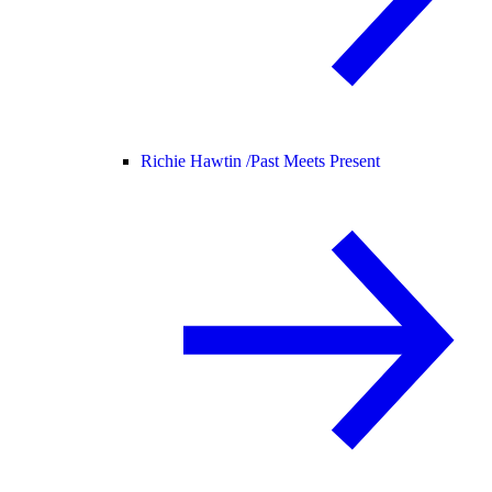
Richie Hawtin /
Past Meets Present