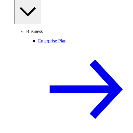
Business
Enterprise Plan