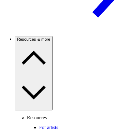
Resources & more
Resources
For artists