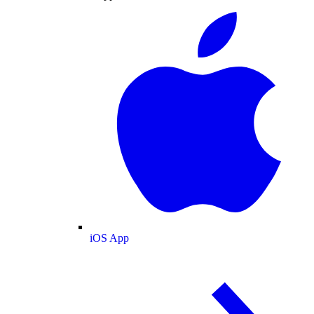
iOS App