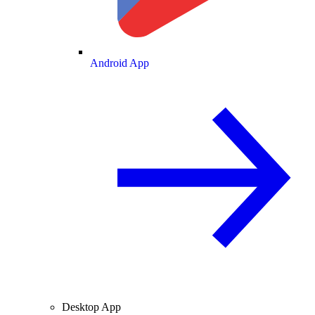
Android App
Desktop App