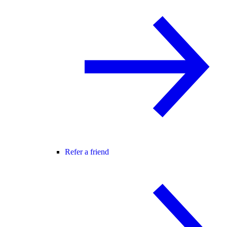
Refer a friend