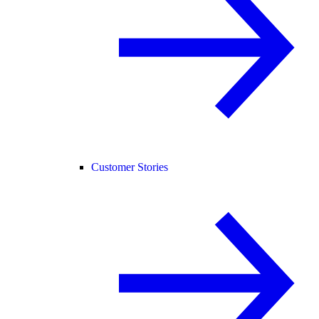
Customer Stories