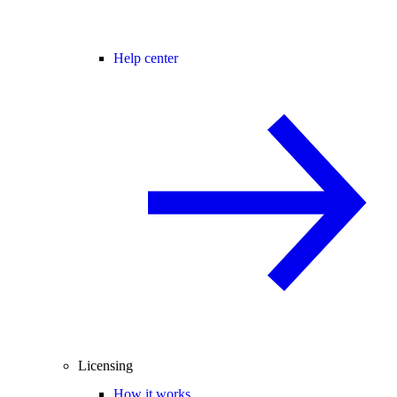
Help center
Licensing
How it works