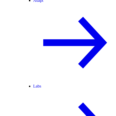
Adapt
Labs