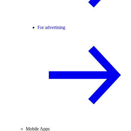
For advertising
Mobile Apps