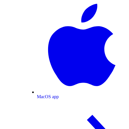
MacOS app