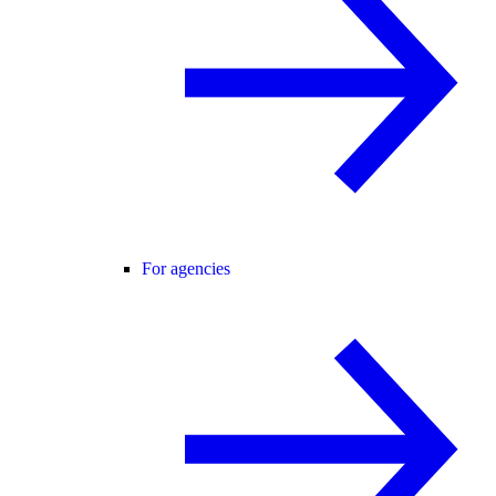
For agencies