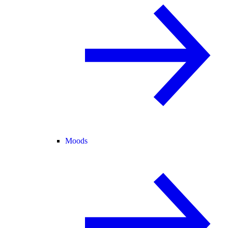
Moods