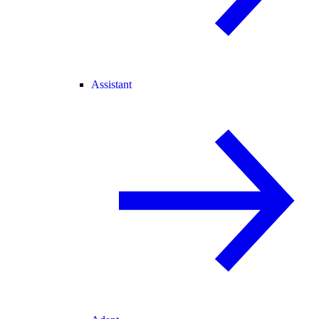
Assistant