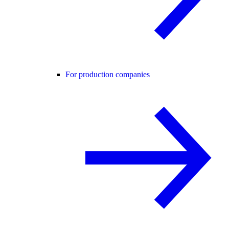
For production companies