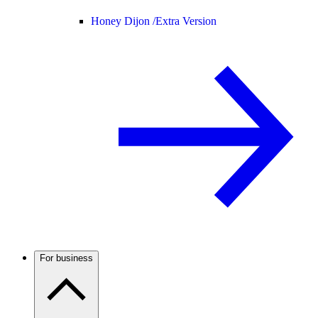
Honey Dijon /
Extra Version
For business