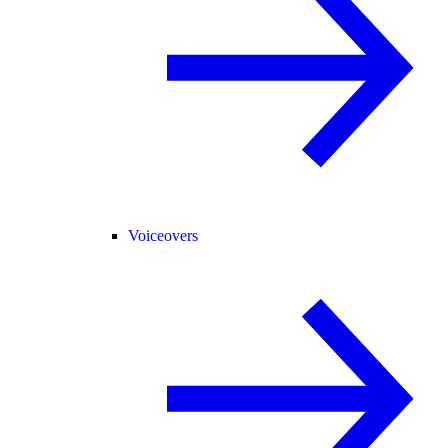
Voiceovers