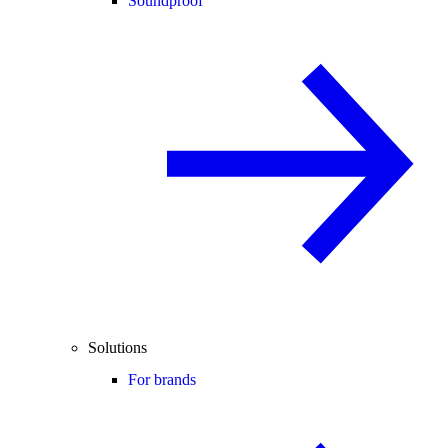
Soundproof
Solutions
For brands