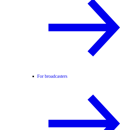
For broadcasters