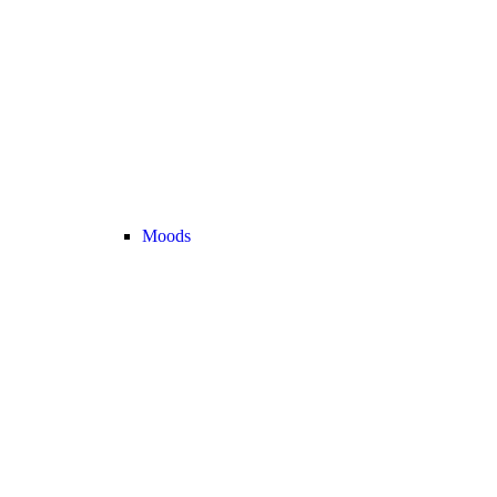
Moods