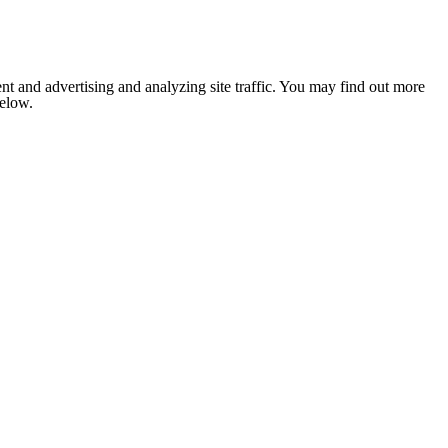
nt and advertising and analyzing site traffic. You may find out more
below.