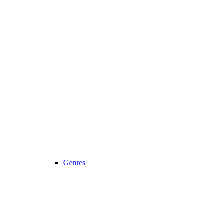
Genres