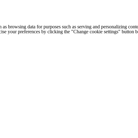
h as browsing data for purposes such as serving and personalizing conte
cise your preferences by clicking the "Change cookie settings" button 