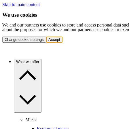
Skip to main content
We use cookies
We and our partners use cookies to store and access personal data suc
about the purposes for which we and our partners use cookies or exer
Change cookie settings
Accept
What we offer
Music
Explore all music