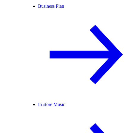
Business Plan
In-store Music