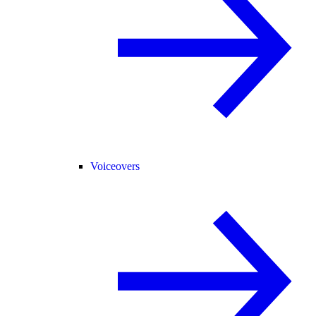
Voiceovers