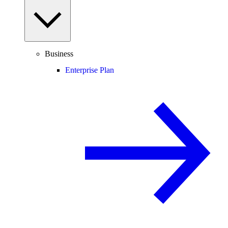
Business
Enterprise Plan