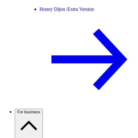
Honey Dijon /
Extra Version
For business