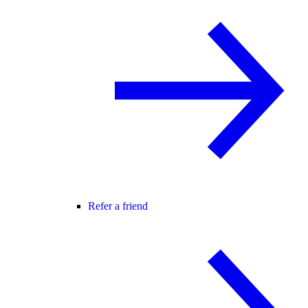
Refer a friend