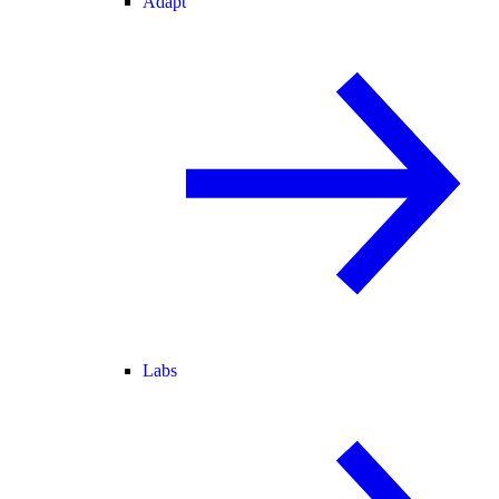
Adapt
Labs