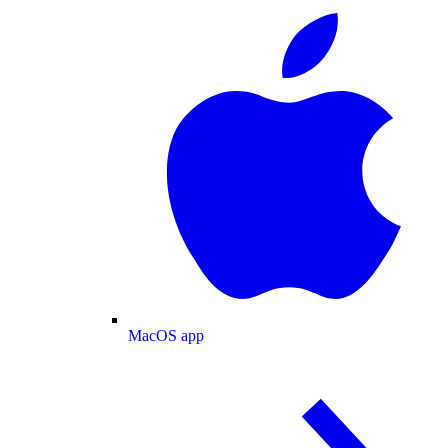
MacOS app