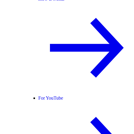
For YouTube