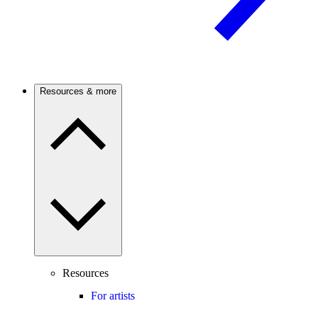
Resources & more
Resources
For artists