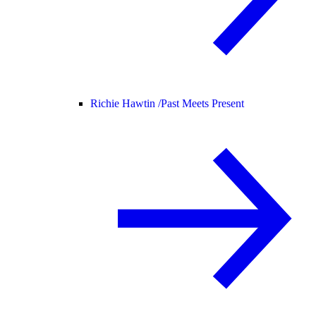
Richie Hawtin /
Past Meets Present