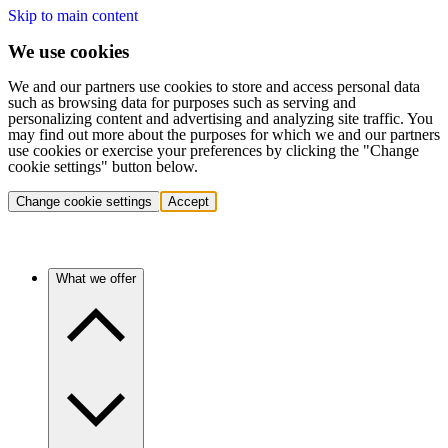
Skip to main content
We use cookies
We and our partners use cookies to store and access personal data
such as browsing data for purposes such as serving and
personalizing content and advertising and analyzing site traffic. You
may find out more about the purposes for which we and our partners
use cookies or exercise your preferences by clicking the "Change
cookie settings" button below.
Change cookie settings
Accept
What we offer