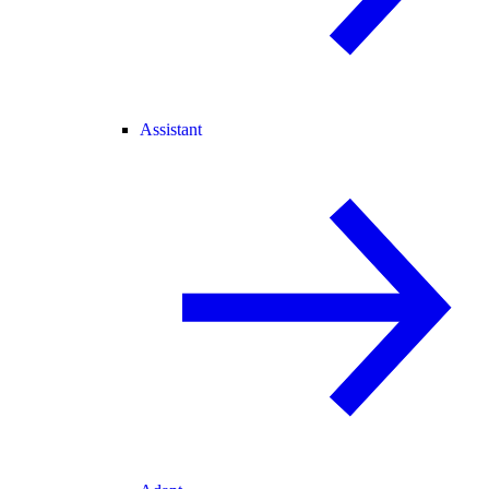
Assistant