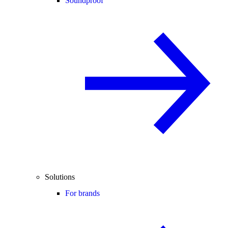
Soundproof
Solutions
For brands