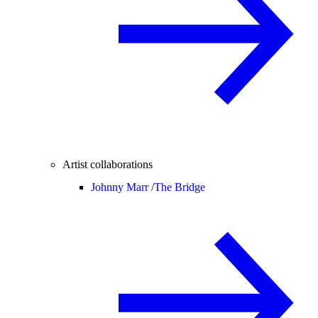
Artist collaborations
Johnny Marr /
The Bridge