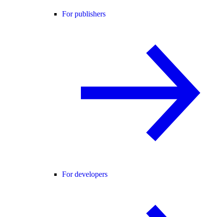
For publishers
For developers