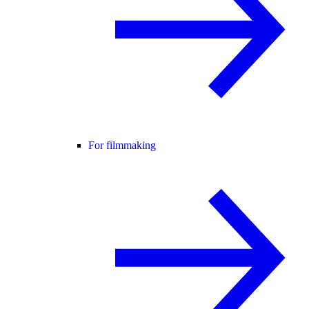
For filmmaking