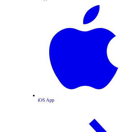
iOS App