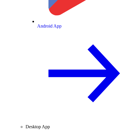
Android App
Desktop App