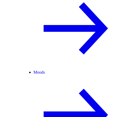
Moods