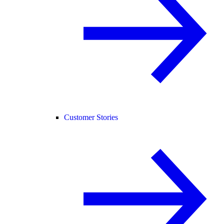
Customer Stories