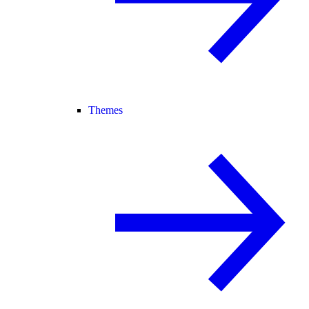
Themes