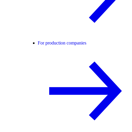
For production companies