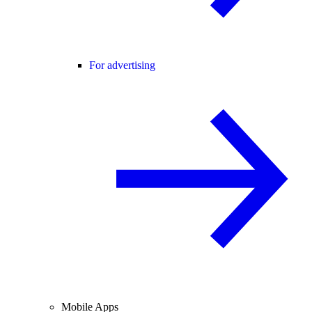
For advertising
Mobile Apps