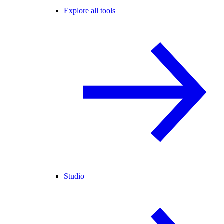
Explore all tools
Studio