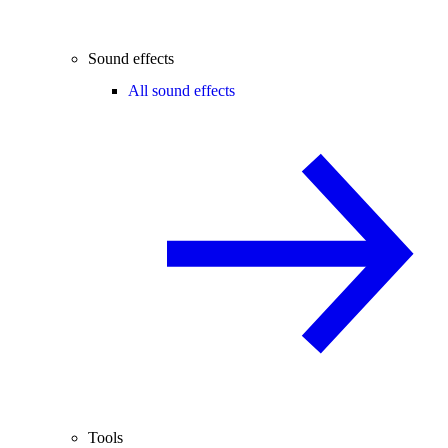
Sound effects
All sound effects
Tools