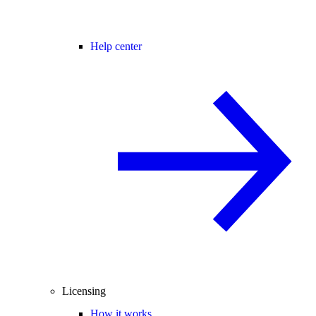
Help center
Licensing
How it works