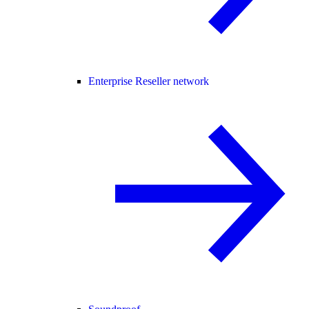
Enterprise Reseller network