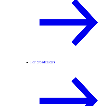
For broadcasters