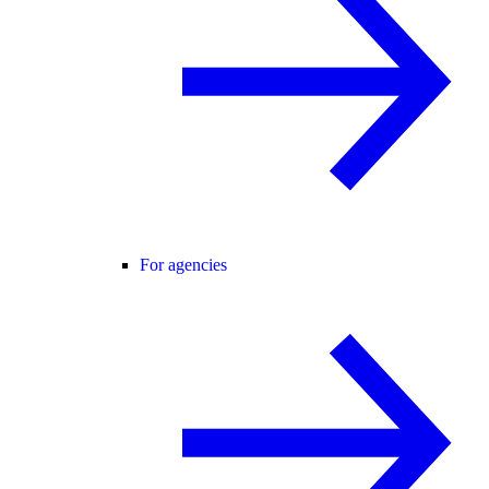
For agencies