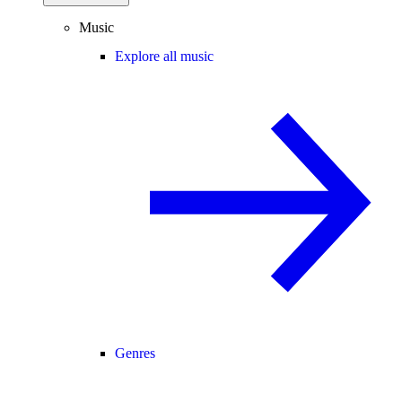
Music
Explore all music
Genres