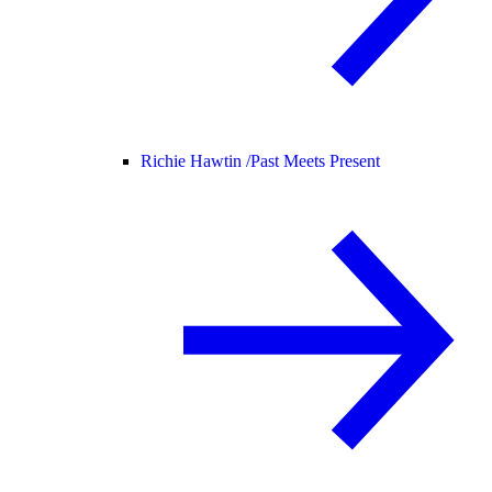
Richie Hawtin /
Past Meets Present