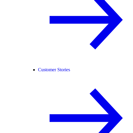
Customer Stories