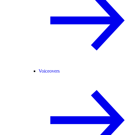
Voiceovers