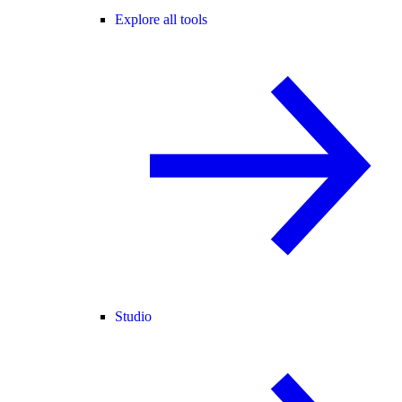
Explore all tools
Studio