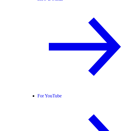
For YouTube