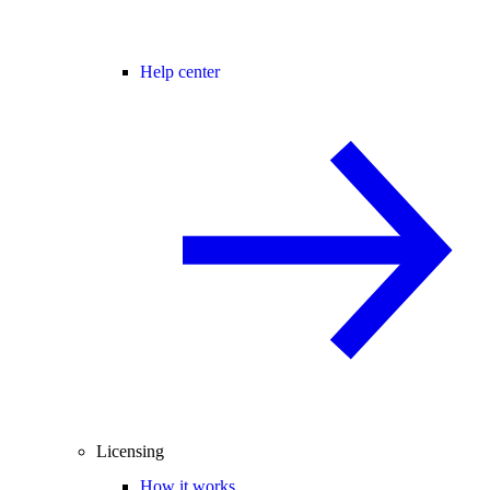
Help center
Licensing
How it works