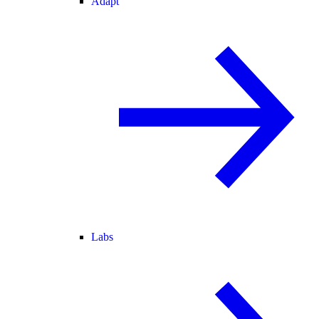
Adapt
Labs