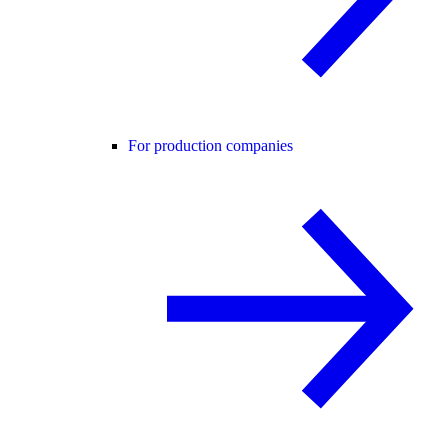
For production companies