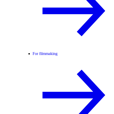
For filmmaking