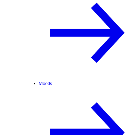
Moods