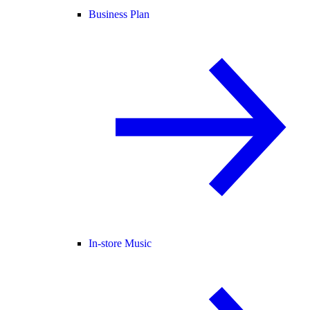
Business Plan
In-store Music