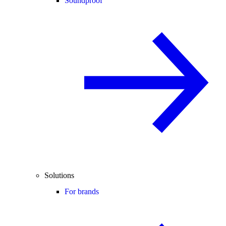
Soundproof
Solutions
For brands