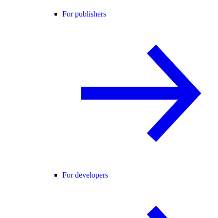
For publishers
For developers