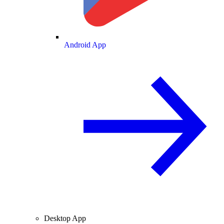
Android App
Desktop App