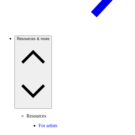
Resources & more
Resources
For artists