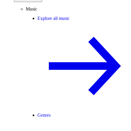
Music
Explore all music
Genres