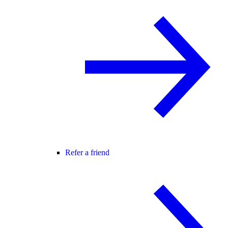
Refer a friend