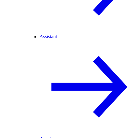
Assistant