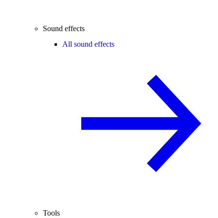
Sound effects
All sound effects
Tools