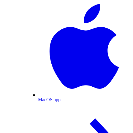
MacOS app