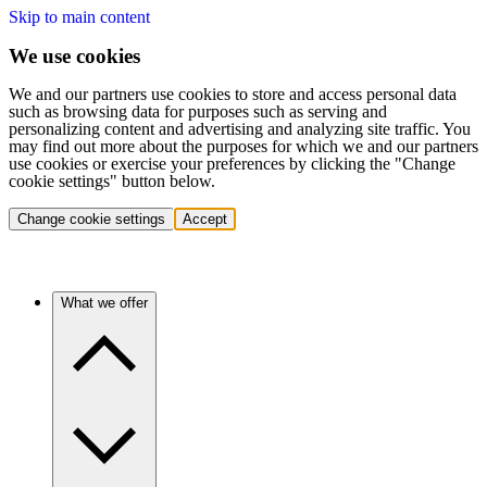
Skip to main content
We use cookies
We and our partners use cookies to store and access personal data
such as browsing data for purposes such as serving and
personalizing content and advertising and analyzing site traffic. You
may find out more about the purposes for which we and our partners
use cookies or exercise your preferences by clicking the "Change
cookie settings" button below.
Change cookie settings
Accept
What we offer