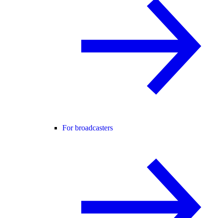
For broadcasters