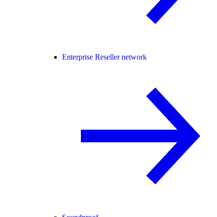
Enterprise Reseller network