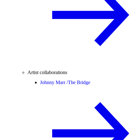
Artist collaborations
Johnny Marr /
The Bridge