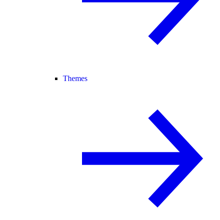
Themes