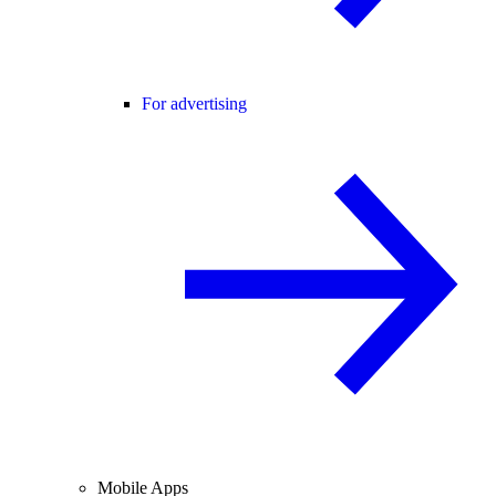
For advertising
Mobile Apps