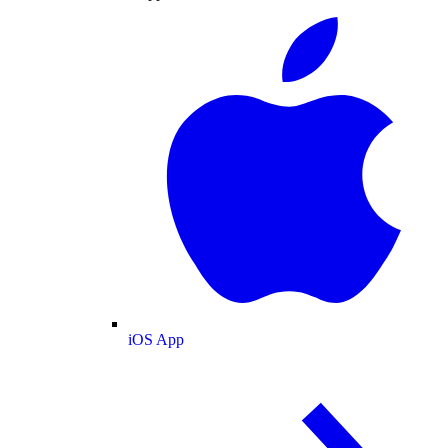
iOS App