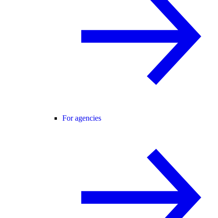
For agencies