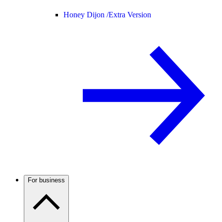
Honey Dijon /
Extra Version
For business