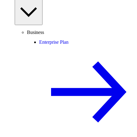
Business
Enterprise Plan