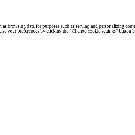
h as browsing data for purposes such as serving and personalizing conte
cise your preferences by clicking the "Change cookie settings" button 