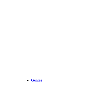
Genres