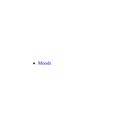
Moods