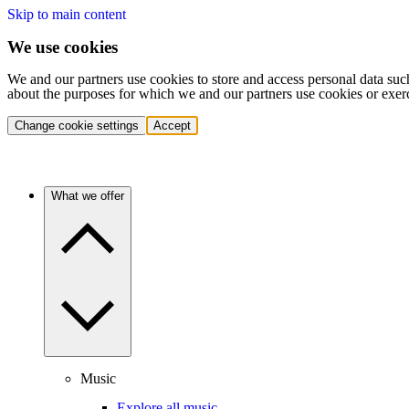
Skip to main content
We use cookies
We and our partners use cookies to store and access personal data suc
about the purposes for which we and our partners use cookies or exer
Change cookie settings
Accept
What we offer
Music
Explore all music