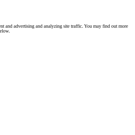
nt and advertising and analyzing site traffic. You may find out more
below.