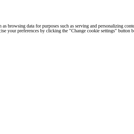
h as browsing data for purposes such as serving and personalizing conte
cise your preferences by clicking the "Change cookie settings" button 