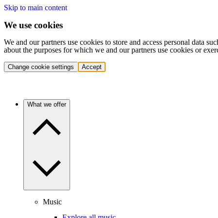
Skip to main content
We use cookies
We and our partners use cookies to store and access personal data suc
about the purposes for which we and our partners use cookies or exer
Change cookie settings
Accept
What we offer
Music
Explore all music