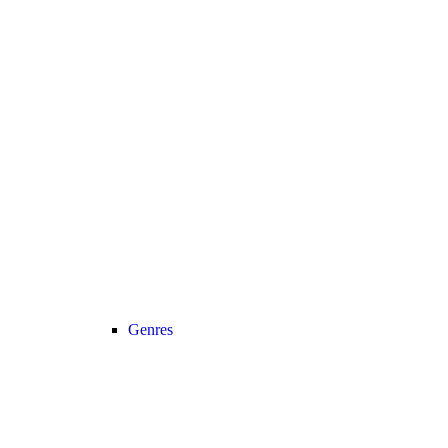
Genres