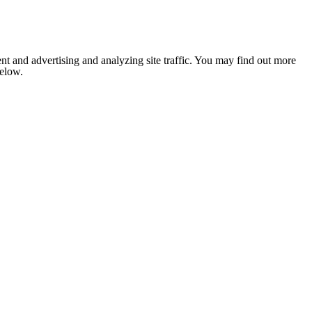
nt and advertising and analyzing site traffic. You may find out more
below.