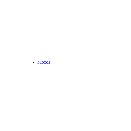
Moods