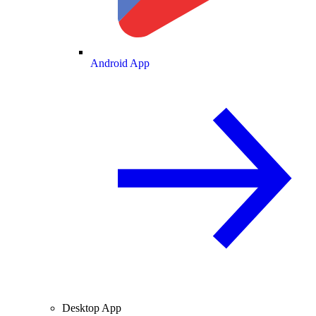
Android App
Desktop App