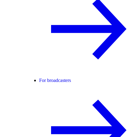
For broadcasters