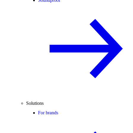
Soundproof
Solutions
For brands