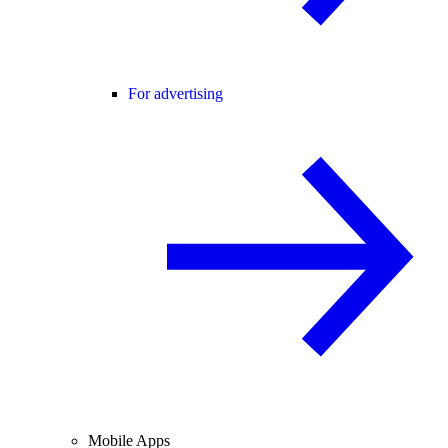
For advertising
Mobile Apps