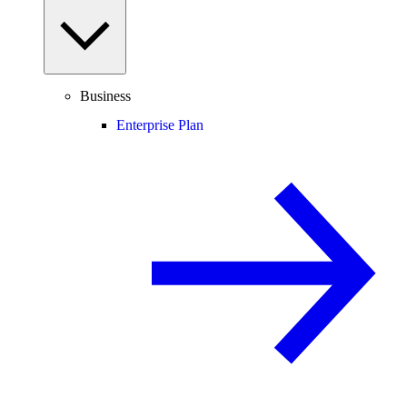
Business
Enterprise Plan