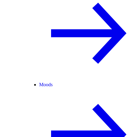
Moods