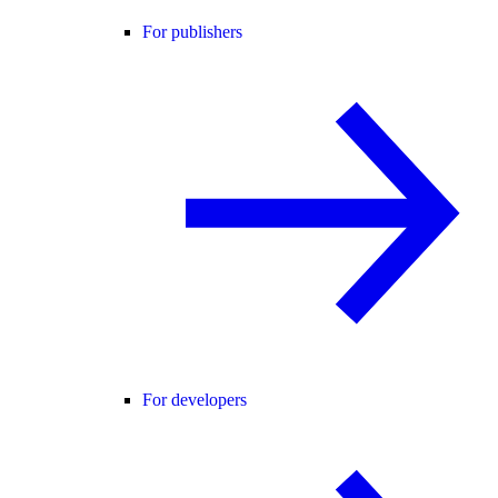
For publishers
For developers