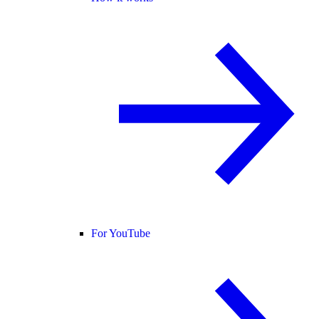
For YouTube