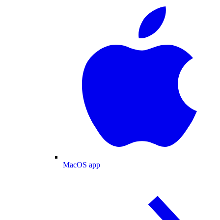
MacOS app