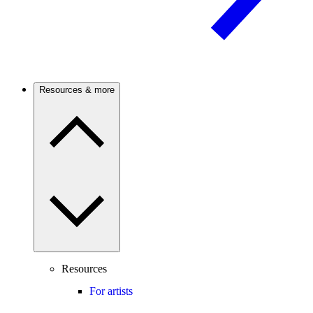
Resources & more
Resources
For artists