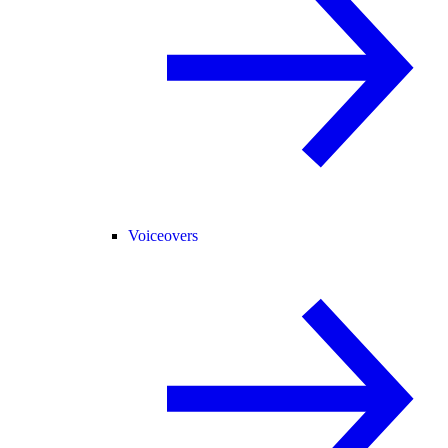
Voiceovers