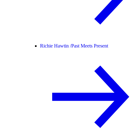
Richie Hawtin /
Past Meets Present