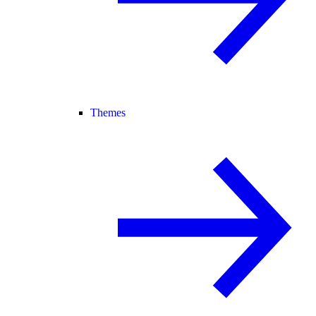
Themes