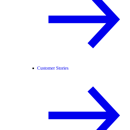
Customer Stories