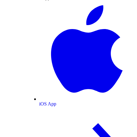
iOS App