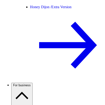
Honey Dijon /
Extra Version
For business