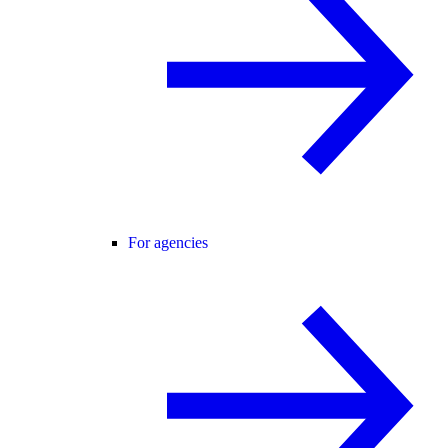
For agencies