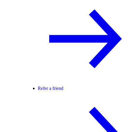
Refer a friend