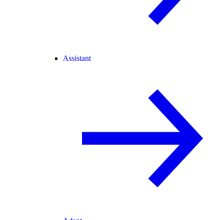
Assistant