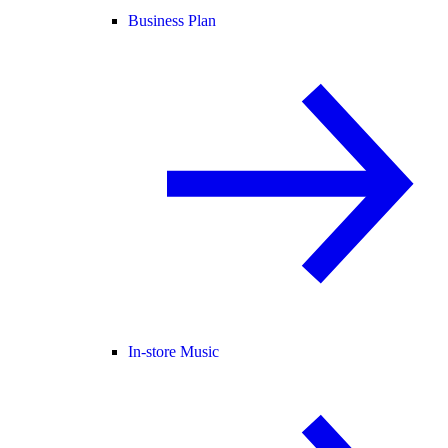
Business Plan
In-store Music