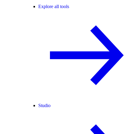
Explore all tools
Studio