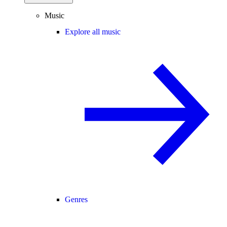
Music
Explore all music
Genres