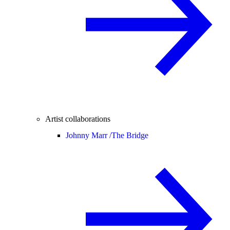
Artist collaborations
Johnny Marr /
The Bridge