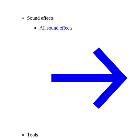
Sound effects
All sound effects
Tools