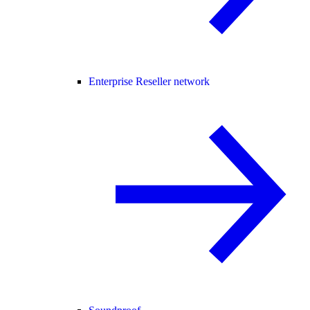
Enterprise Reseller network