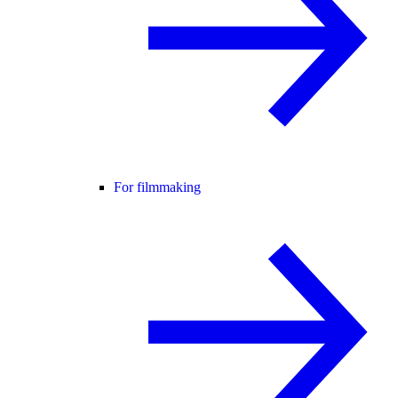
For filmmaking