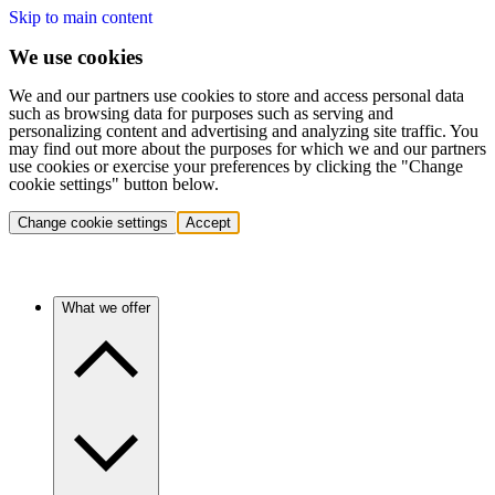
Skip to main content
We use cookies
We and our partners use cookies to store and access personal data
such as browsing data for purposes such as serving and
personalizing content and advertising and analyzing site traffic. You
may find out more about the purposes for which we and our partners
use cookies or exercise your preferences by clicking the "Change
cookie settings" button below.
Change cookie settings
Accept
What we offer