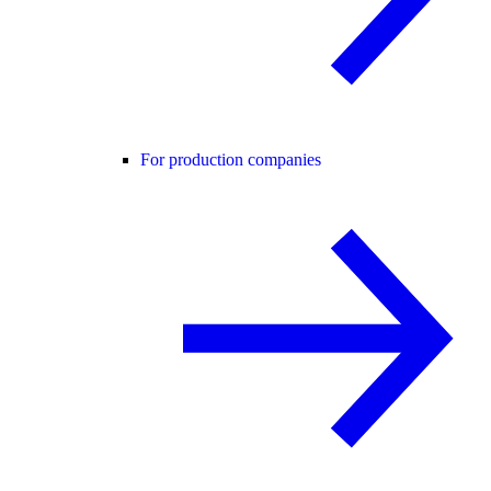
For production companies