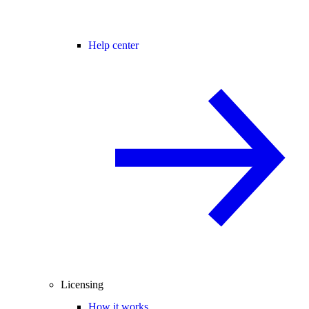
Help center
Licensing
How it works