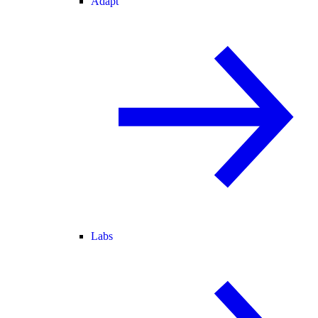
Adapt
Labs