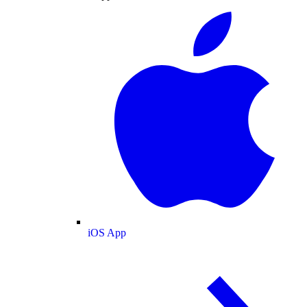
iOS App