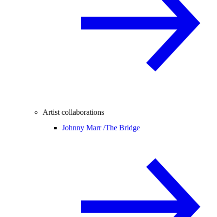
Artist collaborations
Johnny Marr /
The Bridge