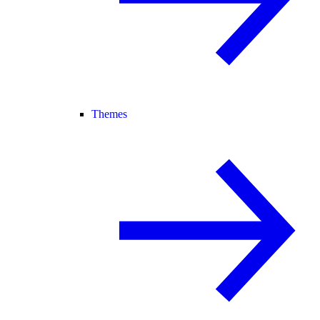
Themes