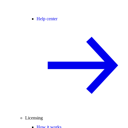
Help center
Licensing
How it works