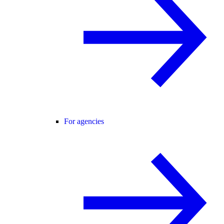
For agencies