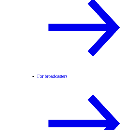
For broadcasters