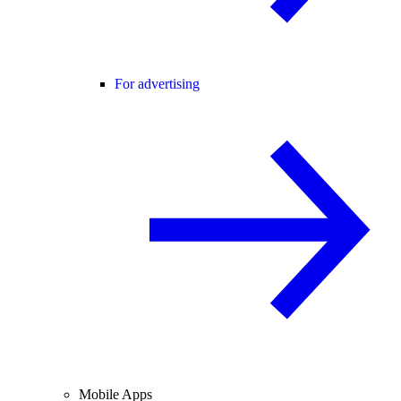
For advertising
Mobile Apps