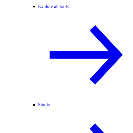
Explore all tools
Studio