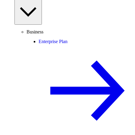
Business
Enterprise Plan