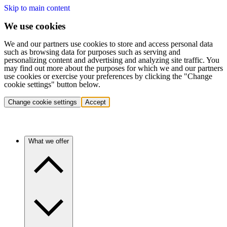
Skip to main content
We use cookies
We and our partners use cookies to store and access personal data
such as browsing data for purposes such as serving and
personalizing content and advertising and analyzing site traffic. You
may find out more about the purposes for which we and our partners
use cookies or exercise your preferences by clicking the "Change
cookie settings" button below.
Change cookie settings
Accept
What we offer