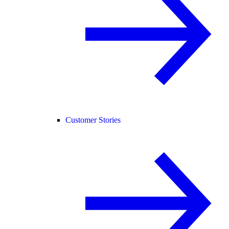
Customer Stories