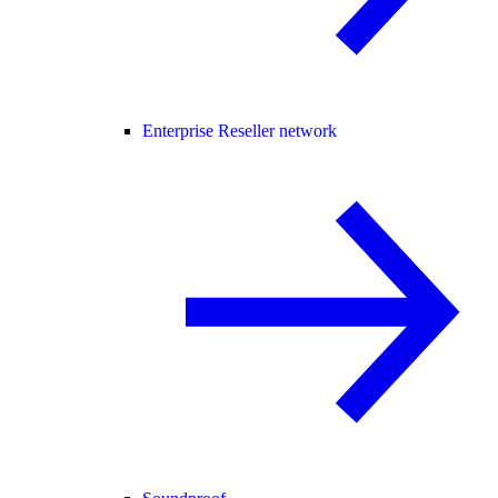
Enterprise Reseller network