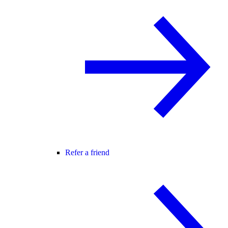
Refer a friend