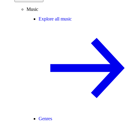
Music
Explore all music
Genres