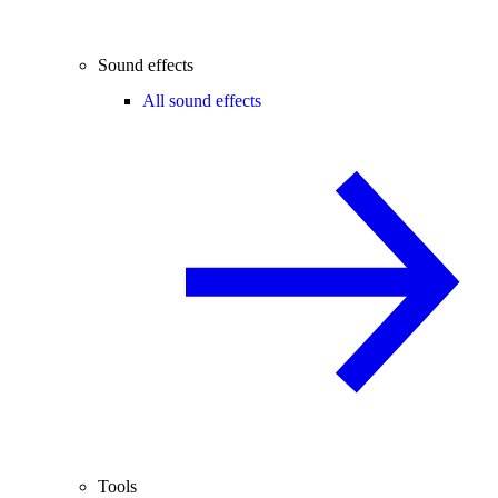
Sound effects
All sound effects
Tools