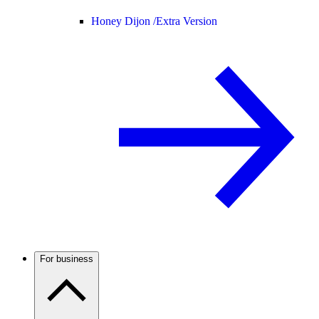
Honey Dijon /
Extra Version
For business