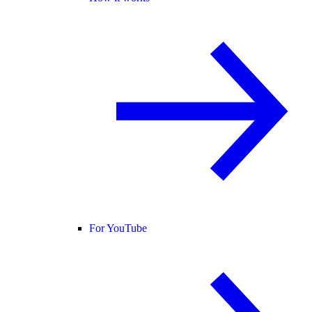
For YouTube