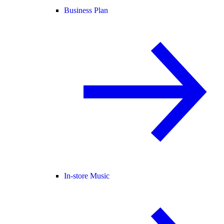
Business Plan
In-store Music