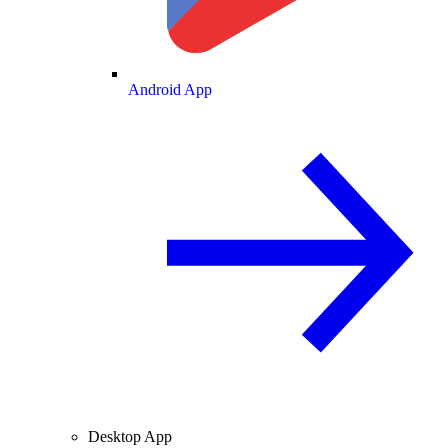
Android App
Desktop App