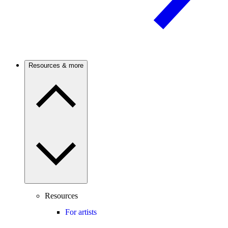
Resources & more
Resources
For artists