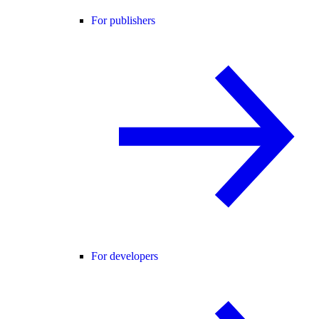
For publishers
For developers