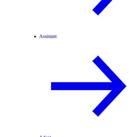
Assistant