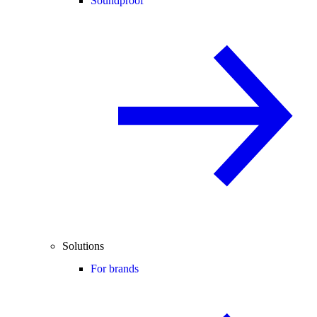
Soundproof
Solutions
For brands