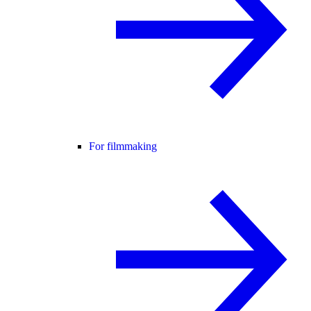
For filmmaking