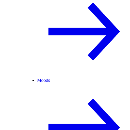
Moods