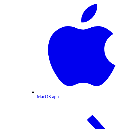
MacOS app