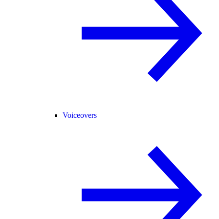
Voiceovers