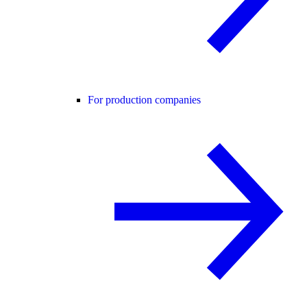
For production companies