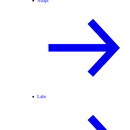
Adapt
Labs