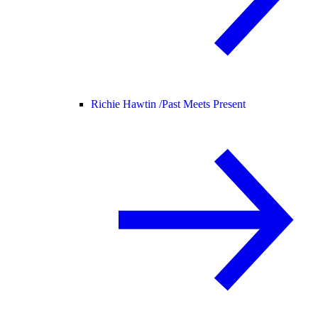
Richie Hawtin /
Past Meets Present