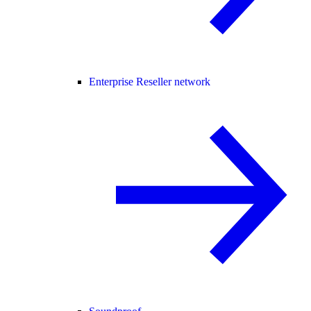
Enterprise Reseller network