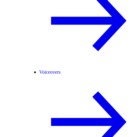
Voiceovers