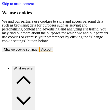
Skip to main content
We use cookies
We and our partners use cookies to store and access personal data
such as browsing data for purposes such as serving and
personalizing content and advertising and analyzing site traffic. You
may find out more about the purposes for which we and our partners
use cookies or exercise your preferences by clicking the "Change
cookie settings" button below.
Change cookie settings
Accept
What we offer