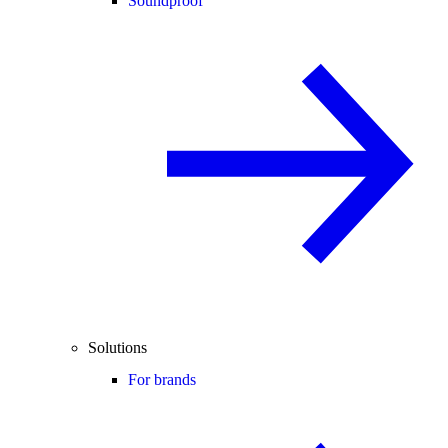
Soundproof
Solutions
For brands