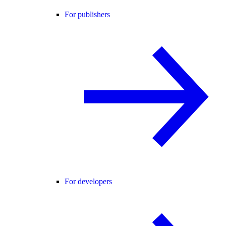
For publishers
For developers