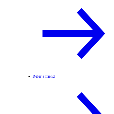
Refer a friend