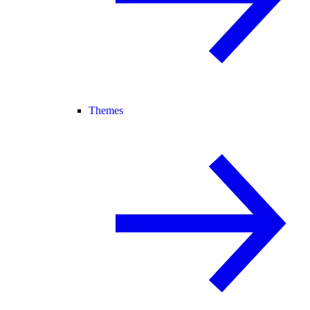
Themes