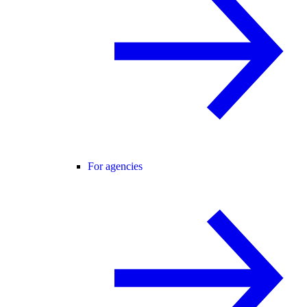
For agencies