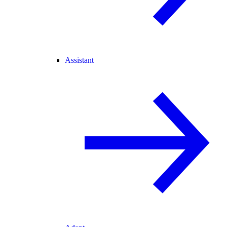
Assistant