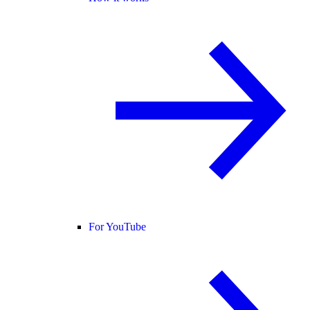
For YouTube