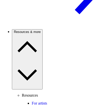
Resources & more
Resources
For artists