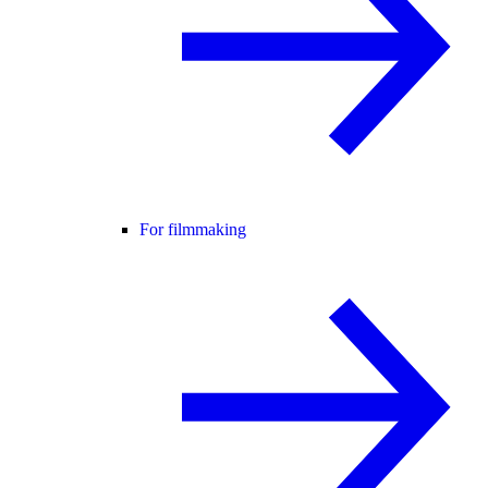
For filmmaking