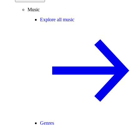
Music
Explore all music
Genres