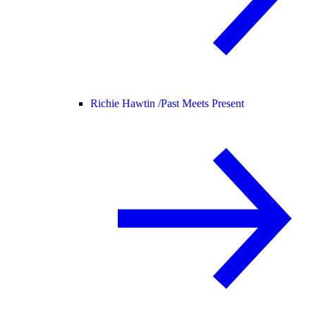
Richie Hawtin /
Past Meets Present