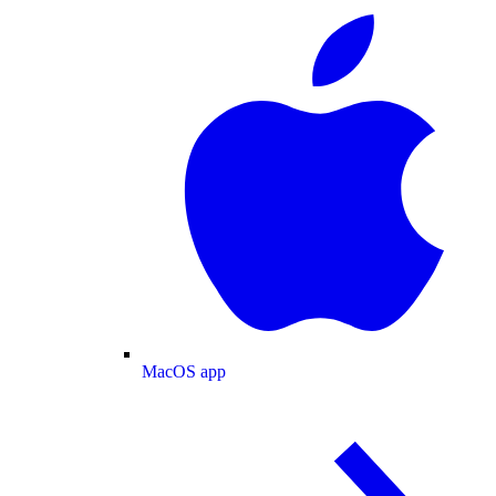
MacOS app