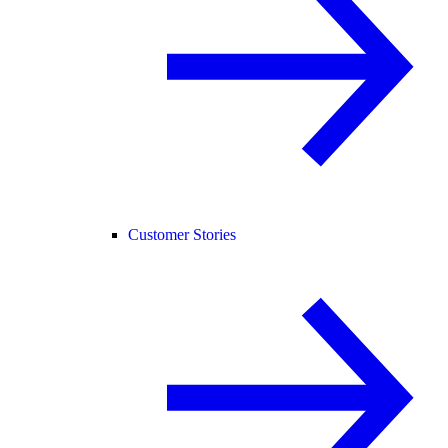
Customer Stories