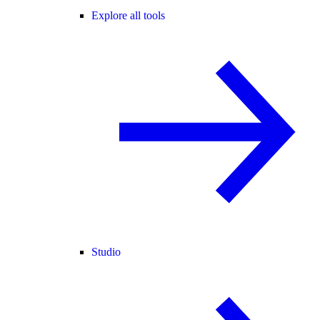
Explore all tools
Studio