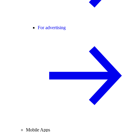
For advertising
Mobile Apps