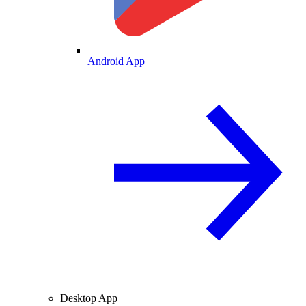
Android App
Desktop App