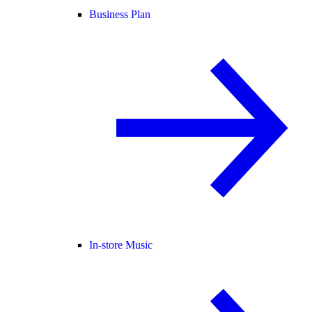
Business Plan
In-store Music