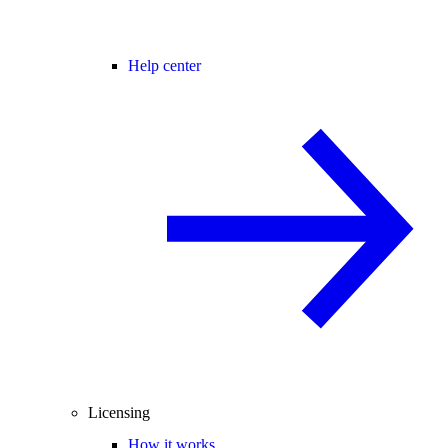
Help center
Licensing
How it works