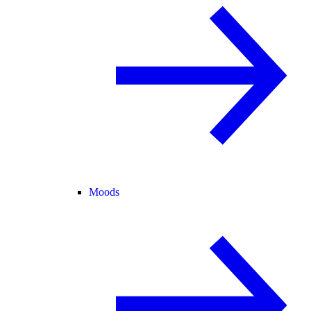
Moods