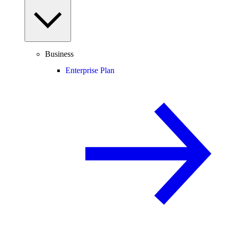
Business
Enterprise Plan