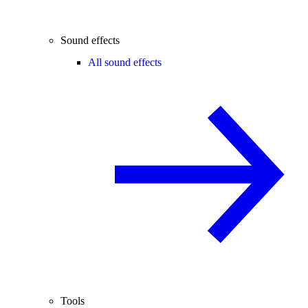
Sound effects
All sound effects
Tools