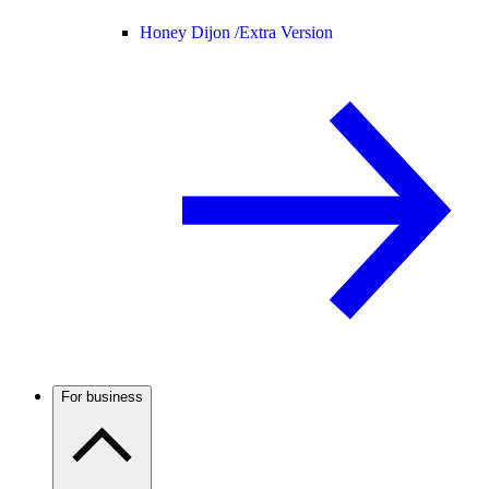
Honey Dijon /
Extra Version
For business