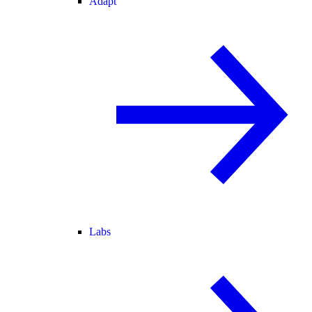
Adapt
Labs