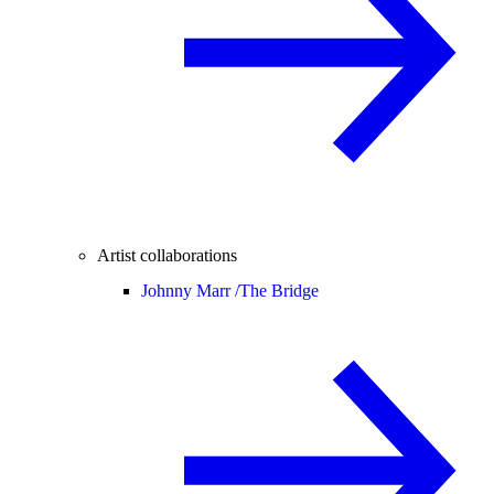
Artist collaborations
Johnny Marr /
The Bridge