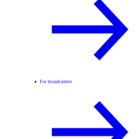
For broadcasters