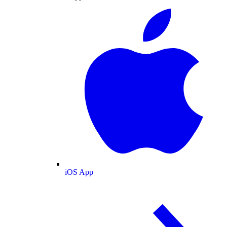
iOS App