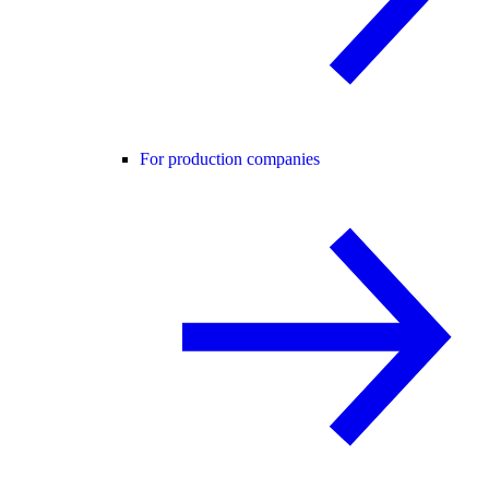
For production companies