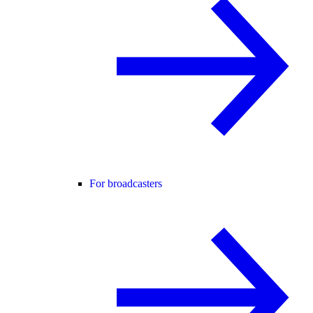
For broadcasters