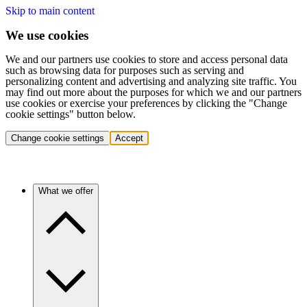
Skip to main content
We use cookies
We and our partners use cookies to store and access personal data
such as browsing data for purposes such as serving and
personalizing content and advertising and analyzing site traffic. You
may find out more about the purposes for which we and our partners
use cookies or exercise your preferences by clicking the "Change
cookie settings" button below.
Change cookie settings
Accept
What we offer