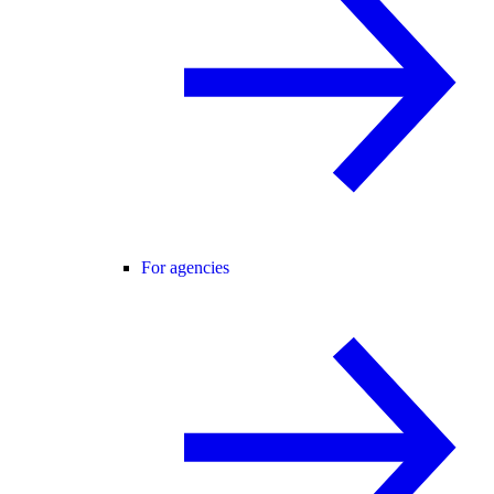
For agencies