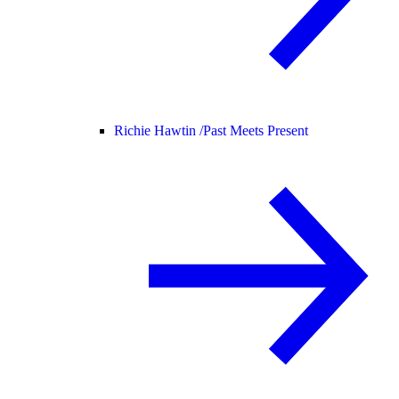
Richie Hawtin /
Past Meets Present