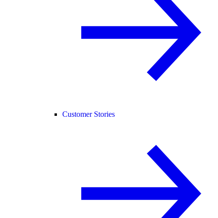
Customer Stories