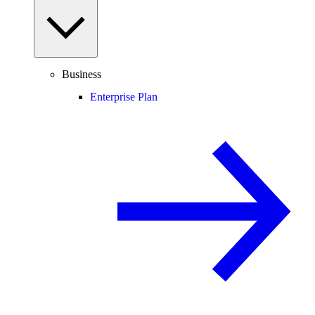
Business
Enterprise Plan