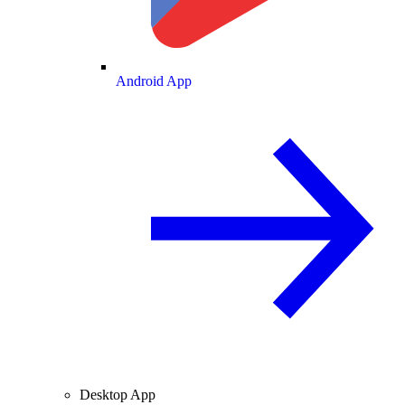
Android App
Desktop App