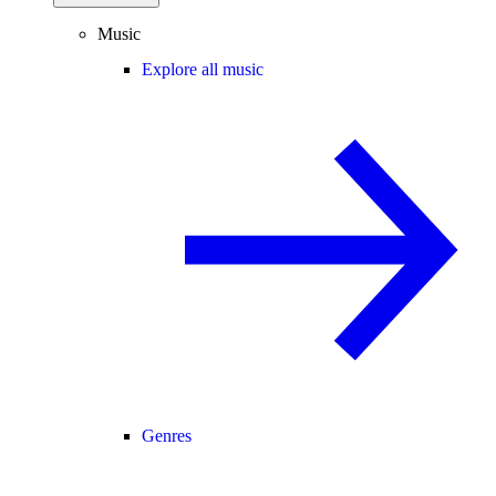
Music
Explore all music
Genres