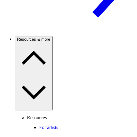
Resources & more
Resources
For artists