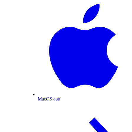
MacOS app