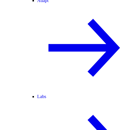
Adapt
Labs