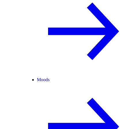
Moods