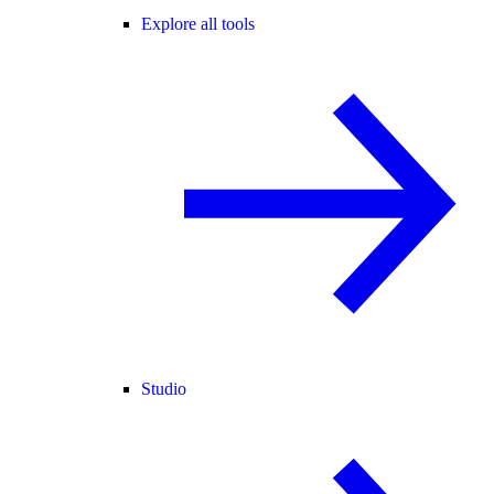
Explore all tools
Studio