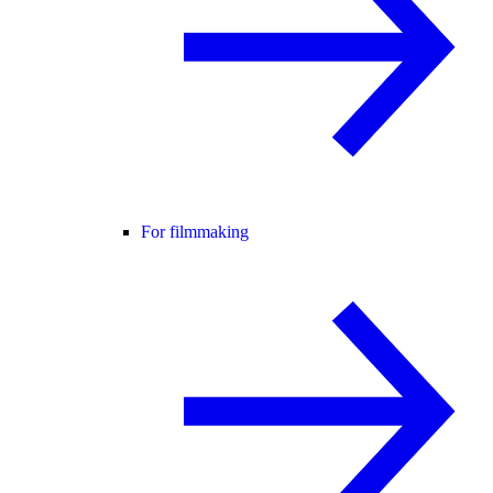
For filmmaking