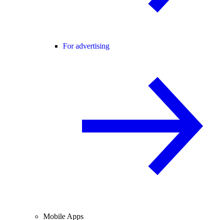
For advertising
Mobile Apps