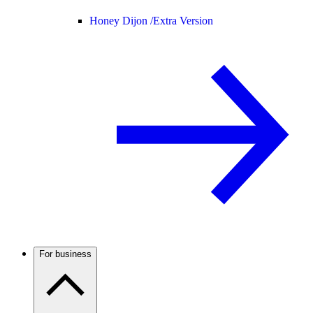
Honey Dijon /
Extra Version
For business