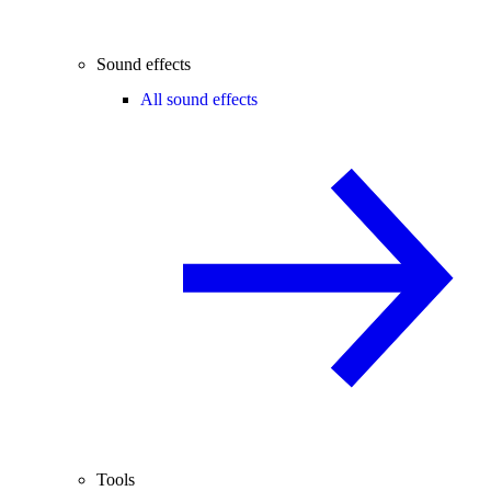
Sound effects
All sound effects
Tools