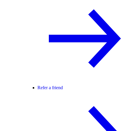
Refer a friend