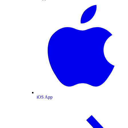
iOS App