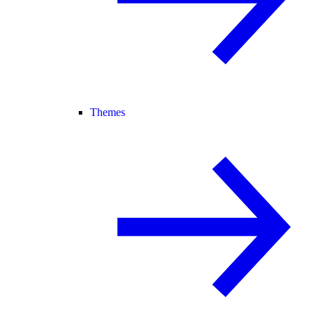
Themes