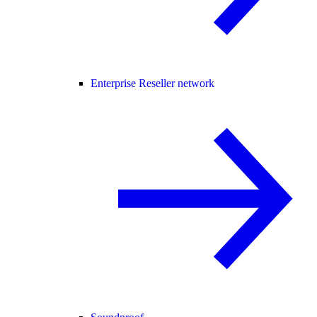
Enterprise Reseller network