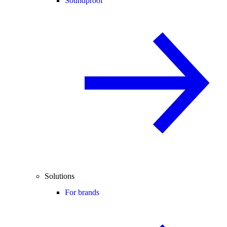
Soundproof
Solutions
For brands