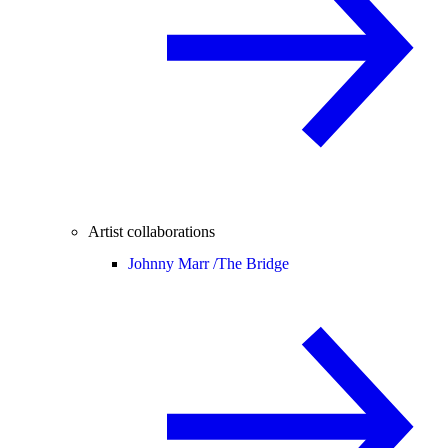
Artist collaborations
Johnny Marr /
The Bridge