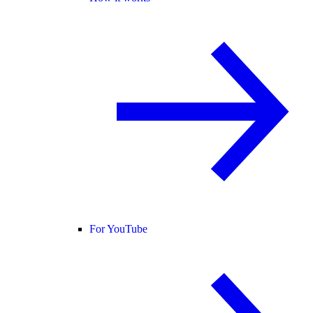
For YouTube