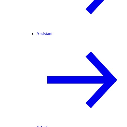
Assistant