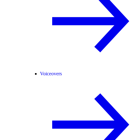
Voiceovers