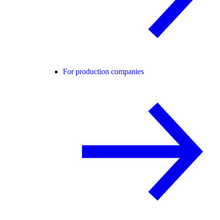
For production companies