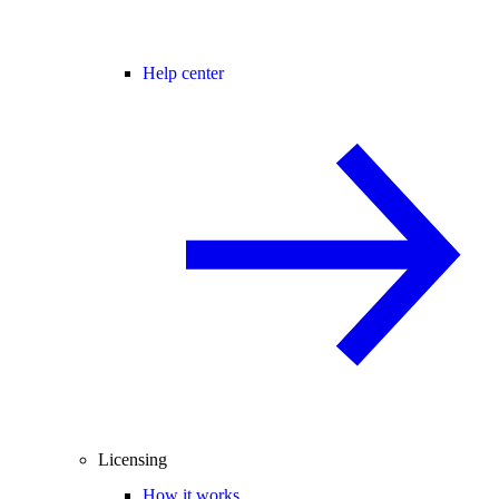
Help center
Licensing
How it works