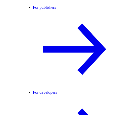
For publishers
For developers