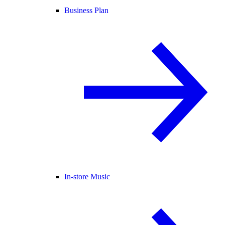
Business Plan
In-store Music