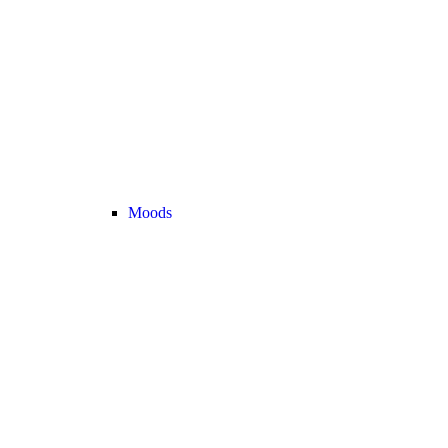
Moods