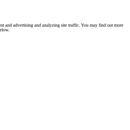
nt and advertising and analyzing site traffic. You may find out more
below.