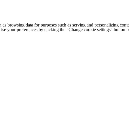
h as browsing data for purposes such as serving and personalizing conte
cise your preferences by clicking the "Change cookie settings" button 