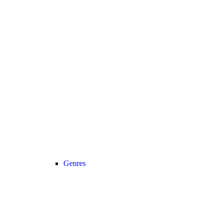
Genres