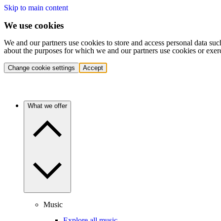
Skip to main content
We use cookies
We and our partners use cookies to store and access personal data suc
about the purposes for which we and our partners use cookies or exer
Change cookie settings
Accept
What we offer
Music
Explore all music