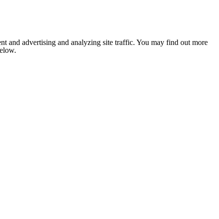
nt and advertising and analyzing site traffic. You may find out more
below.