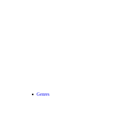
Genres