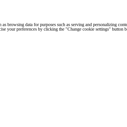
h as browsing data for purposes such as serving and personalizing conte
cise your preferences by clicking the "Change cookie settings" button 