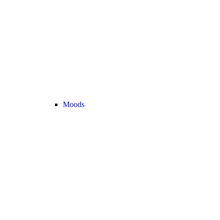
Moods