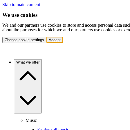
Skip to main content
We use cookies
We and our partners use cookies to store and access personal data suc
about the purposes for which we and our partners use cookies or exer
Change cookie settings
Accept
What we offer
Music
Explore all music