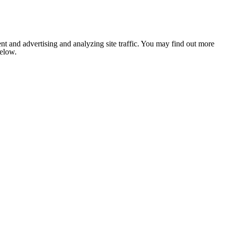
nt and advertising and analyzing site traffic. You may find out more
below.