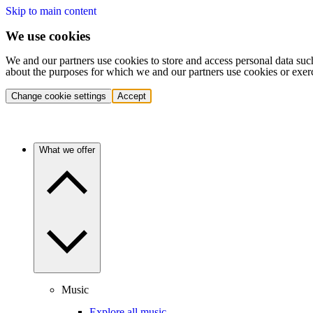
Skip to main content
We use cookies
We and our partners use cookies to store and access personal data suc
about the purposes for which we and our partners use cookies or exer
Change cookie settings
Accept
What we offer
Music
Explore all music