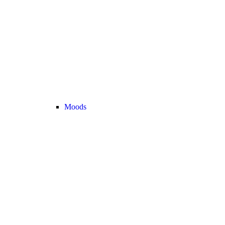
Moods