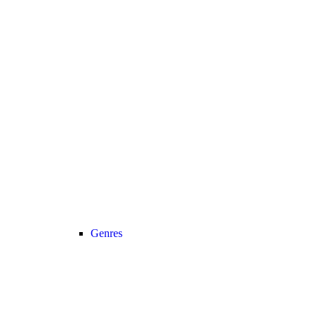
Genres