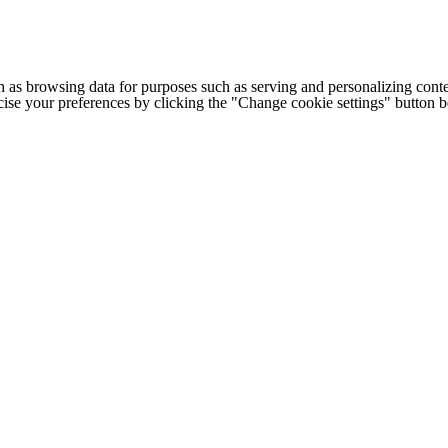
h as browsing data for purposes such as serving and personalizing conte
cise your preferences by clicking the "Change cookie settings" button 