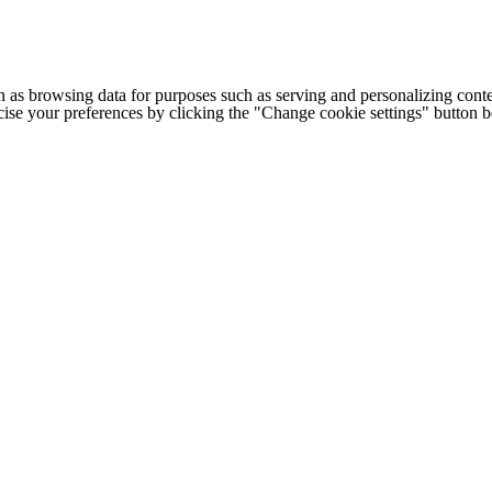
h as browsing data for purposes such as serving and personalizing conte
cise your preferences by clicking the "Change cookie settings" button 