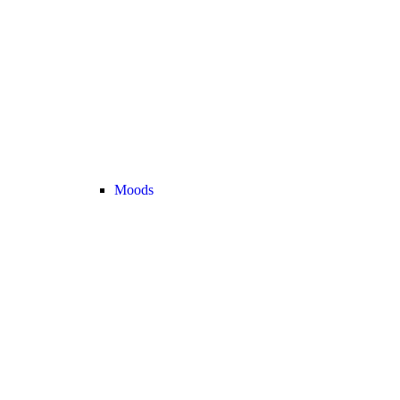
Moods