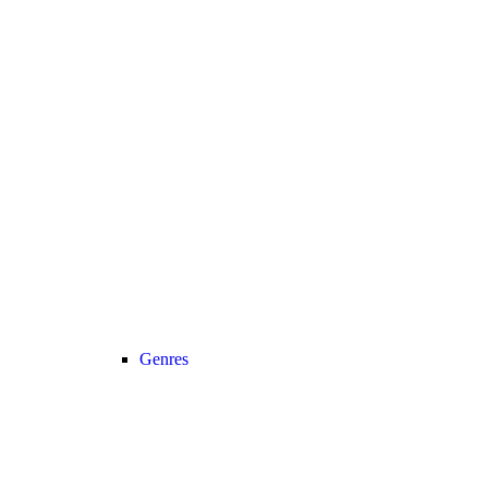
Genres