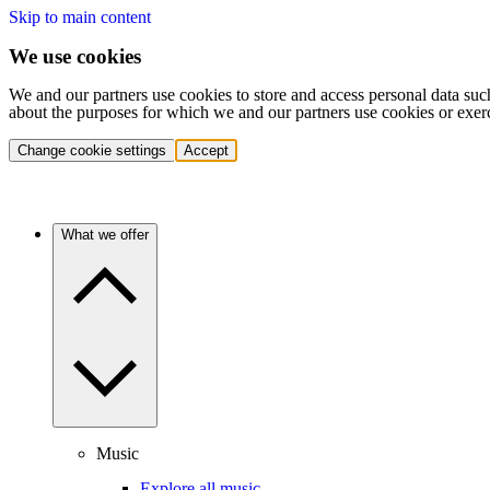
Skip to main content
We use cookies
We and our partners use cookies to store and access personal data suc
about the purposes for which we and our partners use cookies or exer
Change cookie settings
Accept
What we offer
Music
Explore all music