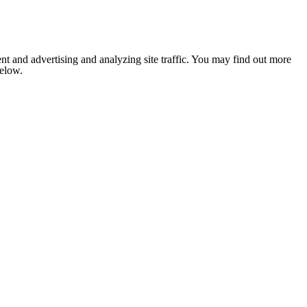
nt and advertising and analyzing site traffic. You may find out more
below.