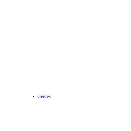
Genres