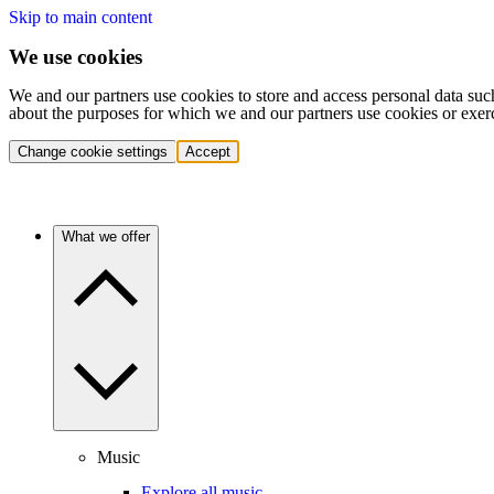
Skip to main content
We use cookies
We and our partners use cookies to store and access personal data suc
about the purposes for which we and our partners use cookies or exer
Change cookie settings
Accept
What we offer
Music
Explore all music