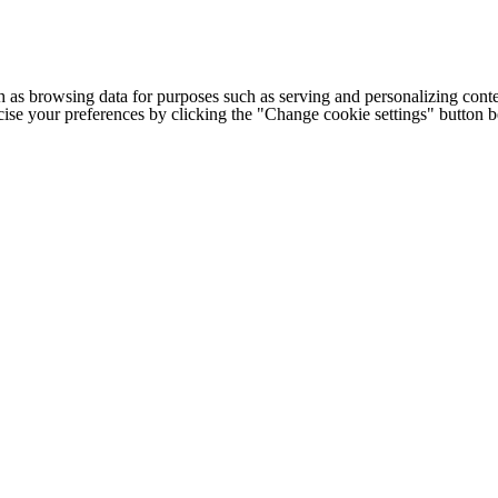
h as browsing data for purposes such as serving and personalizing conte
cise your preferences by clicking the "Change cookie settings" button 