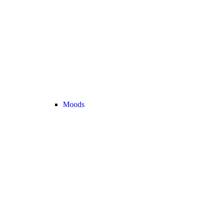
Moods