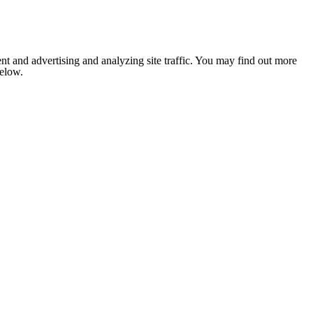
nt and advertising and analyzing site traffic. You may find out more
below.