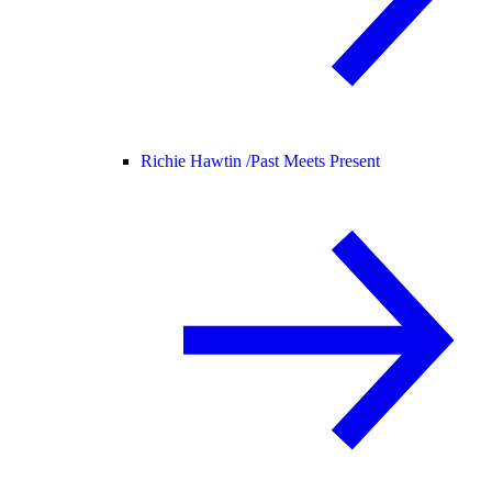
Richie Hawtin /
Past Meets Present