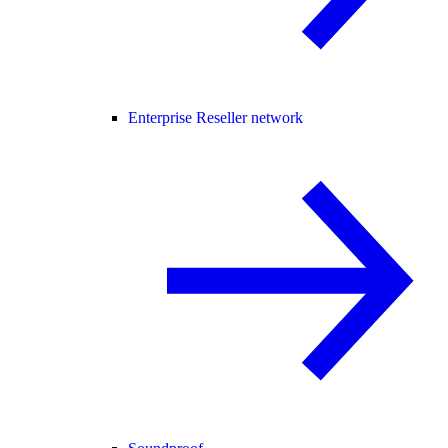
Enterprise Reseller network