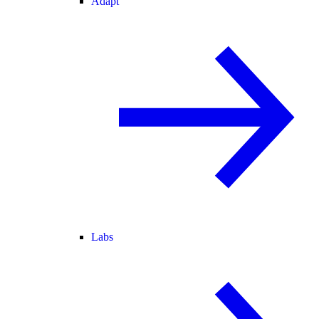
Adapt
Labs