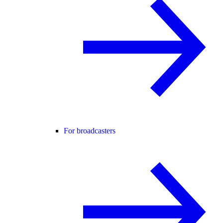
For broadcasters