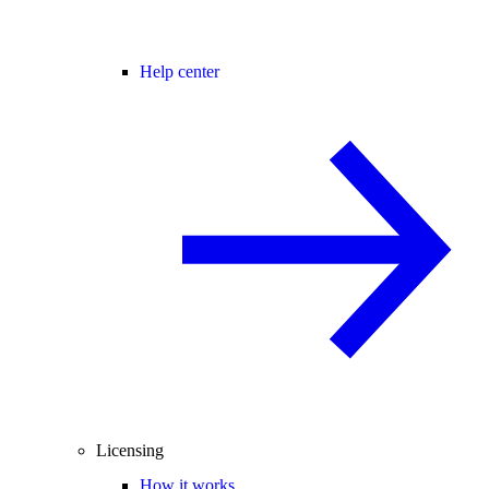
Help center
Licensing
How it works