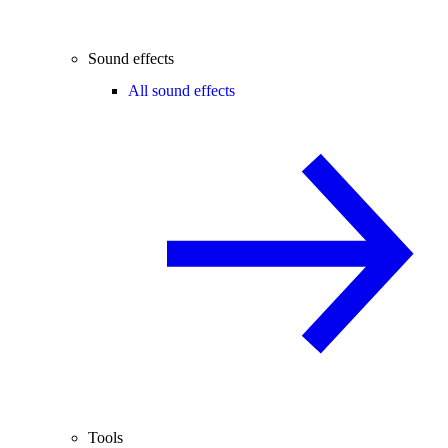
Sound effects
All sound effects
Tools