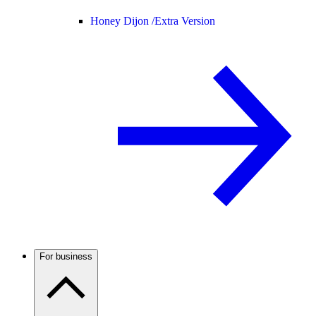
Honey Dijon /
Extra Version
For business