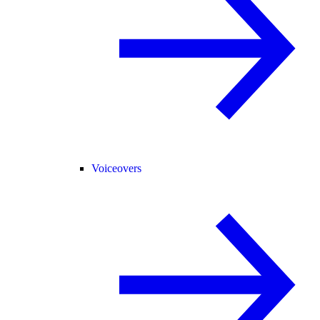
Voiceovers