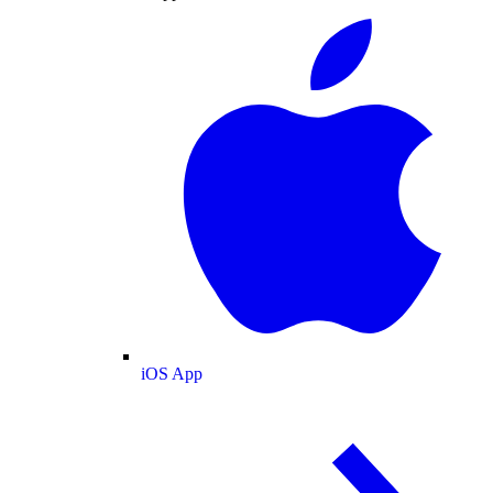
iOS App