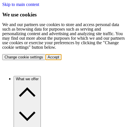
Skip to main content
We use cookies
We and our partners use cookies to store and access personal data
such as browsing data for purposes such as serving and
personalizing content and advertising and analyzing site traffic. You
may find out more about the purposes for which we and our partners
use cookies or exercise your preferences by clicking the "Change
cookie settings" button below.
Change cookie settings
Accept
What we offer