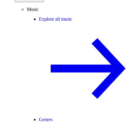
Music
Explore all music
Genres