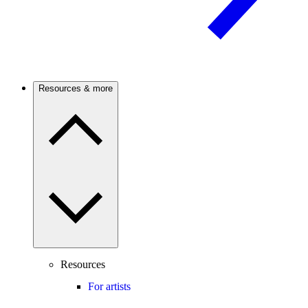
Resources & more
Resources
For artists