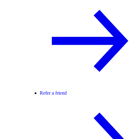
Refer a friend