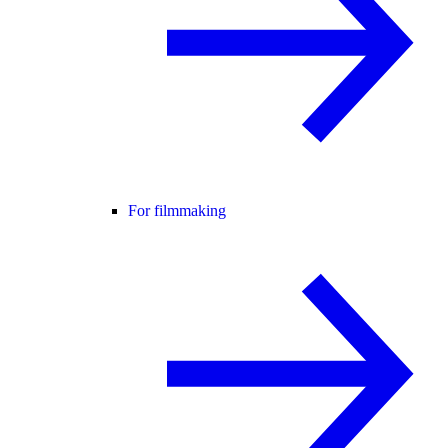
For filmmaking