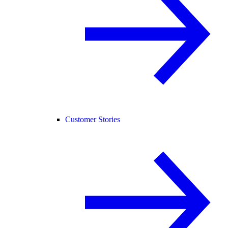
Customer Stories