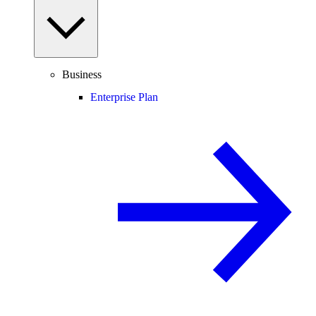
Business
Enterprise Plan