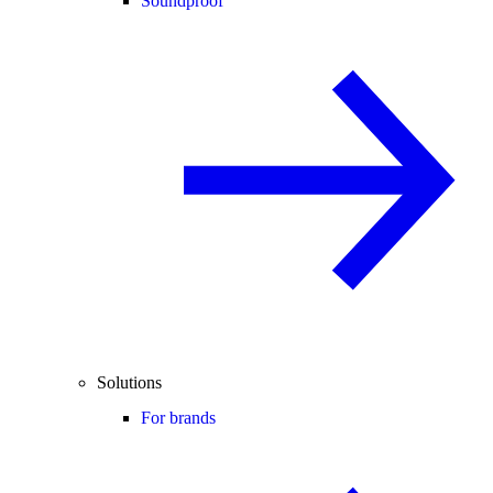
Soundproof
Solutions
For brands