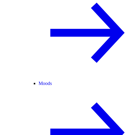
Moods