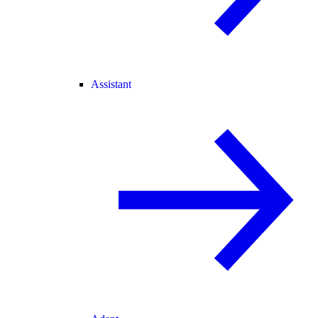
Assistant