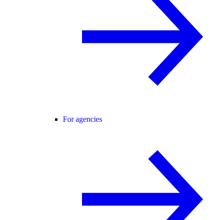
For agencies