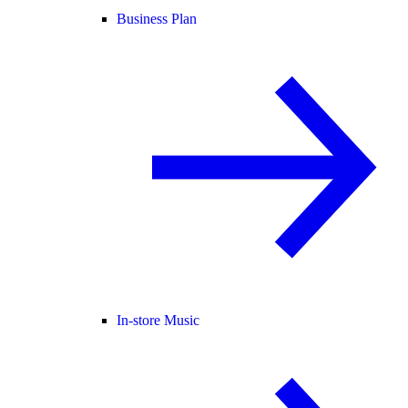
Business Plan
In-store Music