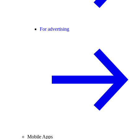
For advertising
Mobile Apps