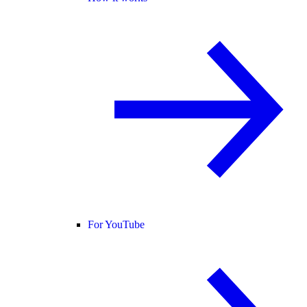
For YouTube