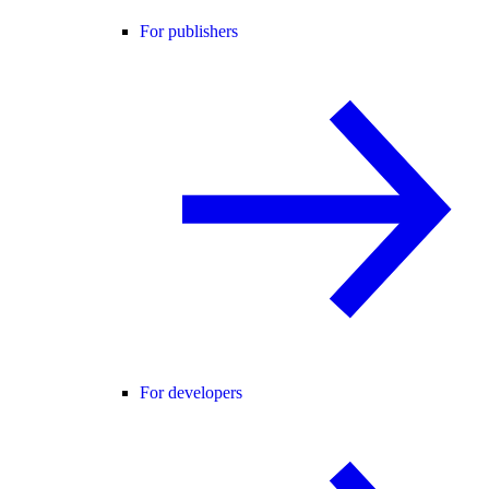
For publishers
For developers