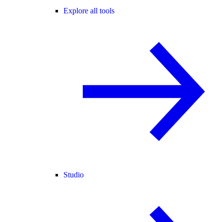
Explore all tools
Studio