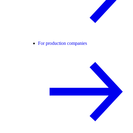
For production companies