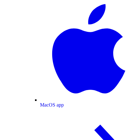
MacOS app