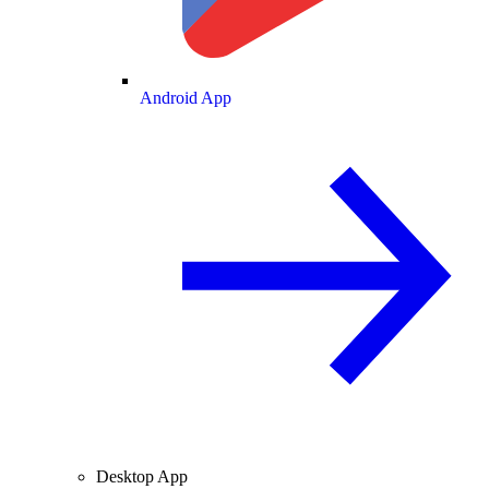
Android App
Desktop App