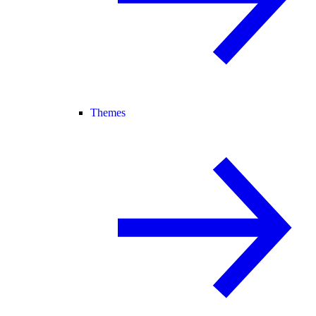
Themes