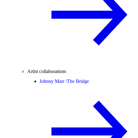
Artist collaborations
Johnny Marr /
The Bridge