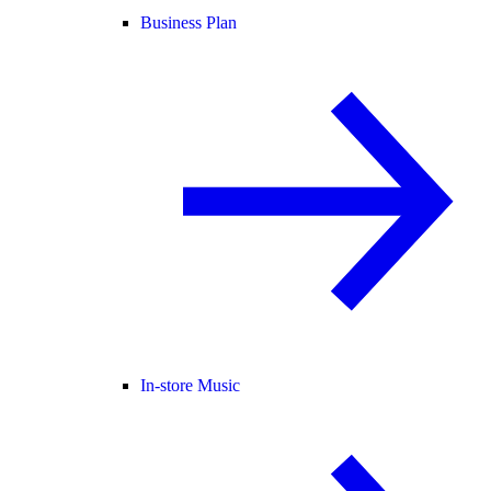
Business Plan
In-store Music