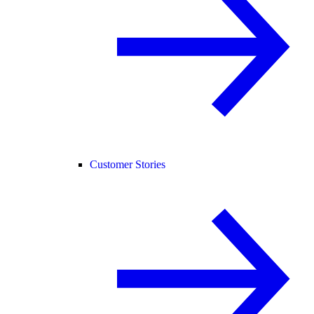
Customer Stories