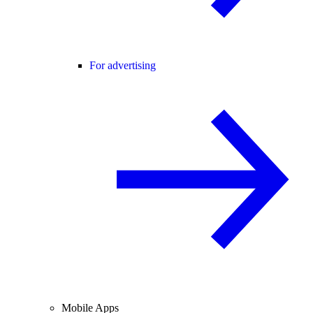
For advertising
Mobile Apps