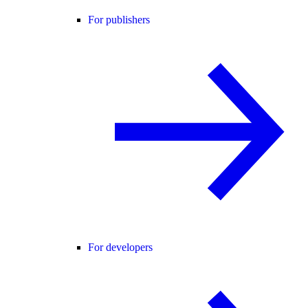
For publishers
For developers