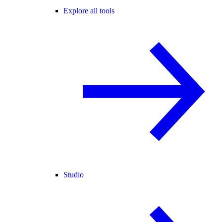
Explore all tools
Studio