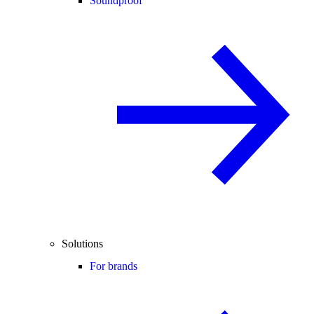
Soundproof
Solutions
For brands