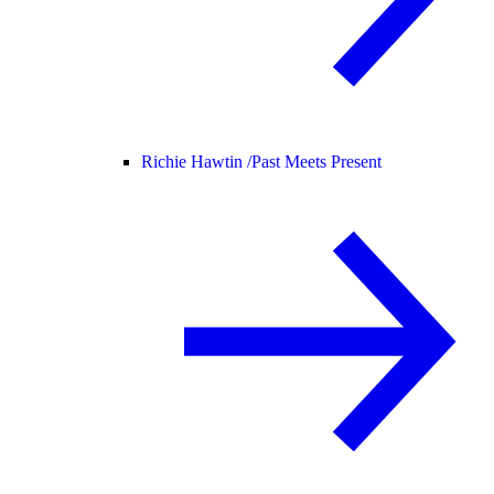
Richie Hawtin /
Past Meets Present