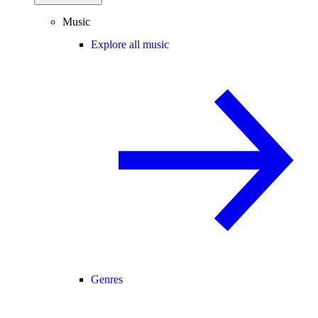
Music
Explore all music
Genres