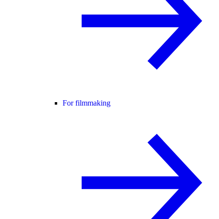
For filmmaking