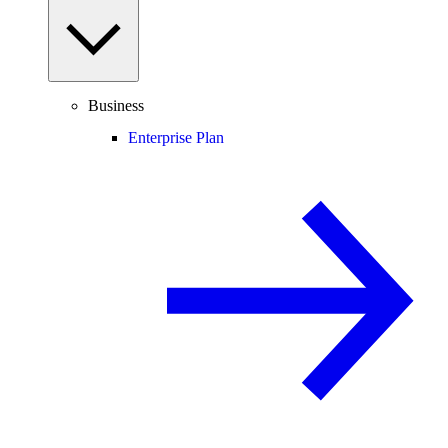
Business
Enterprise Plan