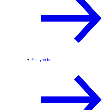
For agencies