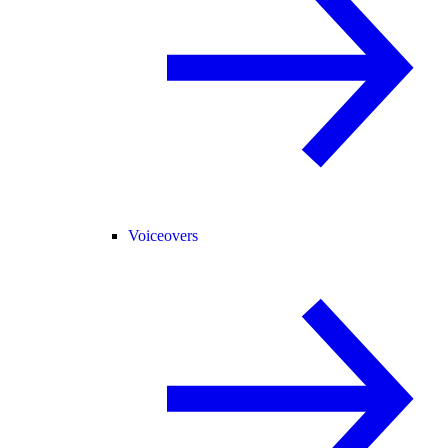
Voiceovers