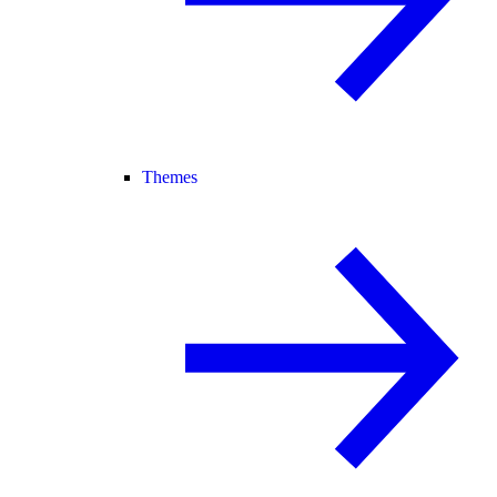
Themes