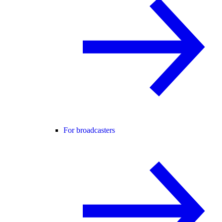
For broadcasters