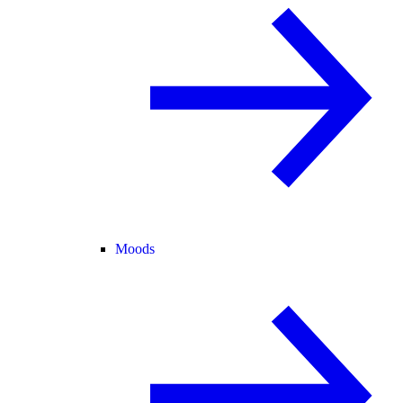
Moods