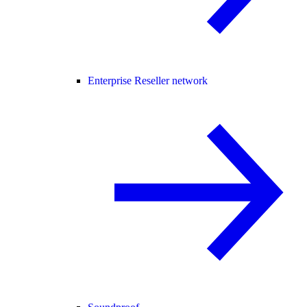
Enterprise Reseller network