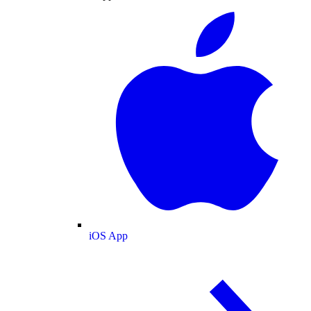
iOS App