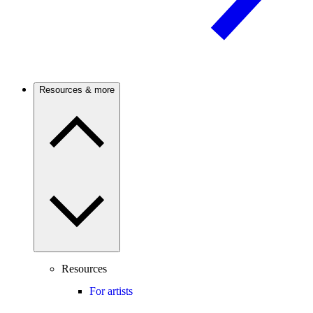
Resources & more
Resources
For artists