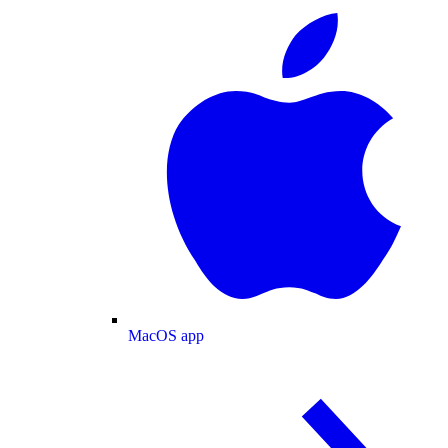
MacOS app