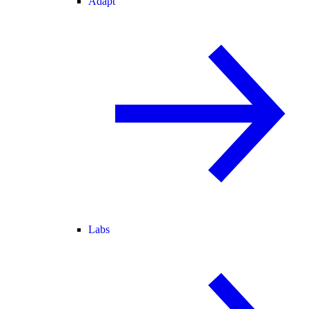
Adapt
Labs