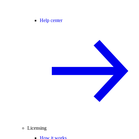
Help center
Licensing
How it works