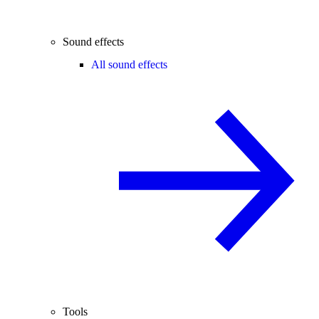
Sound effects
All sound effects
Tools