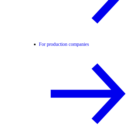
For production companies