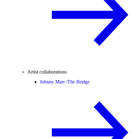
Artist collaborations
Johnny Marr /
The Bridge