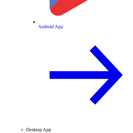
Android App
Desktop App