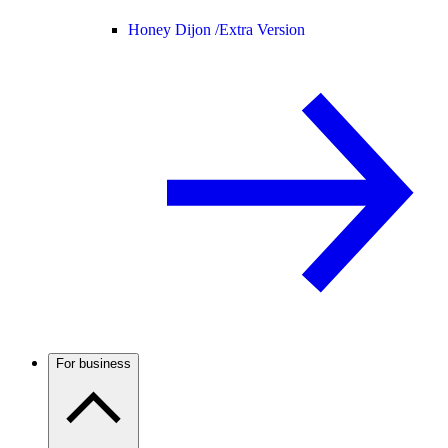
Honey Dijon /
Extra Version
For business