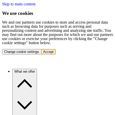
Skip to main content
We use cookies
We and our partners use cookies to store and access personal data
such as browsing data for purposes such as serving and
personalizing content and advertising and analyzing site traffic. You
may find out more about the purposes for which we and our partners
use cookies or exercise your preferences by clicking the "Change
cookie settings" button below.
Change cookie settings
Accept
What we offer