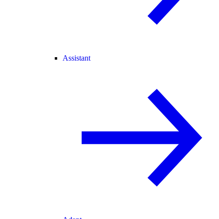
Assistant