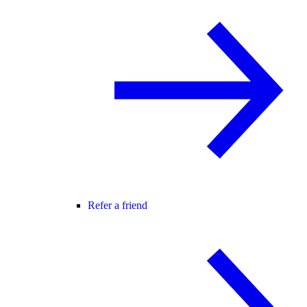
Refer a friend