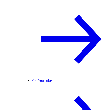
For YouTube