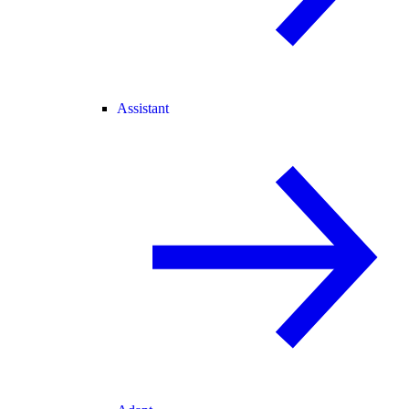
Assistant