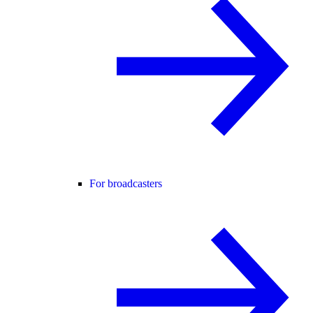
For broadcasters