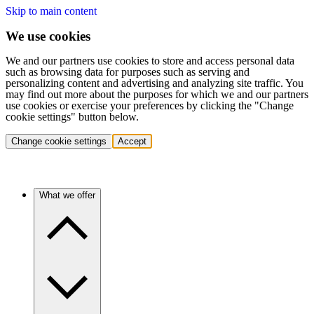
Skip to main content
We use cookies
We and our partners use cookies to store and access personal data
such as browsing data for purposes such as serving and
personalizing content and advertising and analyzing site traffic. You
may find out more about the purposes for which we and our partners
use cookies or exercise your preferences by clicking the "Change
cookie settings" button below.
Change cookie settings
Accept
What we offer