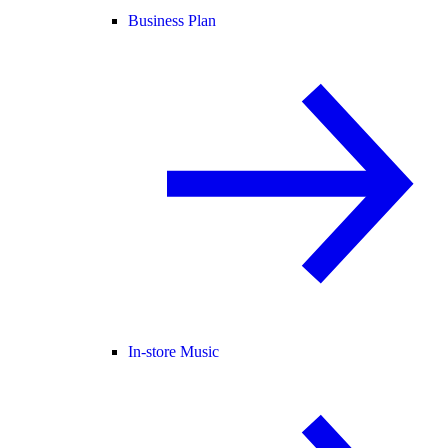
Business Plan
In-store Music