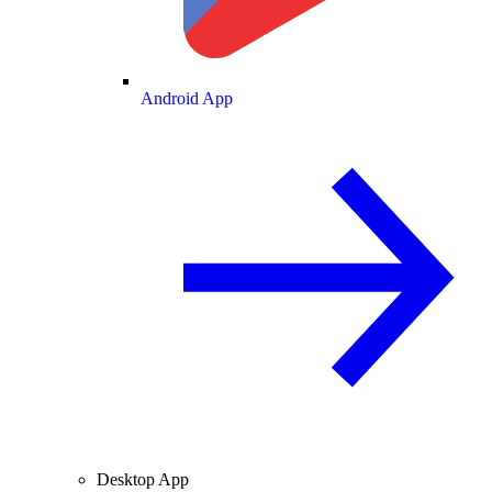
Android App
Desktop App