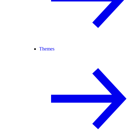
Themes