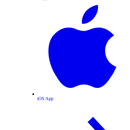
iOS App