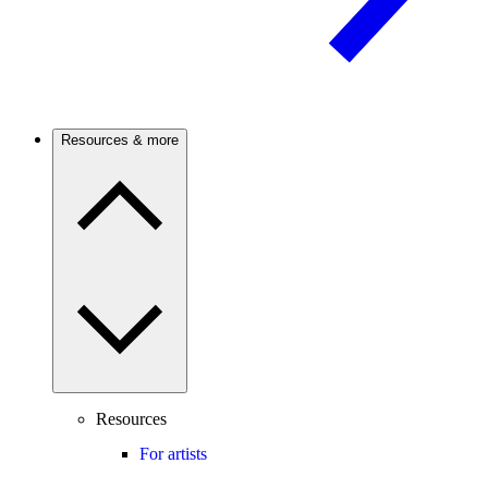
Resources & more
Resources
For artists