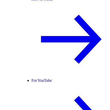
For YouTube