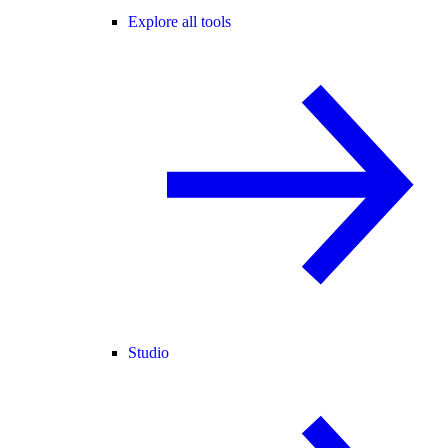
Explore all tools
Studio