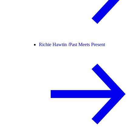
Richie Hawtin /
Past Meets Present