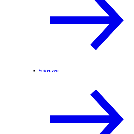
Voiceovers