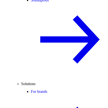
Soundproof
Solutions
For brands