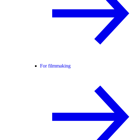
For filmmaking