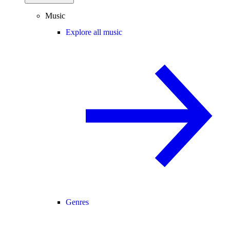
Music
Explore all music
Genres