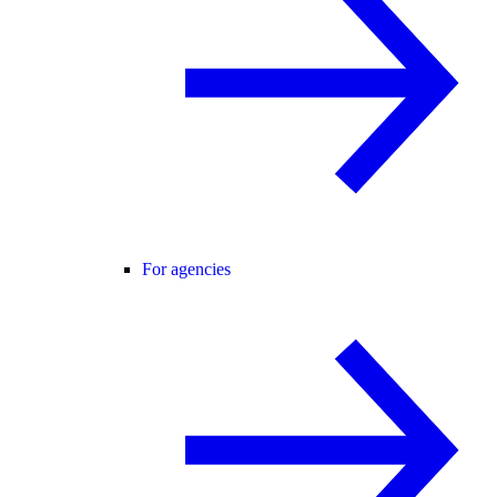
For agencies