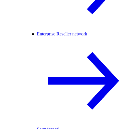
Enterprise Reseller network