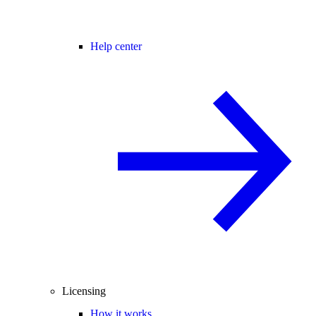
Help center
Licensing
How it works