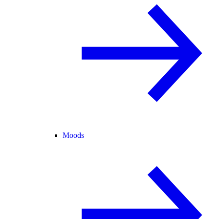
Moods