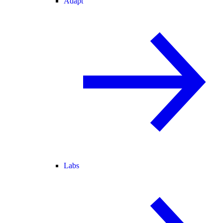
Adapt
Labs