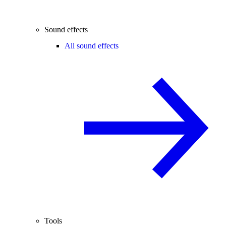
Sound effects
All sound effects
Tools