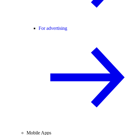
For advertising
Mobile Apps