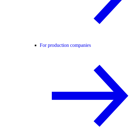
For production companies