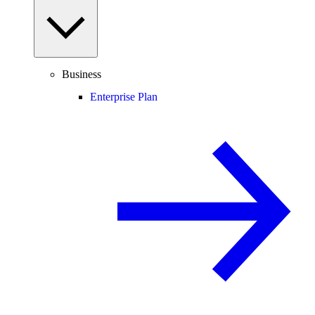
Business
Enterprise Plan