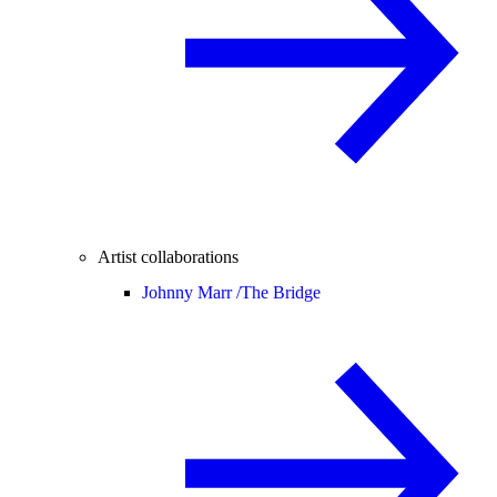
Artist collaborations
Johnny Marr /
The Bridge