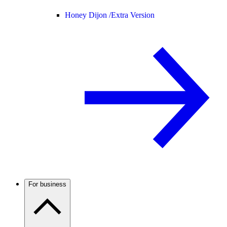
Honey Dijon /
Extra Version
For business