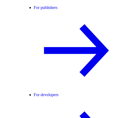
For publishers
For developers