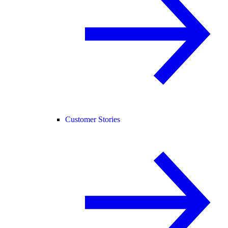
Customer Stories