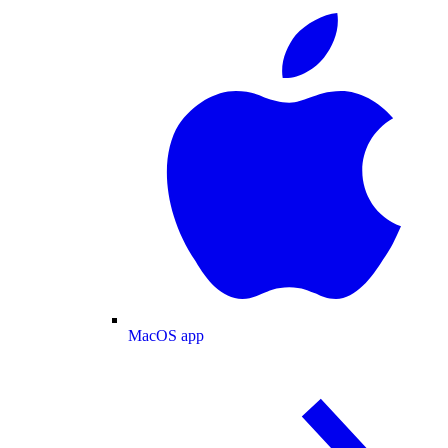
MacOS app