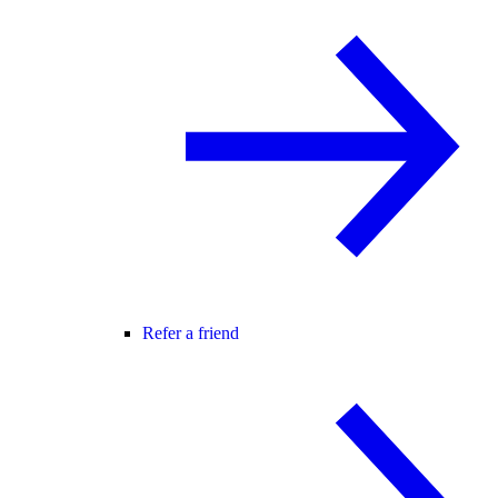
Refer a friend