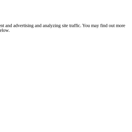
nt and advertising and analyzing site traffic. You may find out more
below.