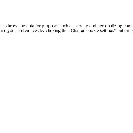
h as browsing data for purposes such as serving and personalizing conte
cise your preferences by clicking the "Change cookie settings" button 