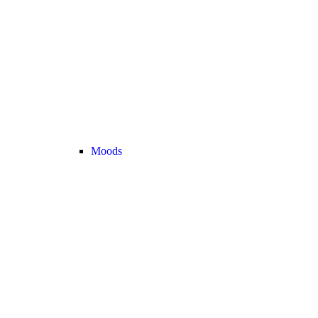
Moods