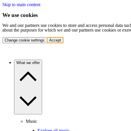
Skip to main content
We use cookies
We and our partners use cookies to store and access personal data suc
about the purposes for which we and our partners use cookies or exer
Change cookie settings
Accept
What we offer
Music
Explore all music