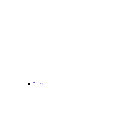
Genres