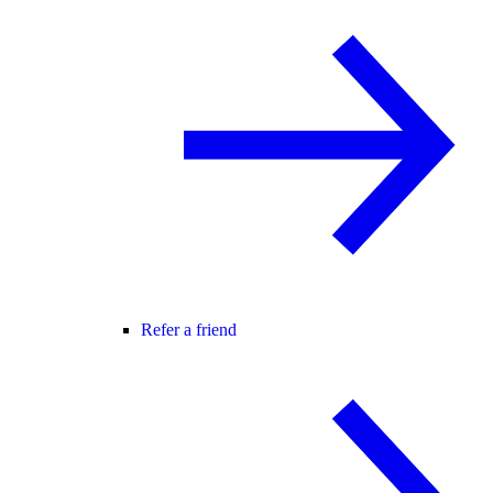
Refer a friend