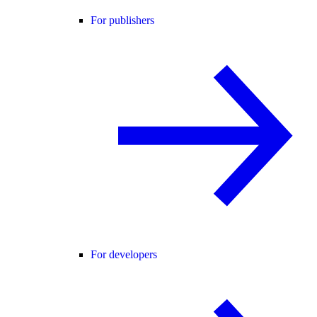
For publishers
For developers