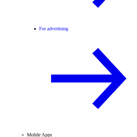
For advertising
Mobile Apps