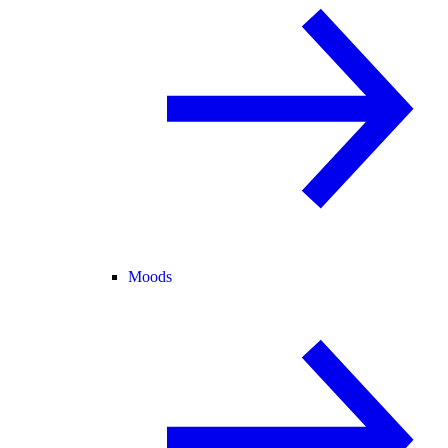
Moods