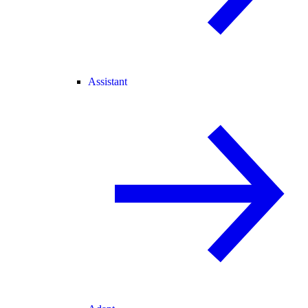
Assistant