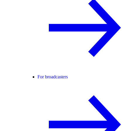
For broadcasters