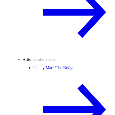
Artist collaborations
Johnny Marr /
The Bridge