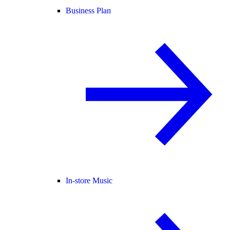
Business Plan
In-store Music