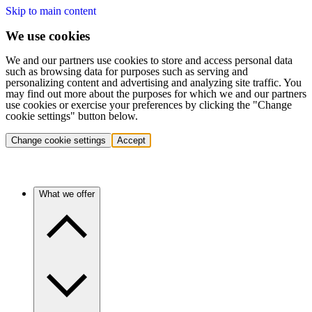
Skip to main content
We use cookies
We and our partners use cookies to store and access personal data
such as browsing data for purposes such as serving and
personalizing content and advertising and analyzing site traffic. You
may find out more about the purposes for which we and our partners
use cookies or exercise your preferences by clicking the "Change
cookie settings" button below.
Change cookie settings
Accept
What we offer