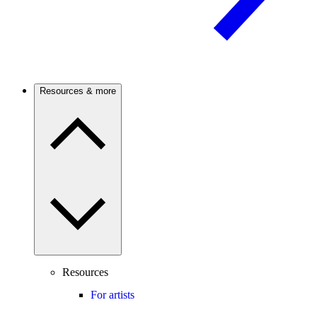
Resources & more
Resources
For artists