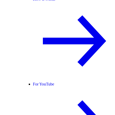
For YouTube