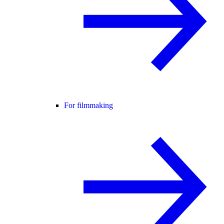
For filmmaking