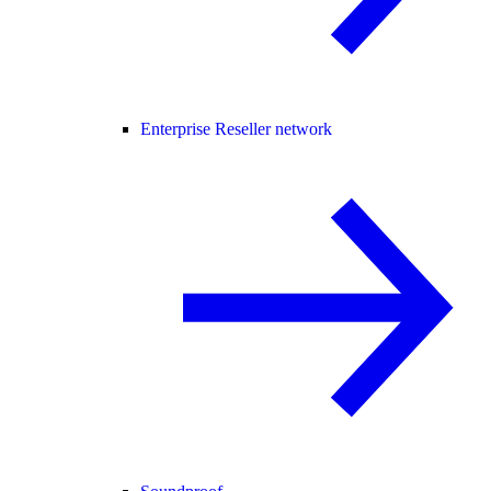
Enterprise Reseller network