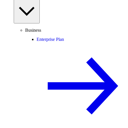
Business
Enterprise Plan