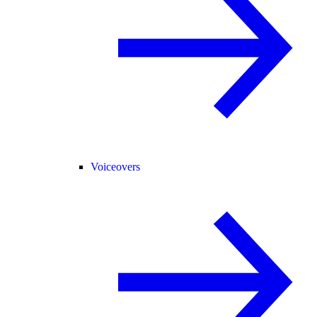
Voiceovers