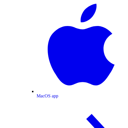
MacOS app