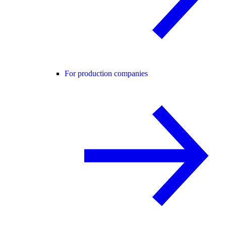
For production companies