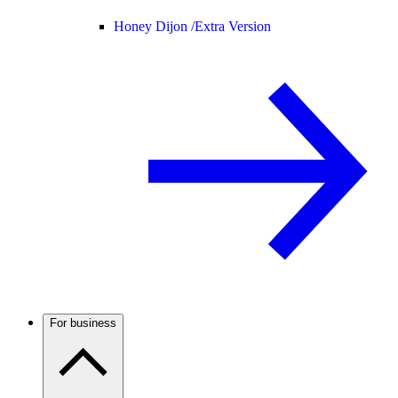
Honey Dijon /
Extra Version
For business