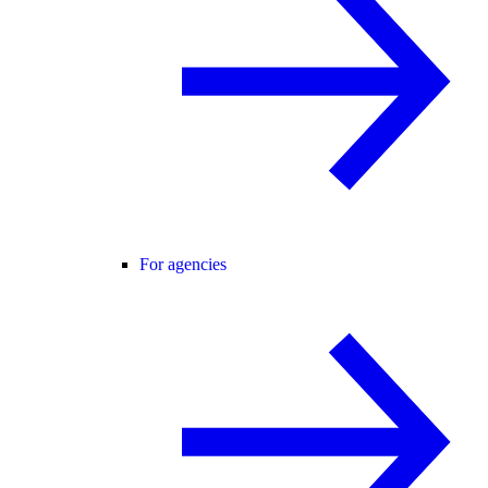
For agencies