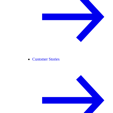
Customer Stories