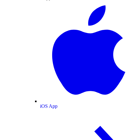
iOS App