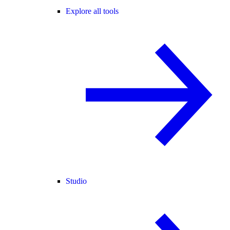
Explore all tools
Studio