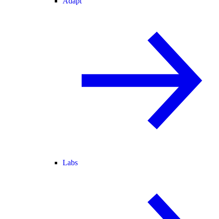
Adapt
Labs