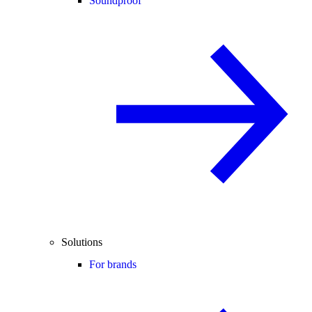
Soundproof
Solutions
For brands