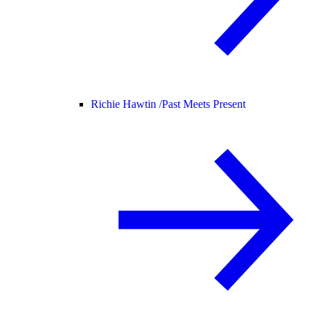
Richie Hawtin /
Past Meets Present