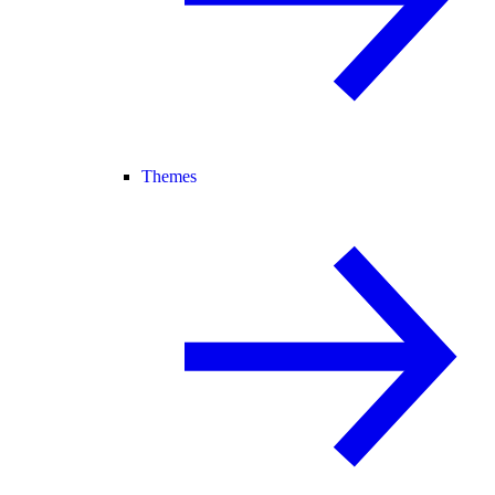
Themes