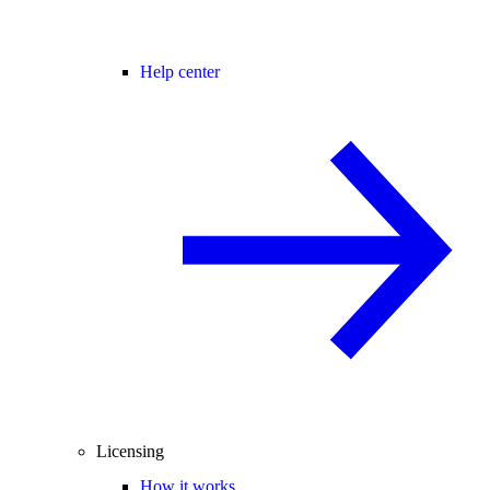
Help center
Licensing
How it works