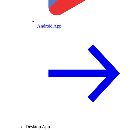
Android App
Desktop App