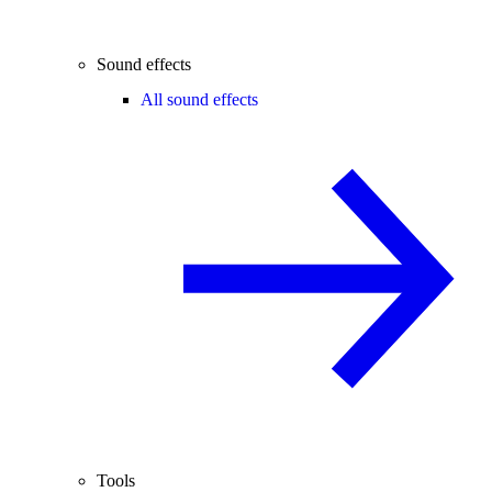
Sound effects
All sound effects
Tools