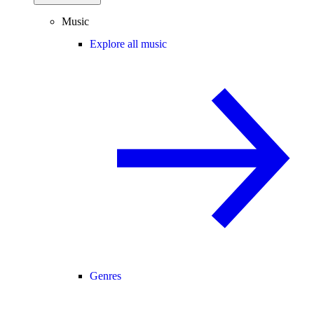
Music
Explore all music
Genres