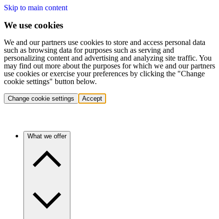
Skip to main content
We use cookies
We and our partners use cookies to store and access personal data
such as browsing data for purposes such as serving and
personalizing content and advertising and analyzing site traffic. You
may find out more about the purposes for which we and our partners
use cookies or exercise your preferences by clicking the "Change
cookie settings" button below.
Change cookie settings
Accept
What we offer