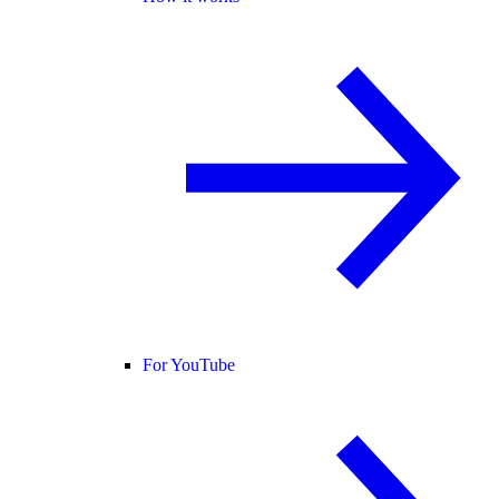
For YouTube