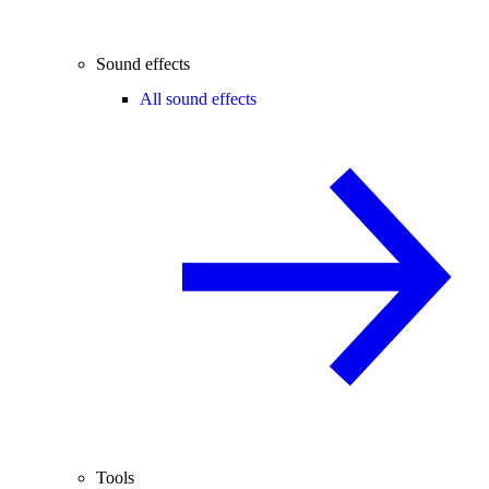
Sound effects
All sound effects
Tools