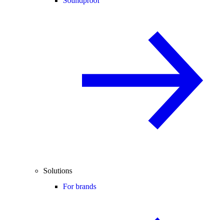
Soundproof
Solutions
For brands