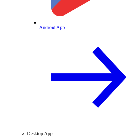
Android App
Desktop App