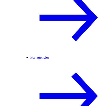
For agencies