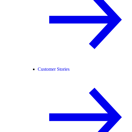
Customer Stories