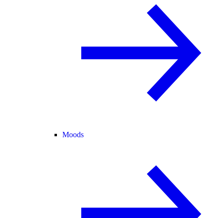
Moods