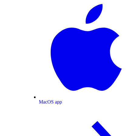
MacOS app