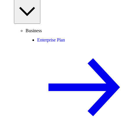
Business
Enterprise Plan