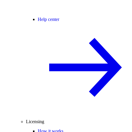
Help center
Licensing
How it works