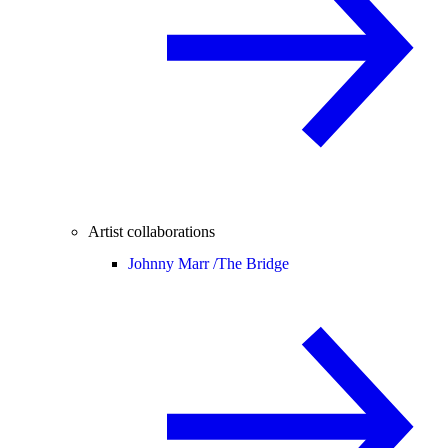
Artist collaborations
Johnny Marr /
The Bridge