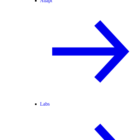
Adapt
Labs