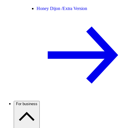
Honey Dijon /
Extra Version
For business