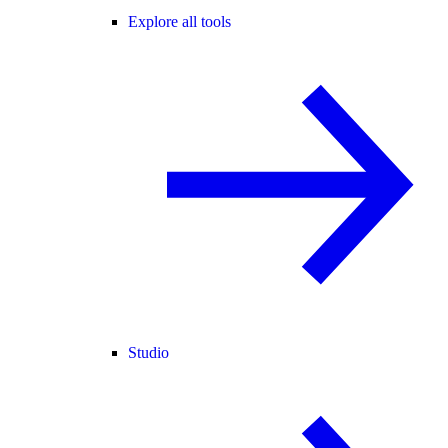
Explore all tools
Studio