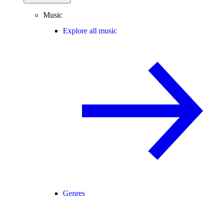
Music
Explore all music
Genres