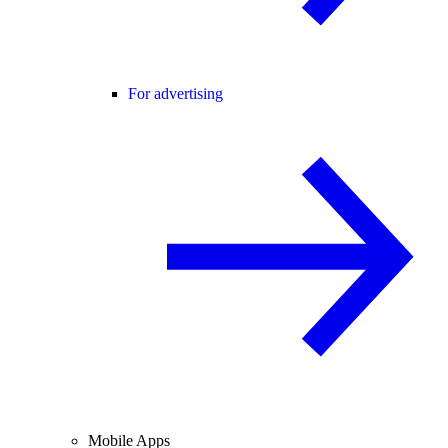
For advertising
Mobile Apps