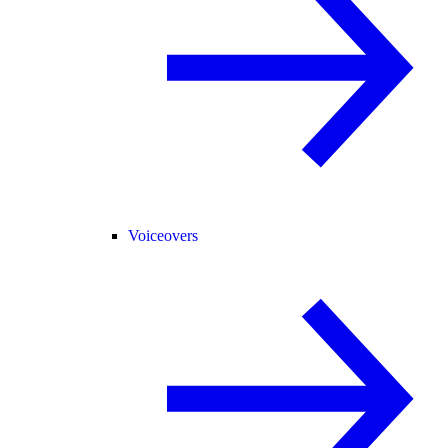
Voiceovers