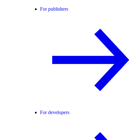
For publishers
For developers