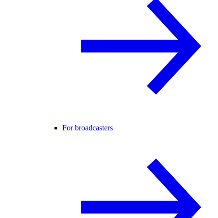
For broadcasters