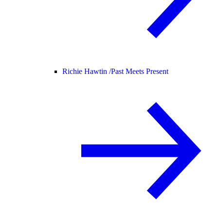
Richie Hawtin /
Past Meets Present