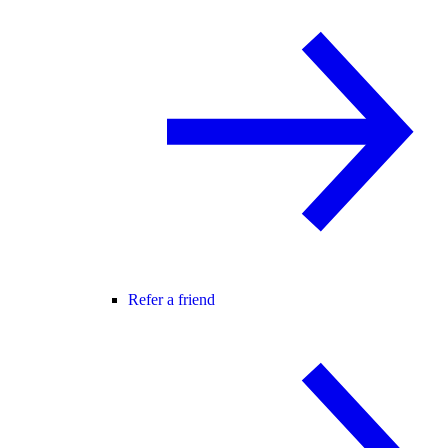
Refer a friend