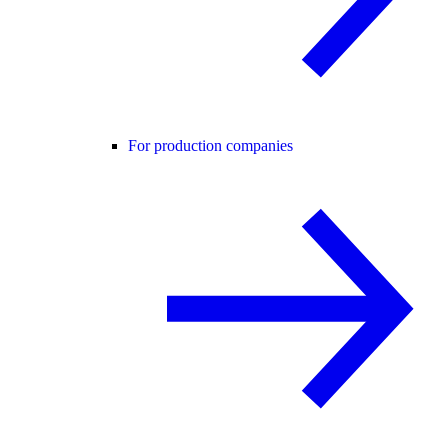
For production companies