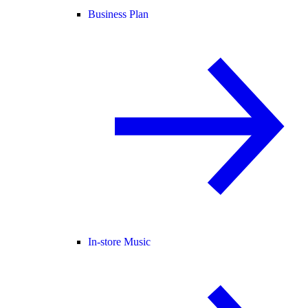
Business Plan
In-store Music