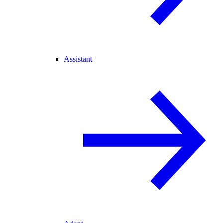
Assistant