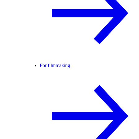
For filmmaking