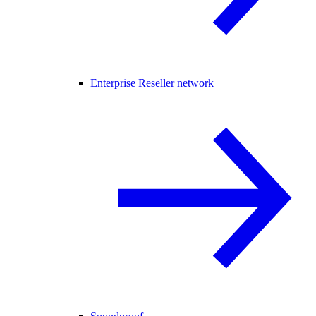
Enterprise Reseller network