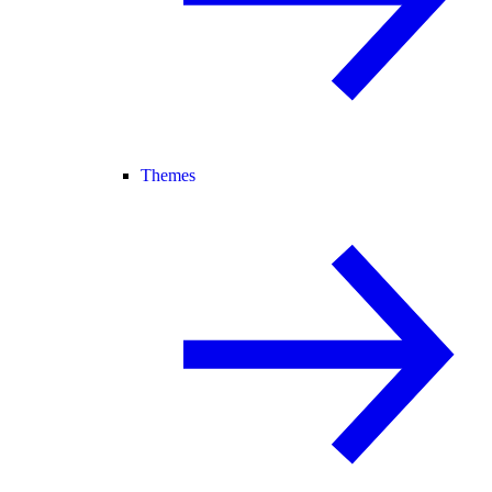
Themes