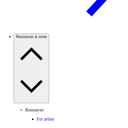
Resources & more
Resources
For artists