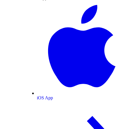
iOS App