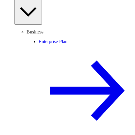
Business
Enterprise Plan