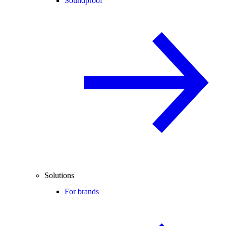
Soundproof
Solutions
For brands