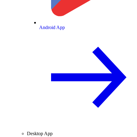
Android App
Desktop App