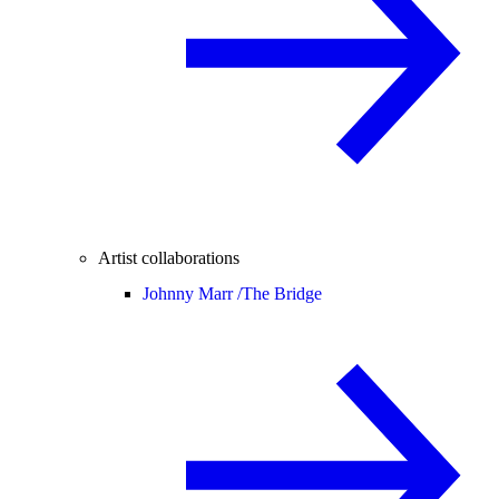
Artist collaborations
Johnny Marr /
The Bridge