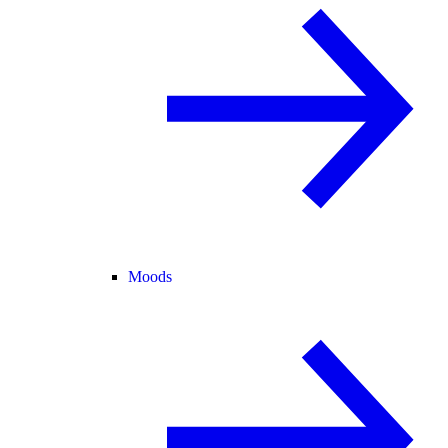
Moods