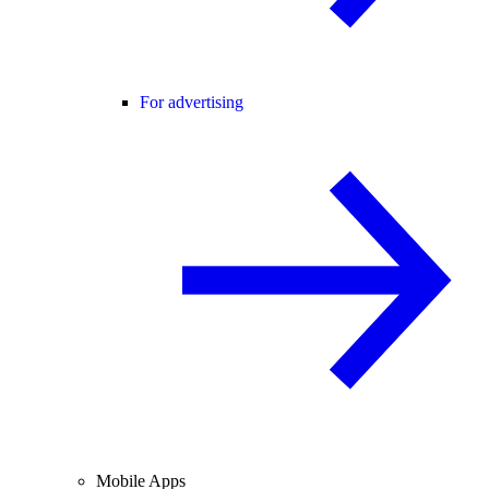
For advertising
Mobile Apps