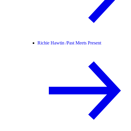
Richie Hawtin /
Past Meets Present