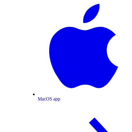
MacOS app