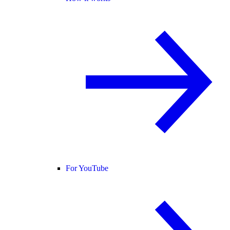
For YouTube