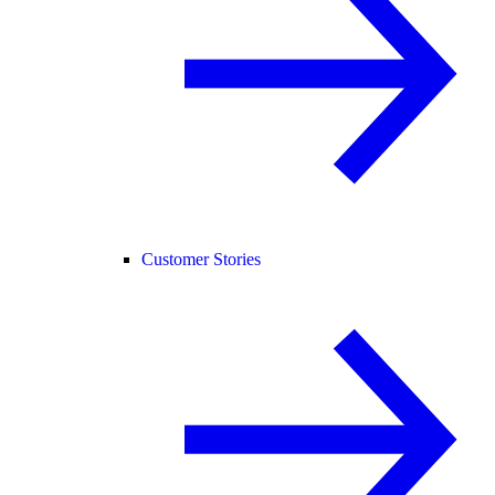
Customer Stories