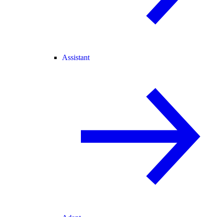
Assistant