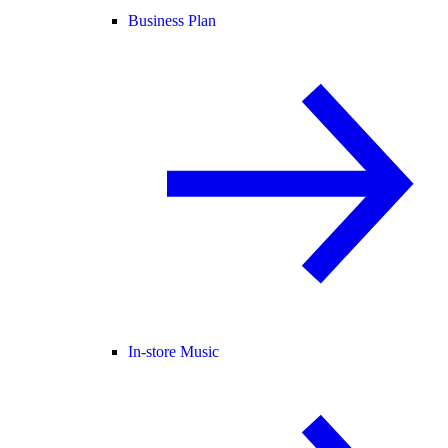
Business Plan
In-store Music