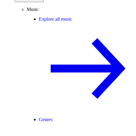
Music
Explore all music
Genres