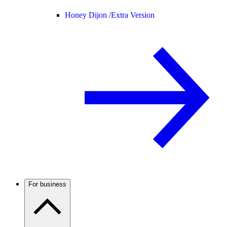
Honey Dijon /
Extra Version
For business