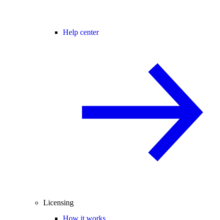
Help center
Licensing
How it works