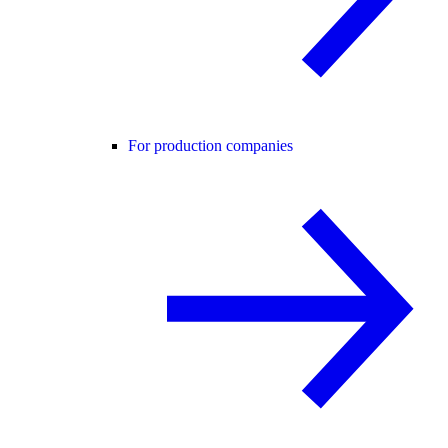
For production companies