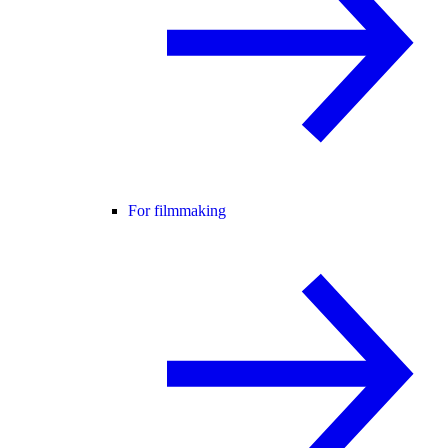
For filmmaking