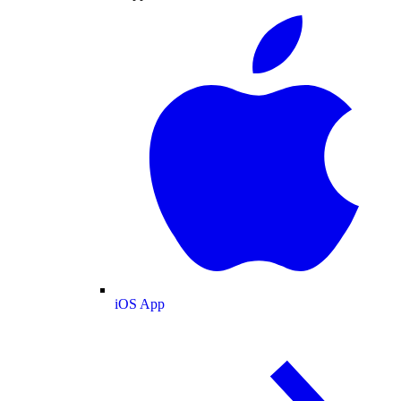
iOS App