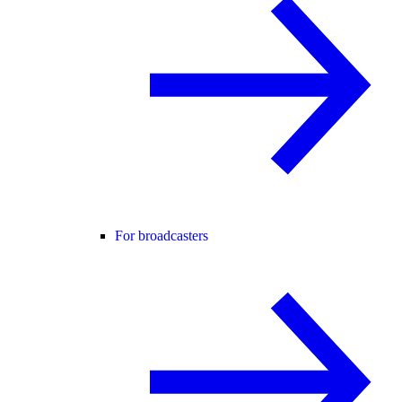
For broadcasters