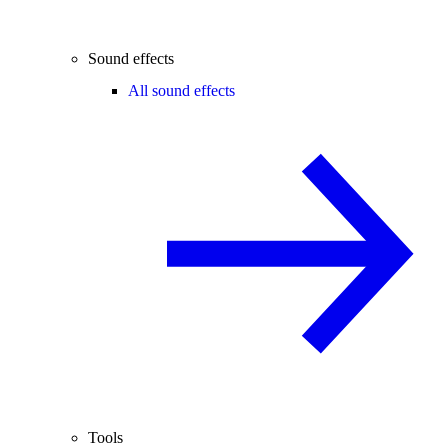
Sound effects
All sound effects
Tools