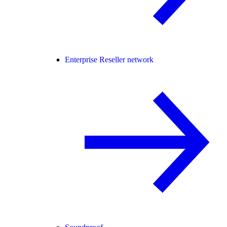
Enterprise Reseller network