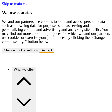
Skip to main content
We use cookies
We and our partners use cookies to store and access personal data
such as browsing data for purposes such as serving and
personalizing content and advertising and analyzing site traffic. You
may find out more about the purposes for which we and our partners
use cookies or exercise your preferences by clicking the "Change
cookie settings" button below.
Change cookie settings
Accept
What we offer