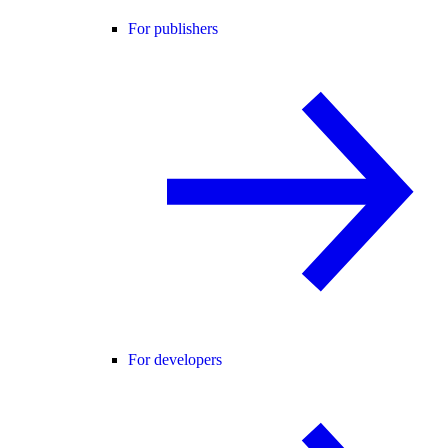
For publishers
For developers