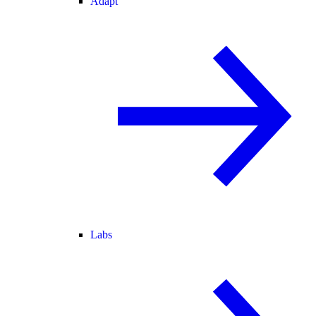
Adapt
Labs