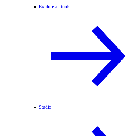
Explore all tools
Studio