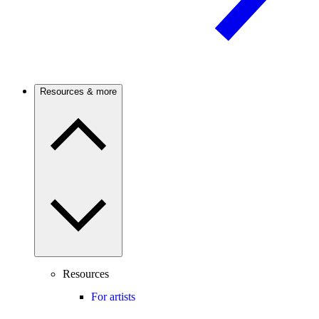
Resources & more
Resources
For artists