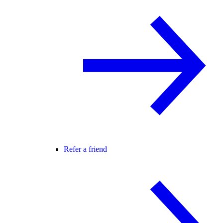
Refer a friend