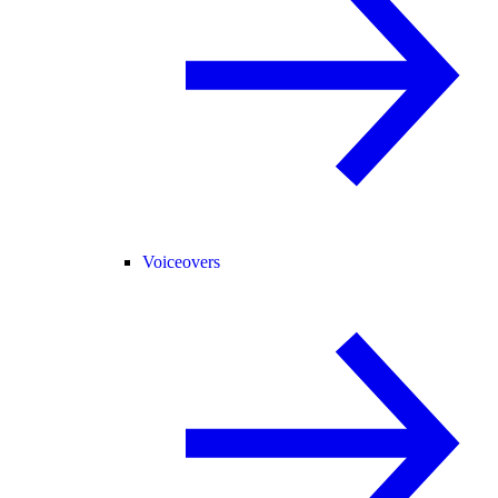
Voiceovers