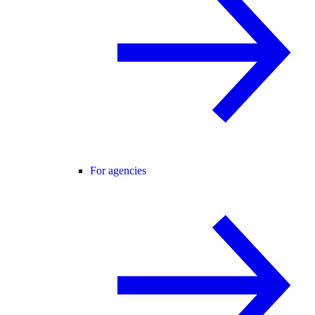
For agencies