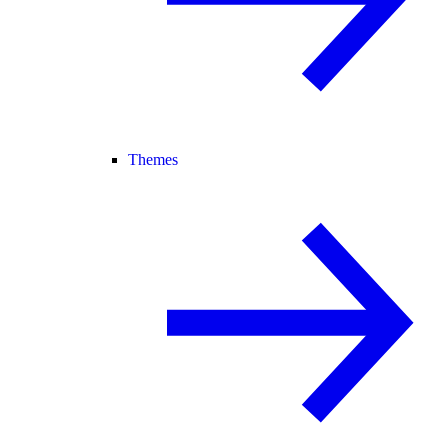
Themes