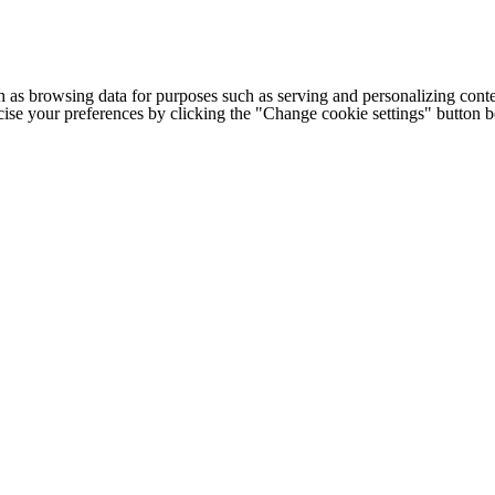
h as browsing data for purposes such as serving and personalizing conte
cise your preferences by clicking the "Change cookie settings" button 