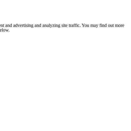
nt and advertising and analyzing site traffic. You may find out more
below.