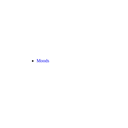
Moods