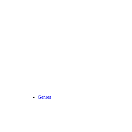
Genres