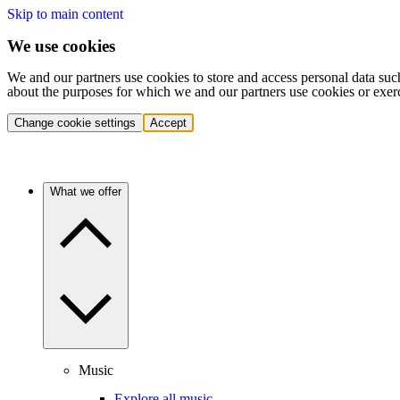
Skip to main content
We use cookies
We and our partners use cookies to store and access personal data suc
about the purposes for which we and our partners use cookies or exer
Change cookie settings
Accept
What we offer
Music
Explore all music