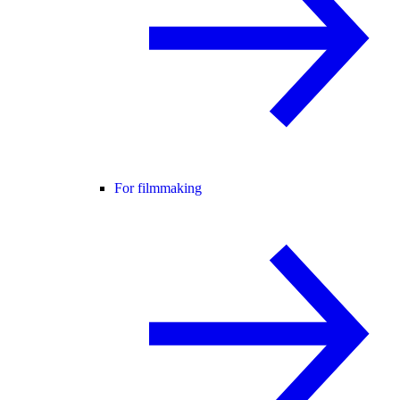
For filmmaking