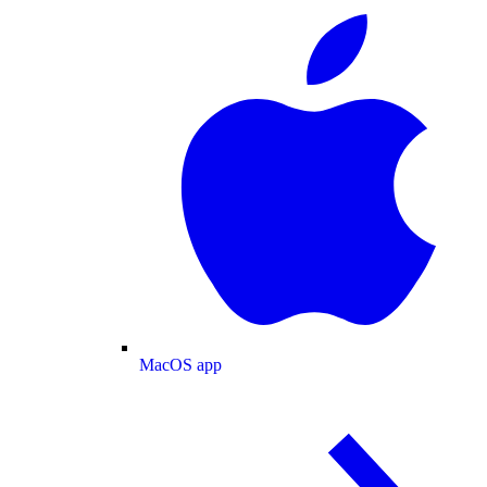
MacOS app