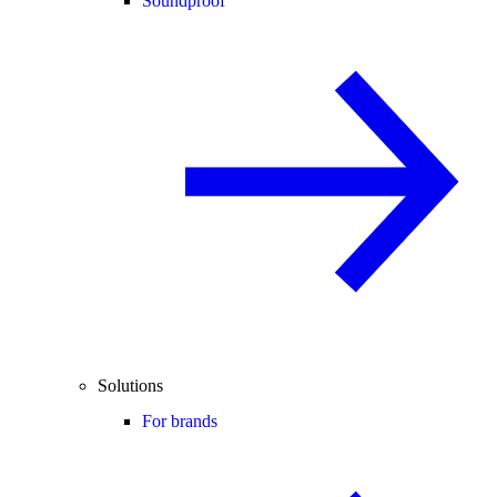
Soundproof
Solutions
For brands