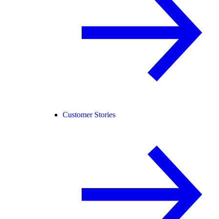
Customer Stories