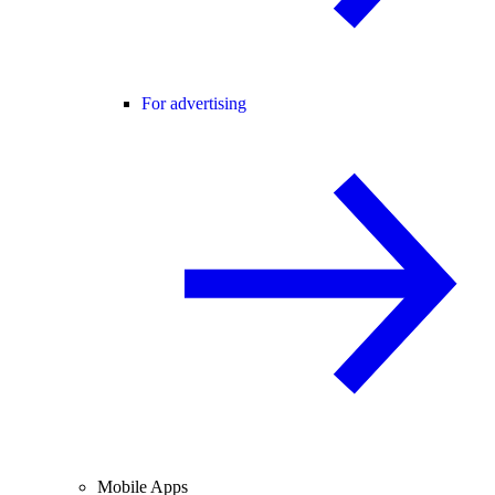
For advertising
Mobile Apps