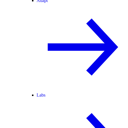
Adapt
Labs