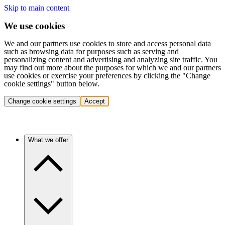
Skip to main content
We use cookies
We and our partners use cookies to store and access personal data
such as browsing data for purposes such as serving and
personalizing content and advertising and analyzing site traffic. You
may find out more about the purposes for which we and our partners
use cookies or exercise your preferences by clicking the "Change
cookie settings" button below.
Change cookie settings
Accept
What we offer