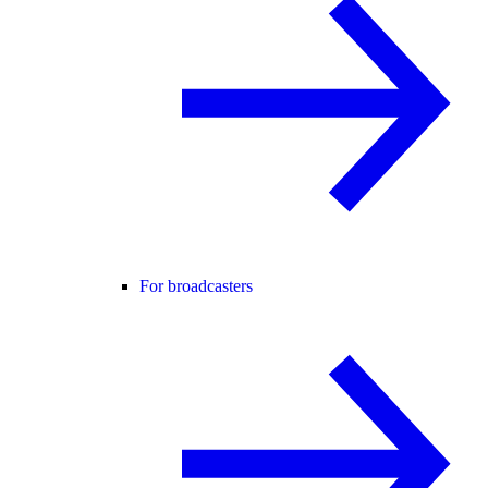
For broadcasters