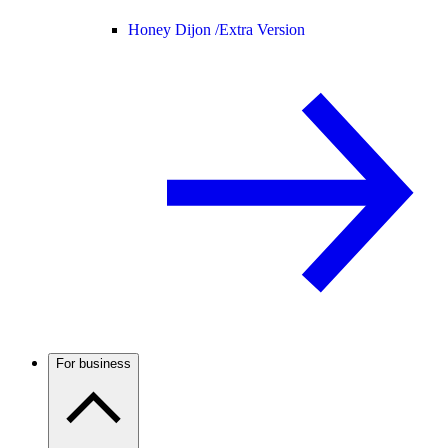
Honey Dijon /
Extra Version
For business