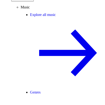
Music
Explore all music
Genres