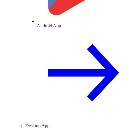
Android App
Desktop App