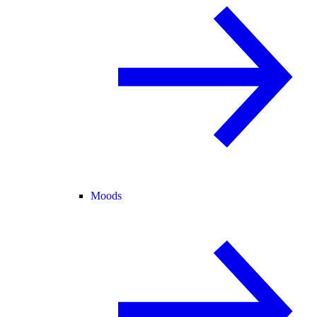
Moods