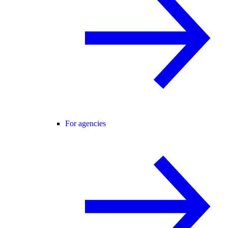
For agencies