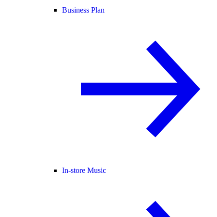
Business Plan
In-store Music