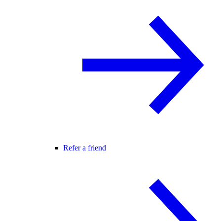
Refer a friend