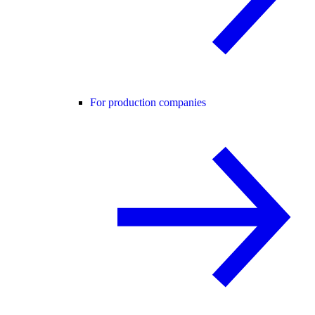
For production companies