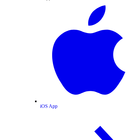
iOS App