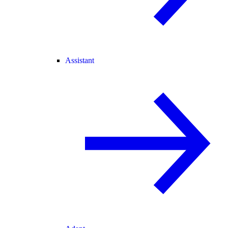
Assistant