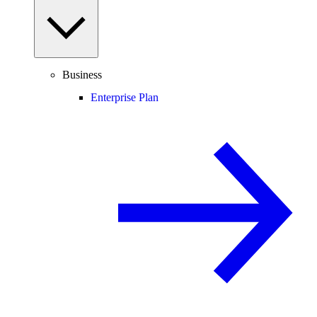
Business
Enterprise Plan