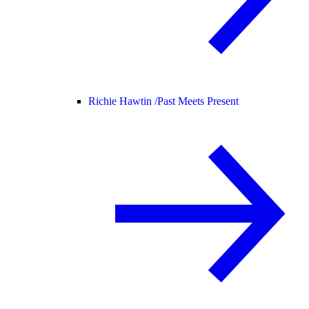
Richie Hawtin /
Past Meets Present