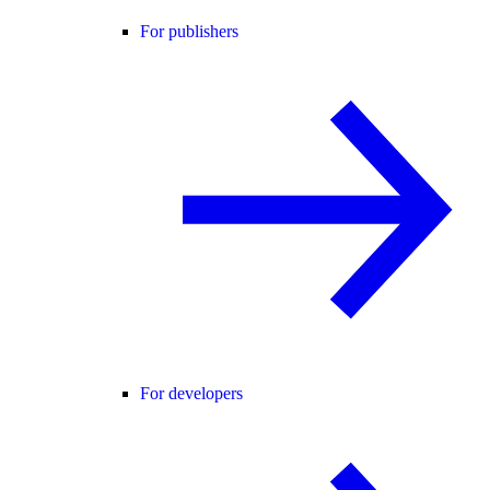
For publishers
For developers