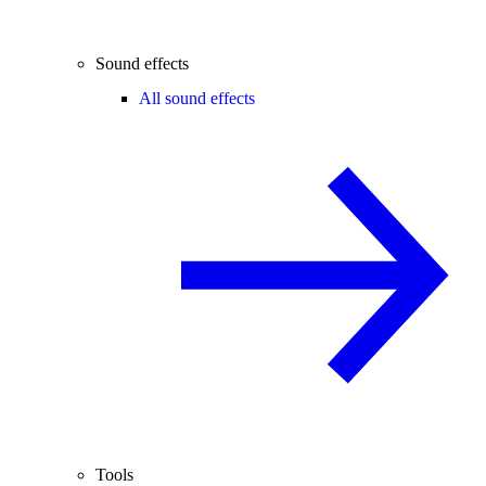
Sound effects
All sound effects
Tools