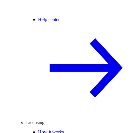
Help center
Licensing
How it works