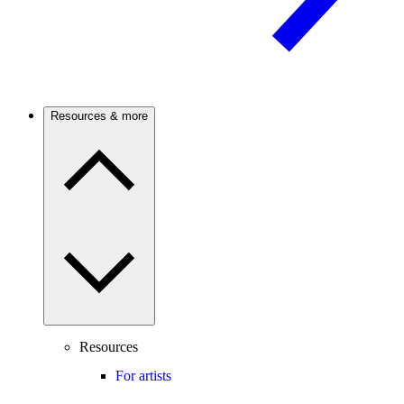
Resources & more
Resources
For artists