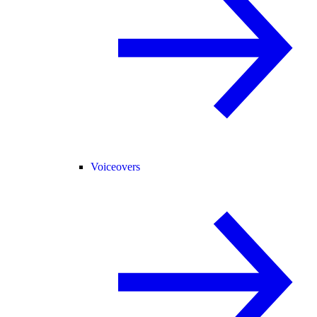
Voiceovers