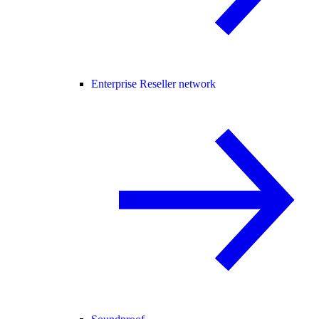
Enterprise Reseller network