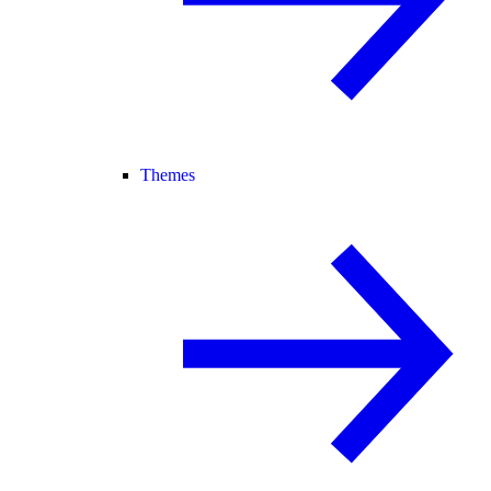
Themes