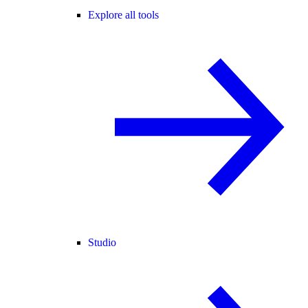
Explore all tools
Studio