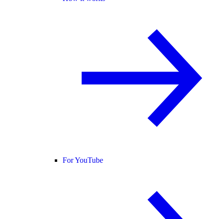
For YouTube