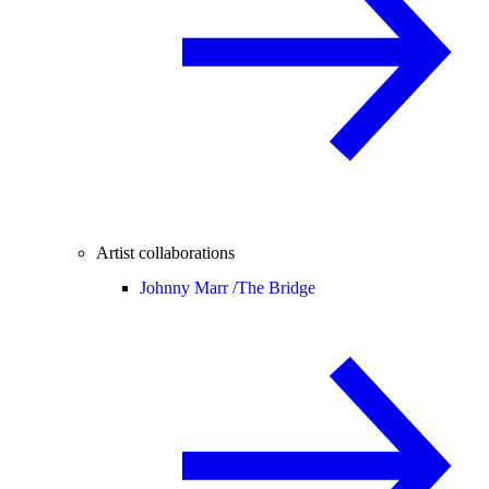
Artist collaborations
Johnny Marr /
The Bridge