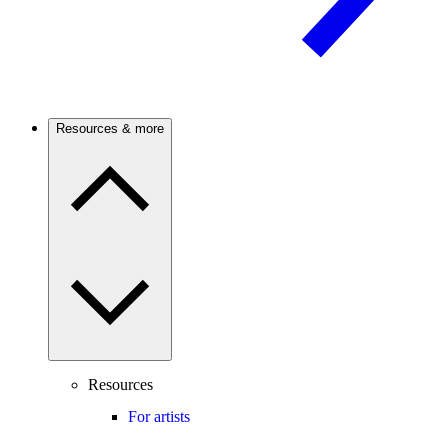
Resources & more
Resources
For artists