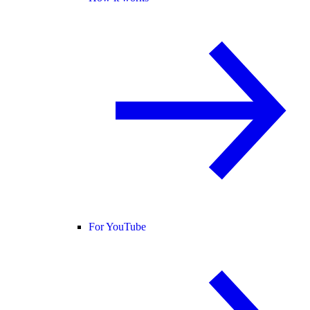
For YouTube