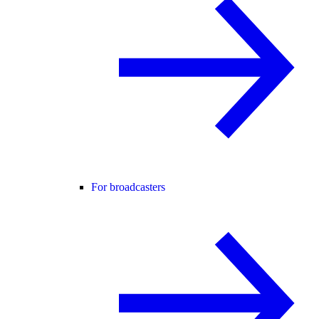
For broadcasters