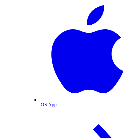
iOS App