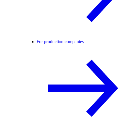
For production companies