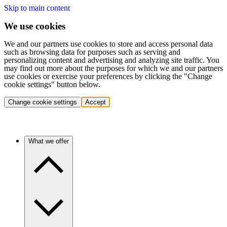
Skip to main content
We use cookies
We and our partners use cookies to store and access personal data
such as browsing data for purposes such as serving and
personalizing content and advertising and analyzing site traffic. You
may find out more about the purposes for which we and our partners
use cookies or exercise your preferences by clicking the "Change
cookie settings" button below.
Change cookie settings
Accept
What we offer