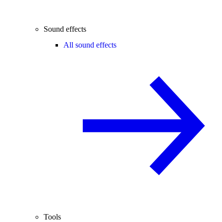
Sound effects
All sound effects
Tools