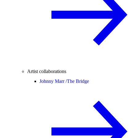
Artist collaborations
Johnny Marr /
The Bridge