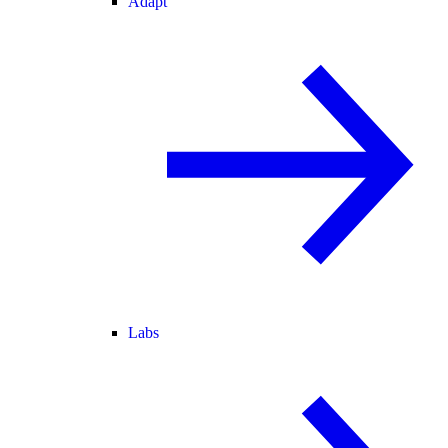
Adapt
Labs