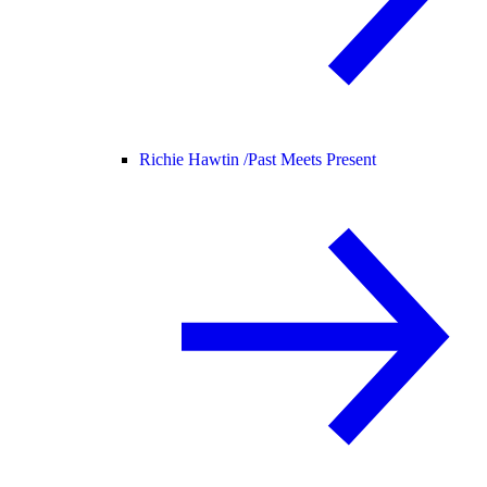
Richie Hawtin /
Past Meets Present