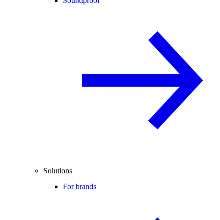
Soundproof
Solutions
For brands