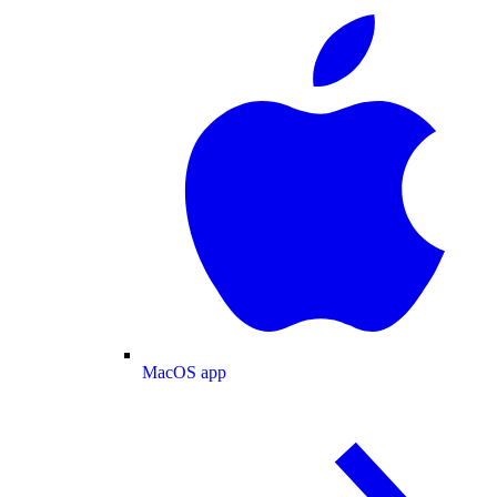
MacOS app