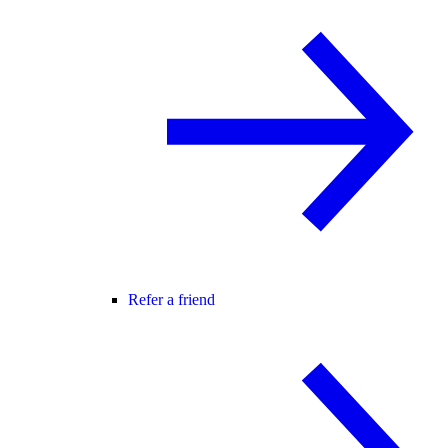
Refer a friend