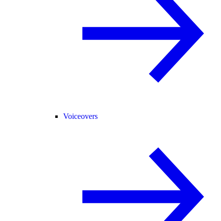
Voiceovers