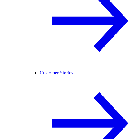
Customer Stories