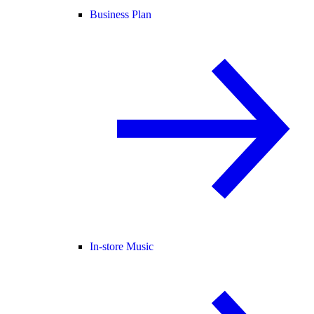
Business Plan
In-store Music