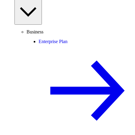
Business
Enterprise Plan