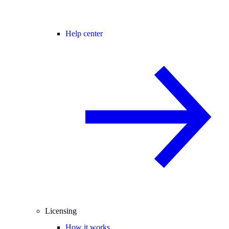
Help center
Licensing
How it works