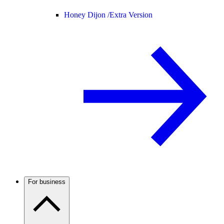
Honey Dijon /
Extra Version
For business