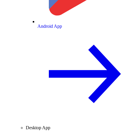
Android App
Desktop App