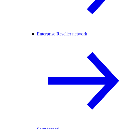
Enterprise Reseller network