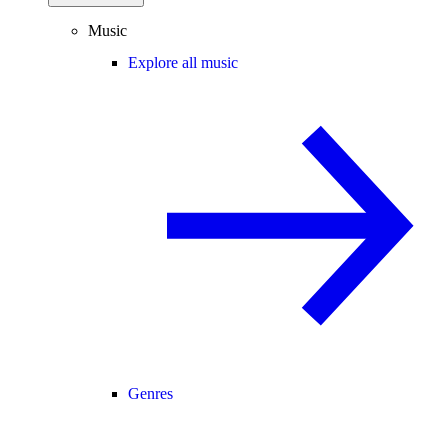
Music
Explore all music
Genres