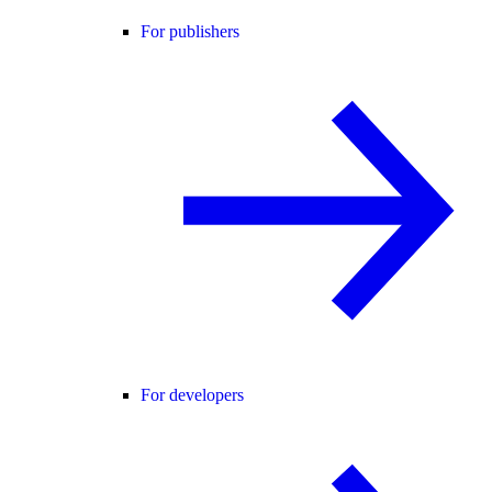
For publishers
For developers