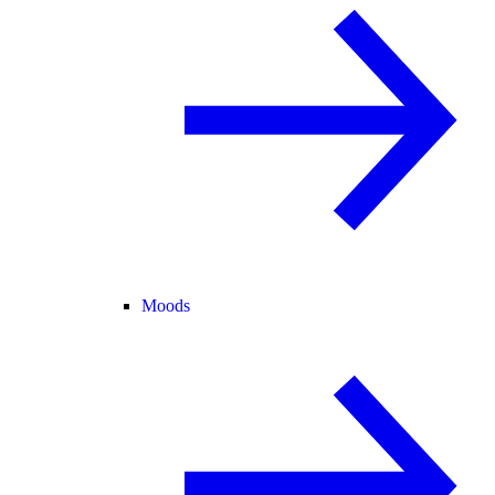
Moods