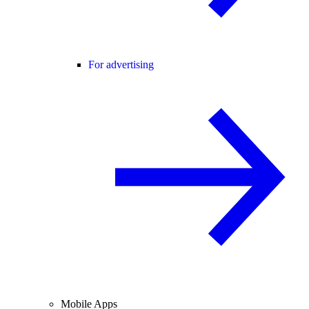
For advertising
Mobile Apps