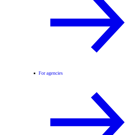
For agencies