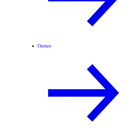
Themes