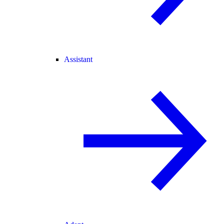
Assistant