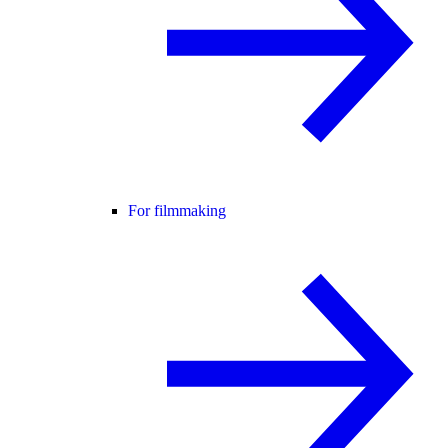
For filmmaking