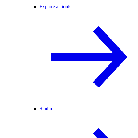
Explore all tools
Studio