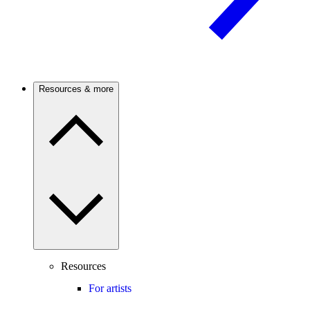
Resources & more
Resources
For artists