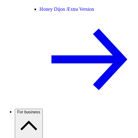
Honey Dijon /
Extra Version
For business