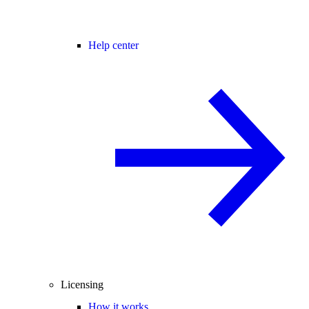
Help center
Licensing
How it works