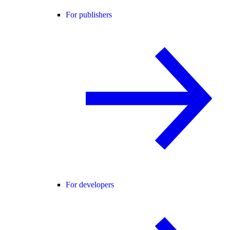
For publishers
For developers