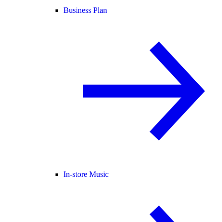
Business Plan
In-store Music