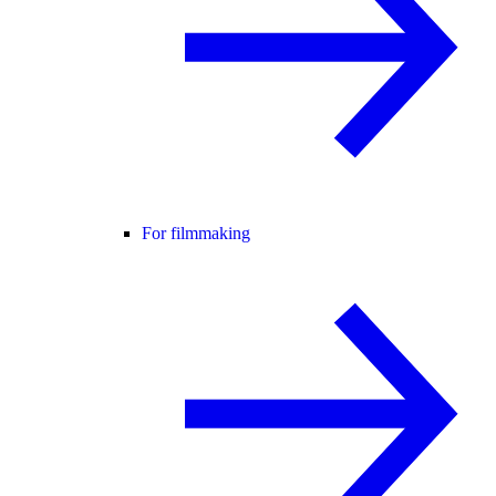
For filmmaking