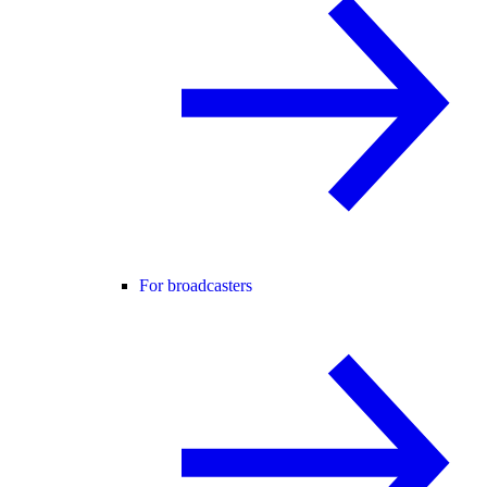
For broadcasters