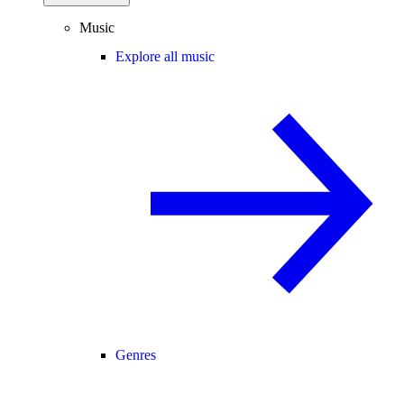
Music
Explore all music
Genres