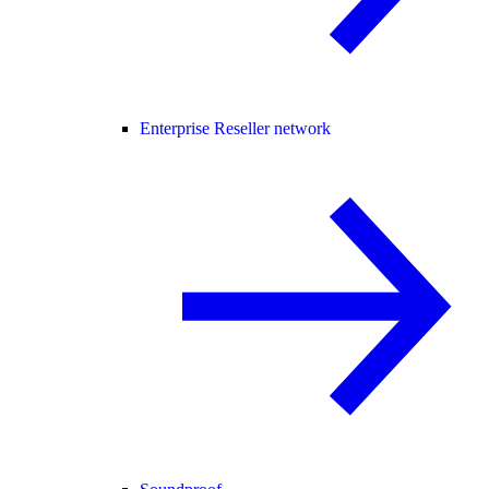
Enterprise Reseller network