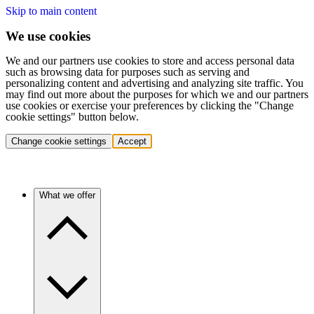
Skip to main content
We use cookies
We and our partners use cookies to store and access personal data
such as browsing data for purposes such as serving and
personalizing content and advertising and analyzing site traffic. You
may find out more about the purposes for which we and our partners
use cookies or exercise your preferences by clicking the "Change
cookie settings" button below.
Change cookie settings
Accept
What we offer