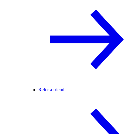
Refer a friend