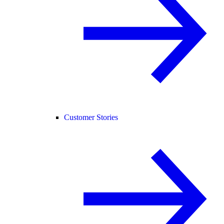
Customer Stories