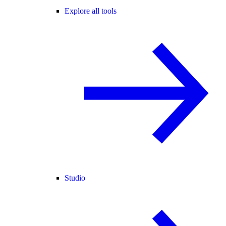
Explore all tools
Studio