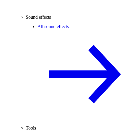
Sound effects
All sound effects
Tools