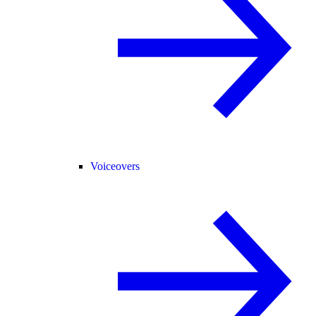
Voiceovers