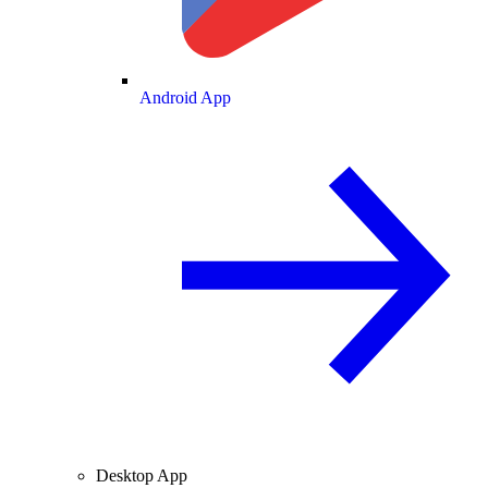
Android App
Desktop App