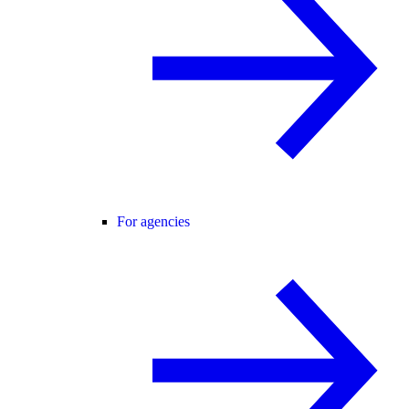
For agencies