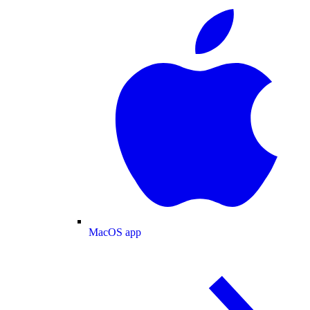
MacOS app