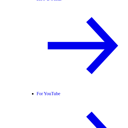
For YouTube