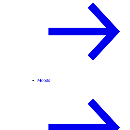
Moods