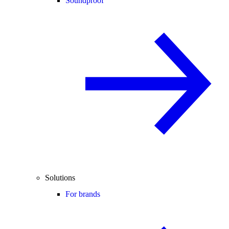
Soundproof
Solutions
For brands