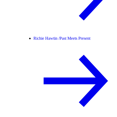
Richie Hawtin /
Past Meets Present