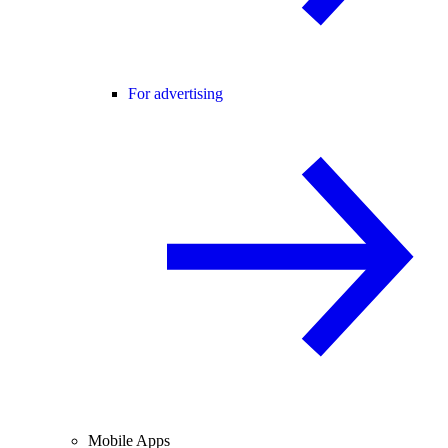
For advertising
Mobile Apps