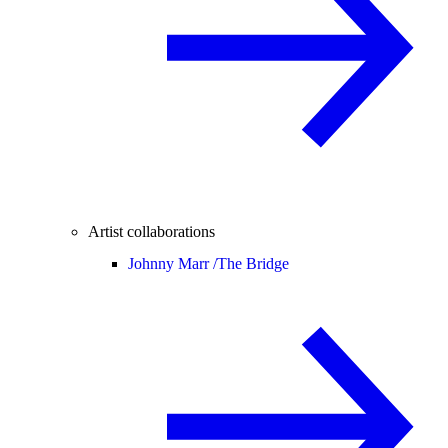
Artist collaborations
Johnny Marr /
The Bridge