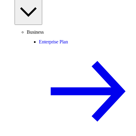
Business
Enterprise Plan