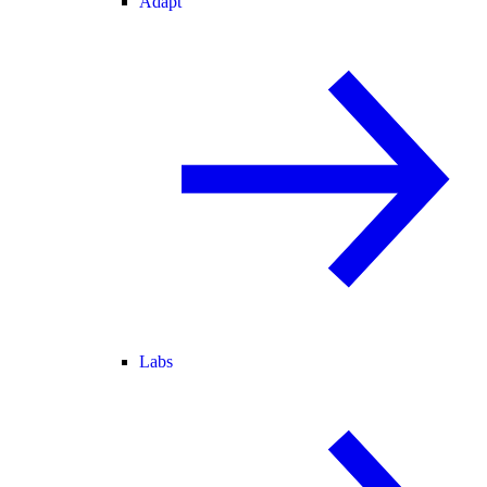
Adapt
Labs