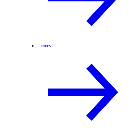
Themes