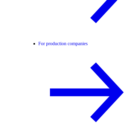
For production companies