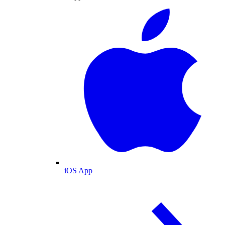
iOS App