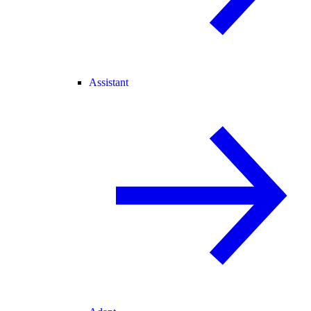
Assistant