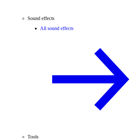
Sound effects
All sound effects
Tools