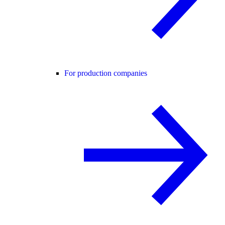
For production companies