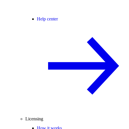
Help center
Licensing
How it works