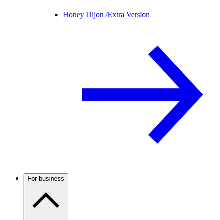
Honey Dijon /
Extra Version
For business