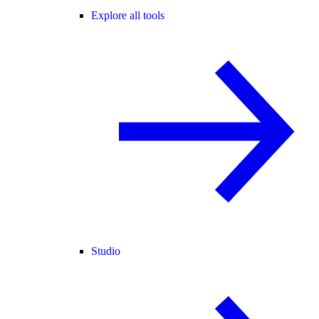
Explore all tools
Studio