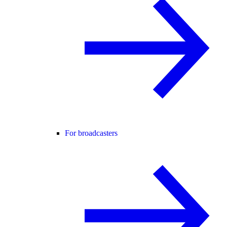
For broadcasters