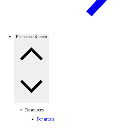
Resources & more
Resources
For artists