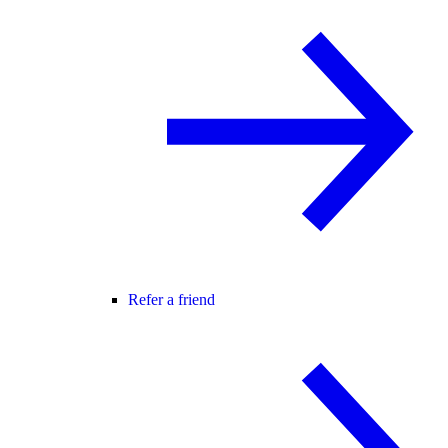
Refer a friend