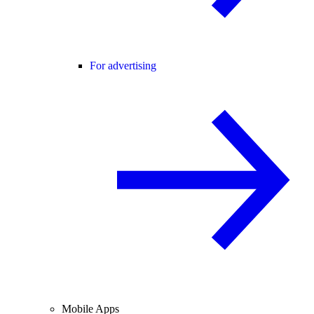
For advertising
Mobile Apps