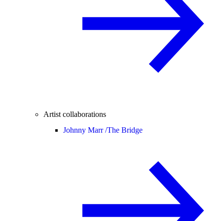
Artist collaborations
Johnny Marr /
The Bridge