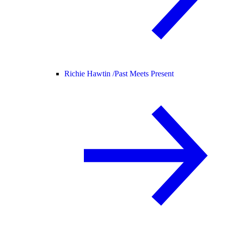
Richie Hawtin /
Past Meets Present