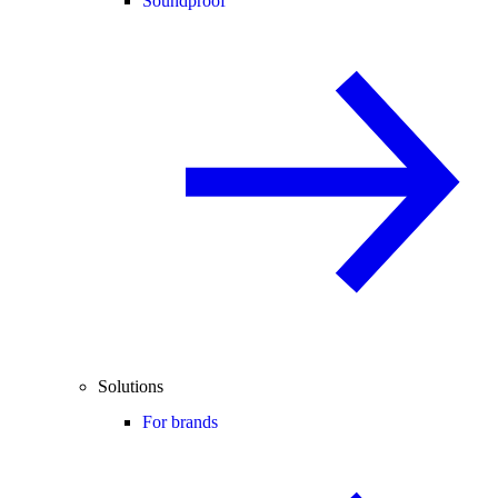
Soundproof
Solutions
For brands