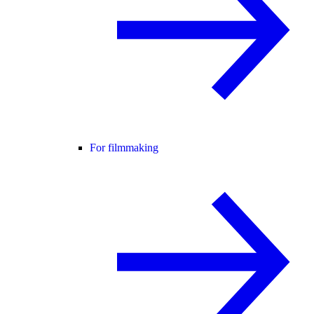
For filmmaking