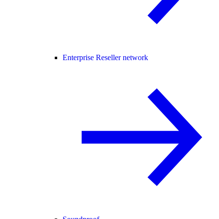
Enterprise Reseller network