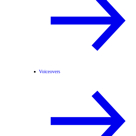
Voiceovers