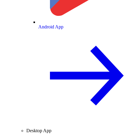
Android App
Desktop App