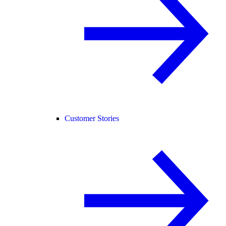
Customer Stories