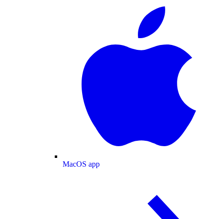
MacOS app