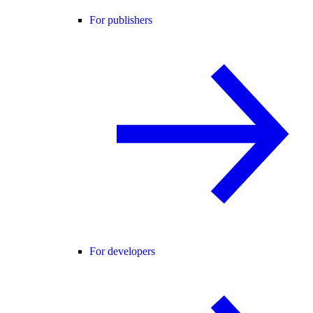
For publishers
For developers