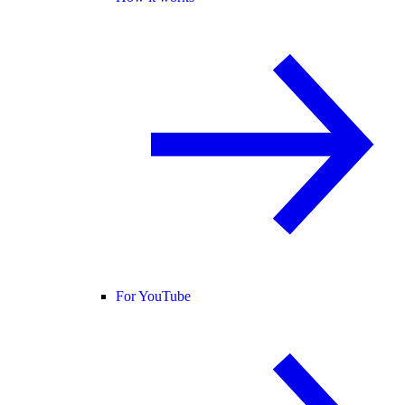
For YouTube