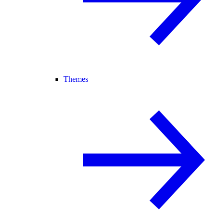
Themes