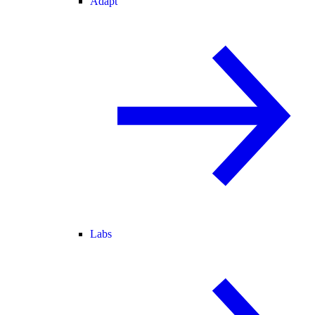
Adapt
Labs