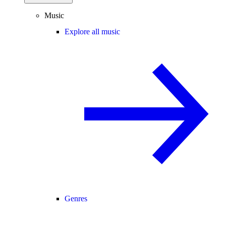
Music
Explore all music
Genres