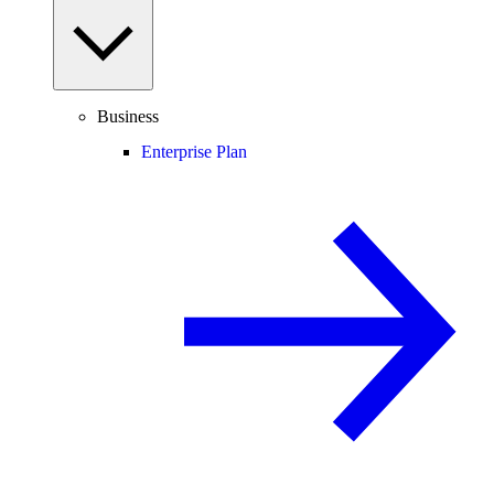
Business
Enterprise Plan