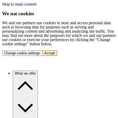
Skip to main content
We use cookies
We and our partners use cookies to store and access personal data
such as browsing data for purposes such as serving and
personalizing content and advertising and analyzing site traffic. You
may find out more about the purposes for which we and our partners
use cookies or exercise your preferences by clicking the "Change
cookie settings" button below.
Change cookie settings
Accept
What we offer