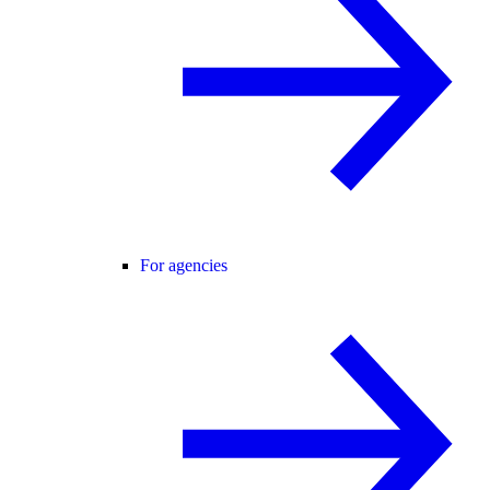
For agencies