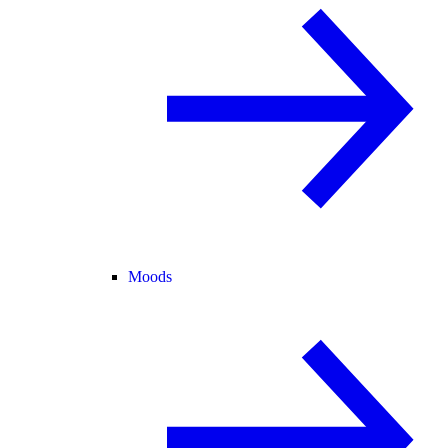
Moods