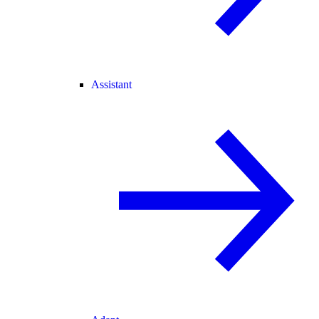
Assistant