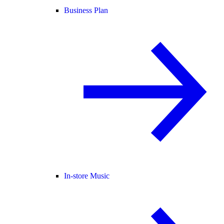
Business Plan
In-store Music