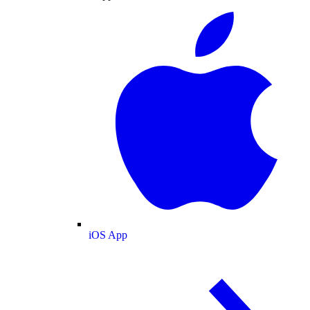
iOS App