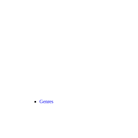
Genres