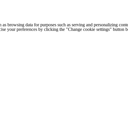
h as browsing data for purposes such as serving and personalizing conte
cise your preferences by clicking the "Change cookie settings" button 