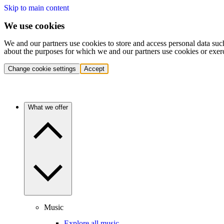
Skip to main content
We use cookies
We and our partners use cookies to store and access personal data suc
about the purposes for which we and our partners use cookies or exer
Change cookie settings
Accept
What we offer
Music
Explore all music