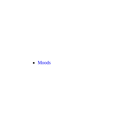
Moods