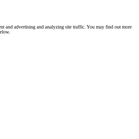
nt and advertising and analyzing site traffic. You may find out more
below.