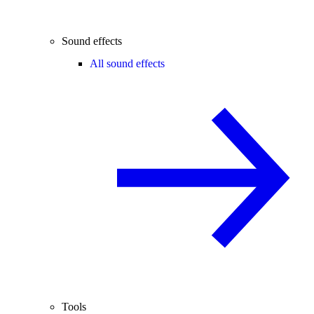
Sound effects
All sound effects
Tools