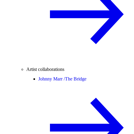
Artist collaborations
Johnny Marr /
The Bridge