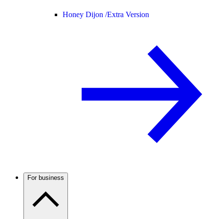
Honey Dijon /
Extra Version
For business