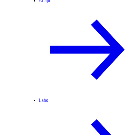
Adapt
Labs