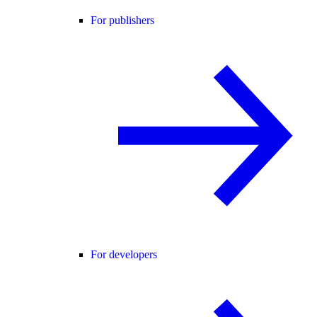
For publishers
For developers