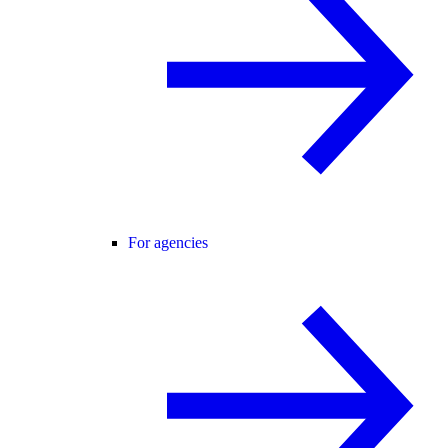
For agencies