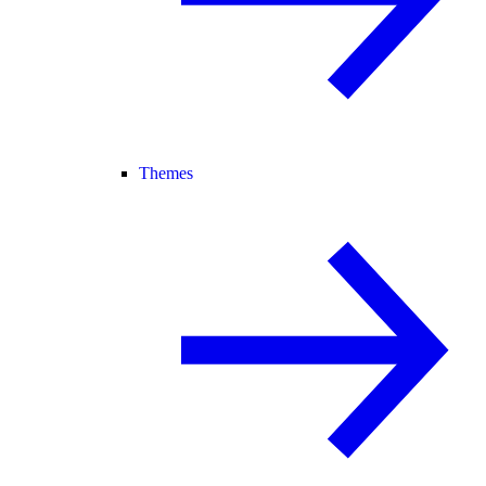
Themes