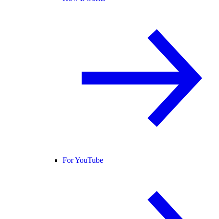
For YouTube