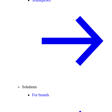
Soundproof
Solutions
For brands