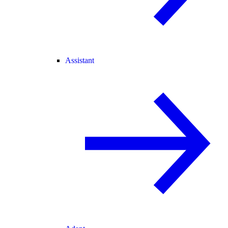
Assistant