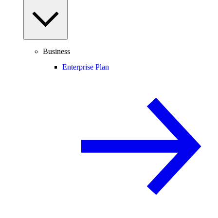
Business
Enterprise Plan