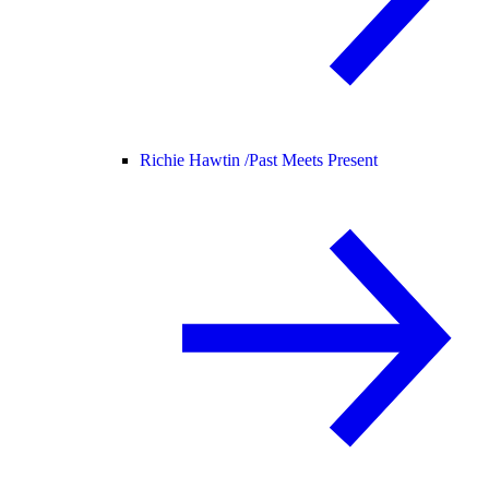
Richie Hawtin /
Past Meets Present