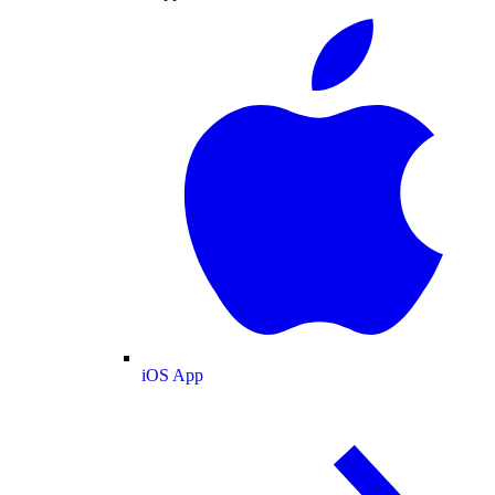
iOS App