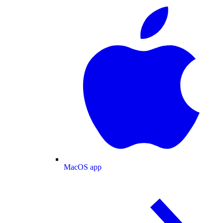
MacOS app