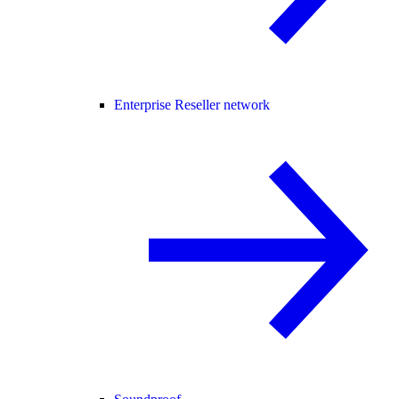
Enterprise Reseller network