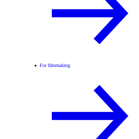
For filmmaking