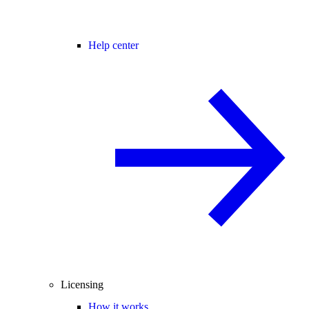
Help center
Licensing
How it works