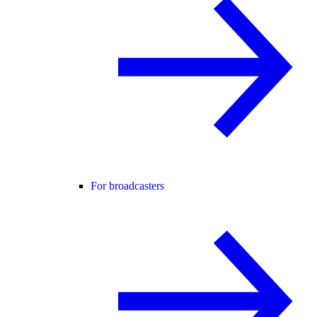
For broadcasters