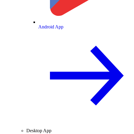
Android App
Desktop App