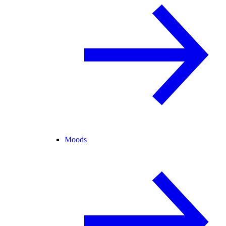
Moods