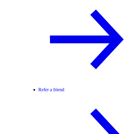
Refer a friend