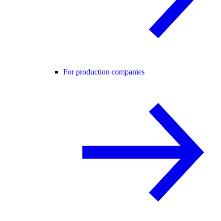
For production companies