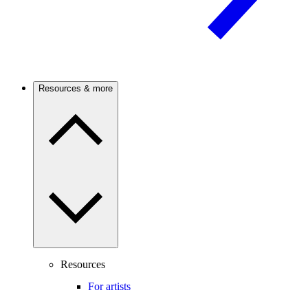
Resources & more
Resources
For artists