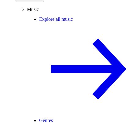
Music
Explore all music
Genres