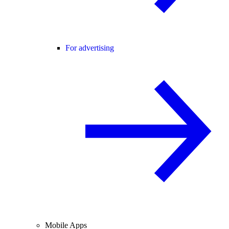
For advertising
Mobile Apps