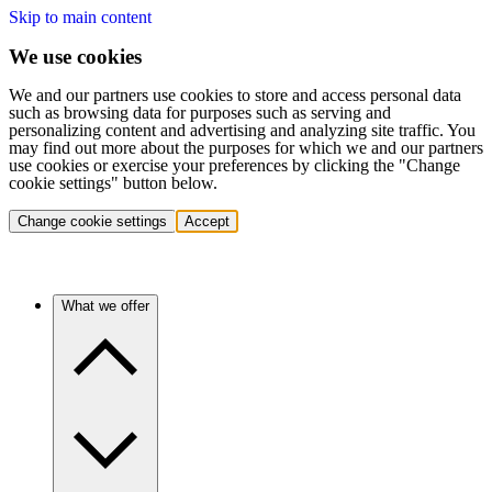
Skip to main content
We use cookies
We and our partners use cookies to store and access personal data
such as browsing data for purposes such as serving and
personalizing content and advertising and analyzing site traffic. You
may find out more about the purposes for which we and our partners
use cookies or exercise your preferences by clicking the "Change
cookie settings" button below.
Change cookie settings
Accept
What we offer