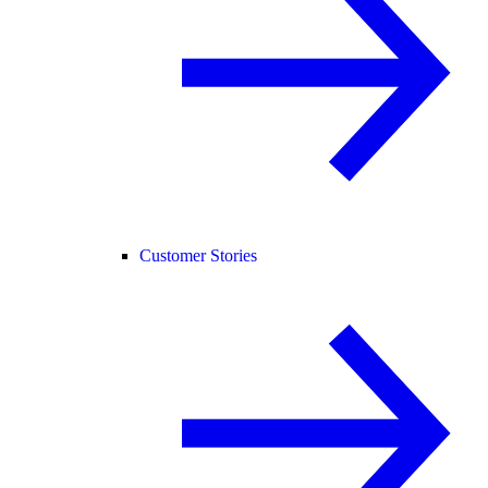
Customer Stories