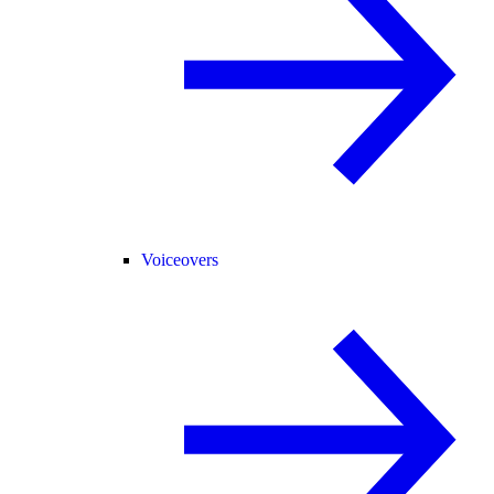
Voiceovers