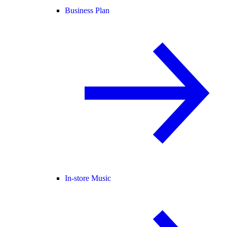
Business Plan
In-store Music