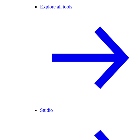
Explore all tools
Studio