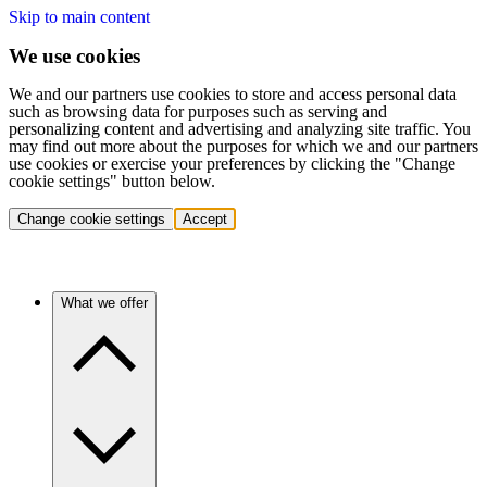
Skip to main content
We use cookies
We and our partners use cookies to store and access personal data
such as browsing data for purposes such as serving and
personalizing content and advertising and analyzing site traffic. You
may find out more about the purposes for which we and our partners
use cookies or exercise your preferences by clicking the "Change
cookie settings" button below.
Change cookie settings
Accept
What we offer