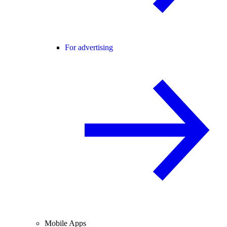
For advertising
Mobile Apps