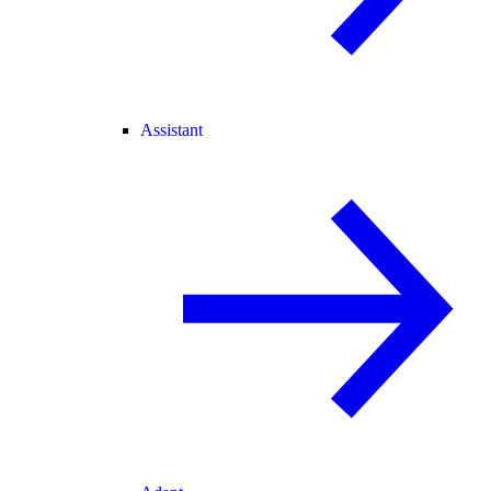
Assistant