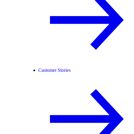
Customer Stories