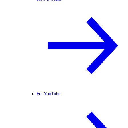
For YouTube