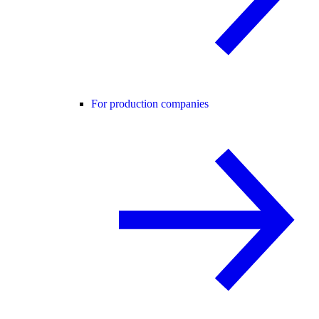
For production companies