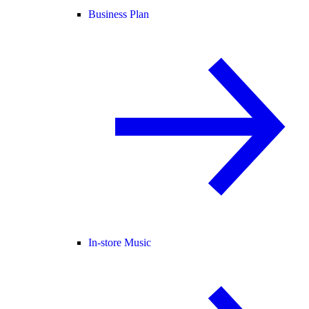
Business Plan
In-store Music