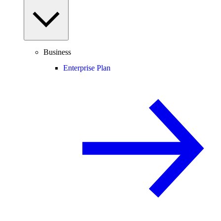
Business
Enterprise Plan