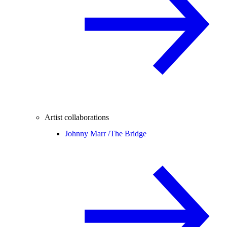
Artist collaborations
Johnny Marr /
The Bridge