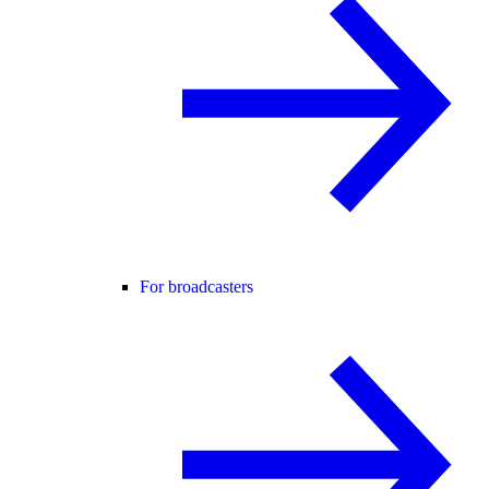
For broadcasters