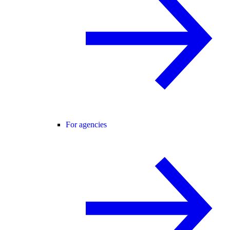
For agencies