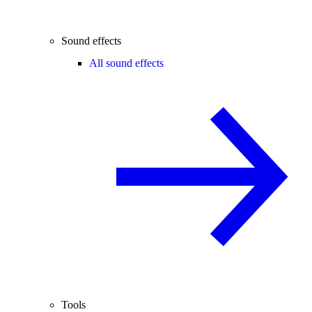
Sound effects
All sound effects
Tools