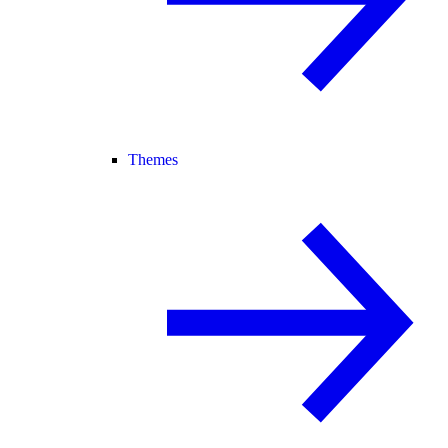
Themes