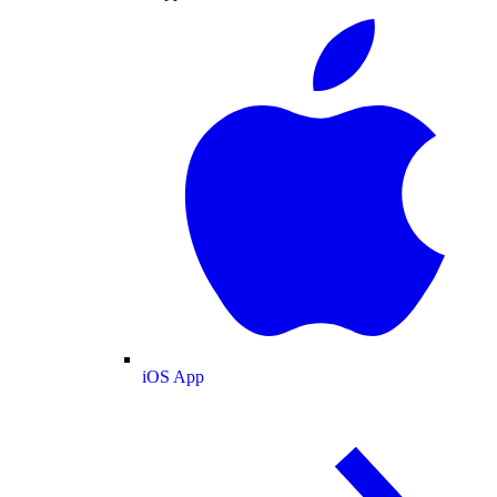
iOS App