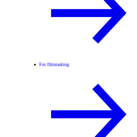
For filmmaking