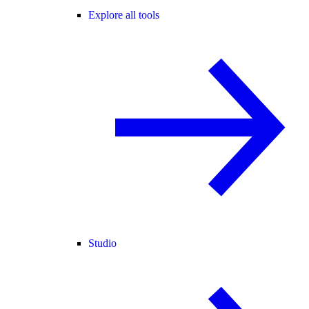
Explore all tools
Studio