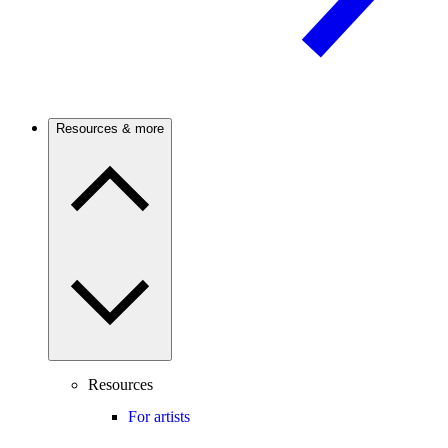
Resources & more
Resources
For artists