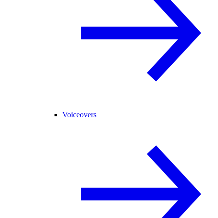
Voiceovers