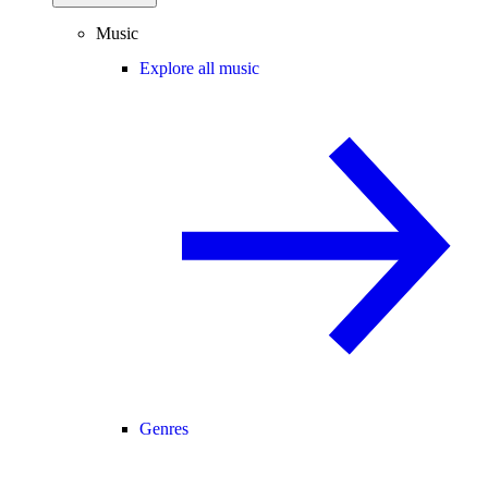
Music
Explore all music
Genres