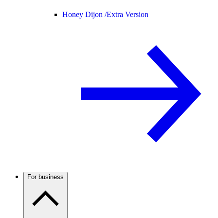
Honey Dijon /
Extra Version
For business