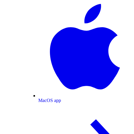
MacOS app