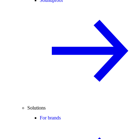
Soundproof
Solutions
For brands