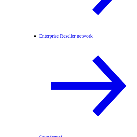
Enterprise Reseller network