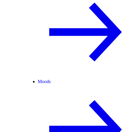
Moods