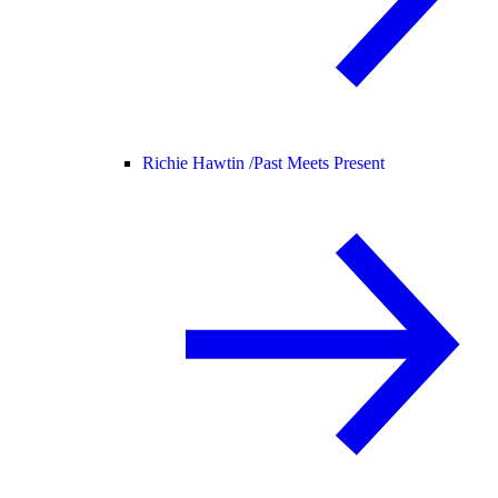
Richie Hawtin /
Past Meets Present