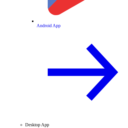
Android App
Desktop App