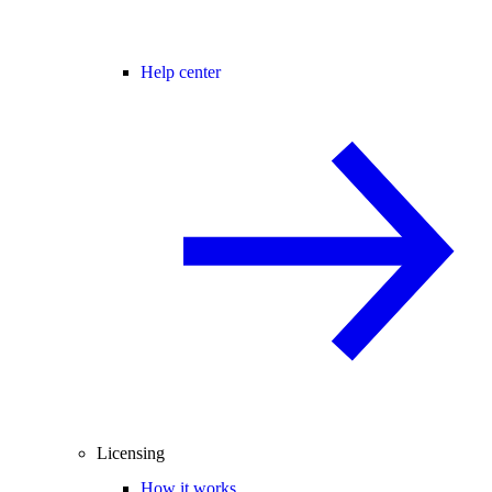
Help center
Licensing
How it works