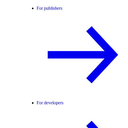
For publishers
For developers