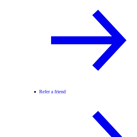
Refer a friend