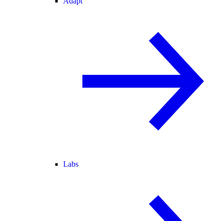
Adapt
Labs