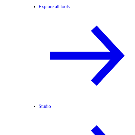
Explore all tools
Studio