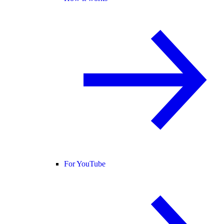
For YouTube