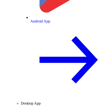
Android App
Desktop App