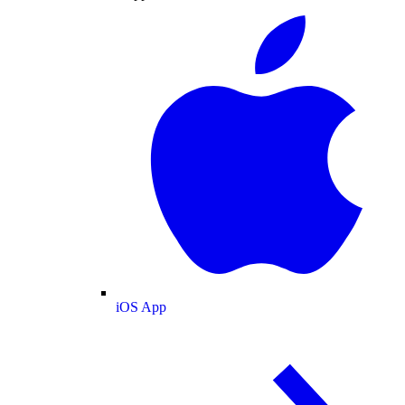
iOS App