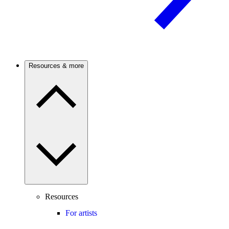
Resources & more
Resources
For artists