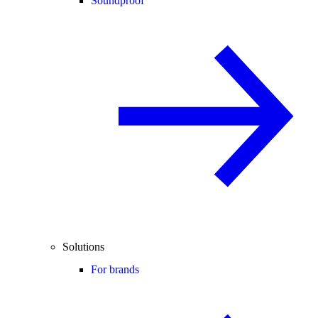
Soundproof
Solutions
For brands