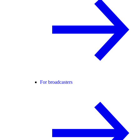
For broadcasters