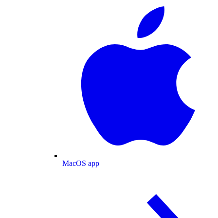
MacOS app