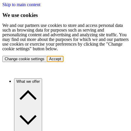
Skip to main content
We use cookies
We and our partners use cookies to store and access personal data
such as browsing data for purposes such as serving and
personalizing content and advertising and analyzing site traffic. You
may find out more about the purposes for which we and our partners
use cookies or exercise your preferences by clicking the "Change
cookie settings" button below.
Change cookie settings
Accept
What we offer