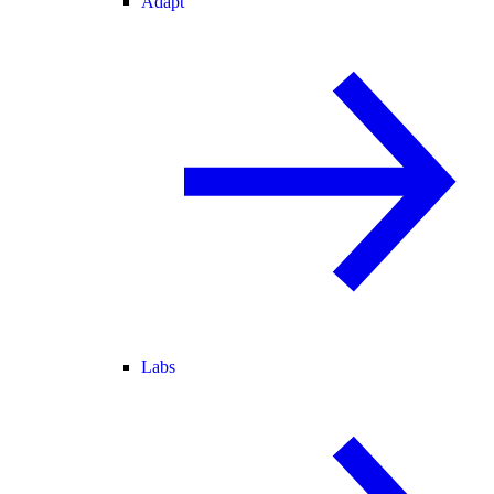
Adapt
Labs