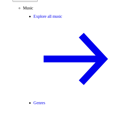
Music
Explore all music
Genres