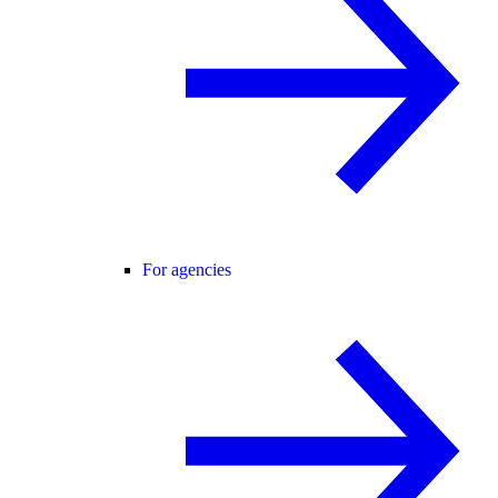
For agencies