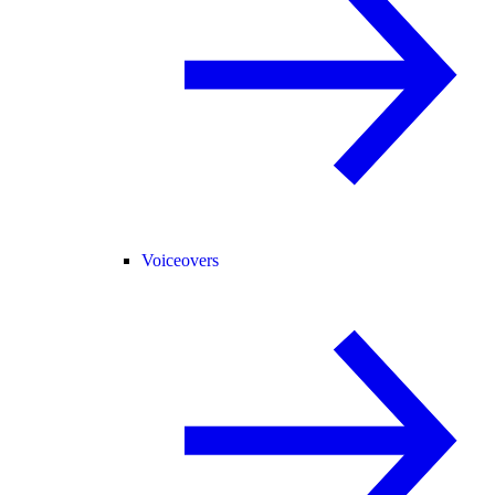
Voiceovers