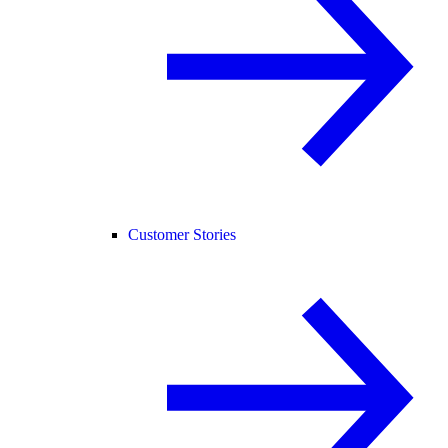
Customer Stories