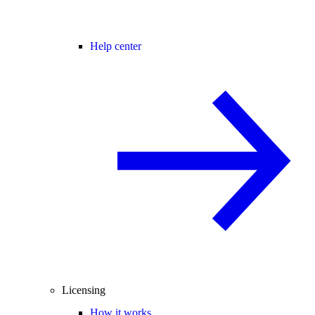
Help center
Licensing
How it works