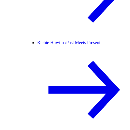
Richie Hawtin /
Past Meets Present