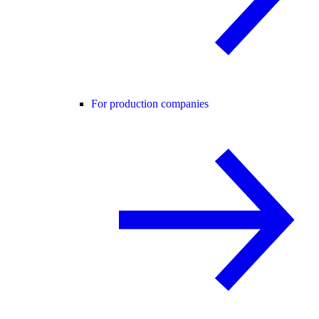
For production companies