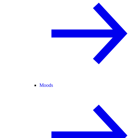
Moods