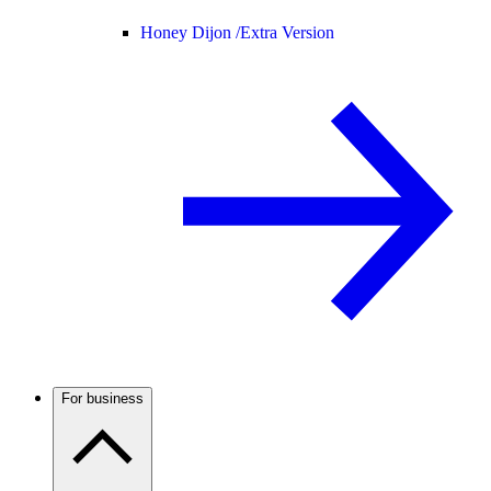
Honey Dijon /
Extra Version
For business