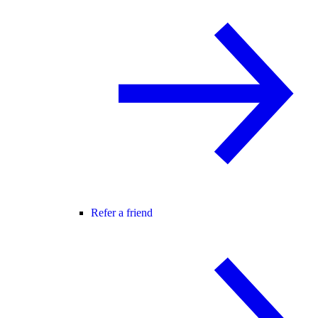
Refer a friend