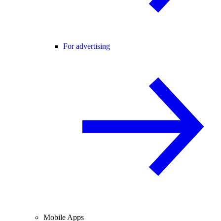
For advertising
Mobile Apps