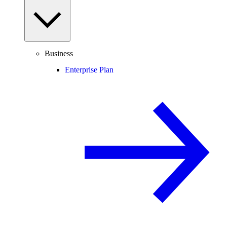
Business
Enterprise Plan