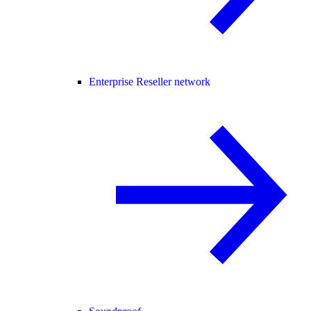
Enterprise Reseller network