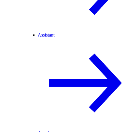
Assistant