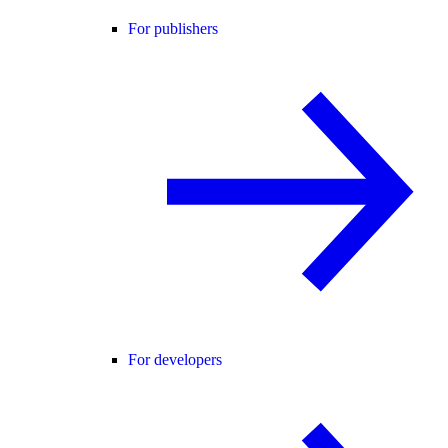
For publishers
For developers