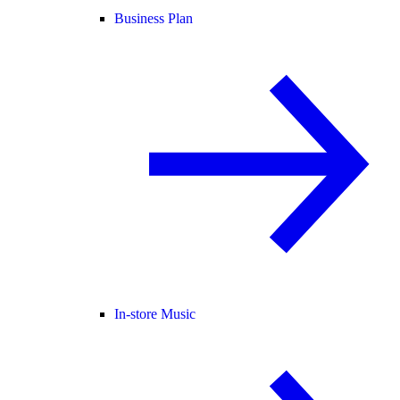
Business Plan
In-store Music