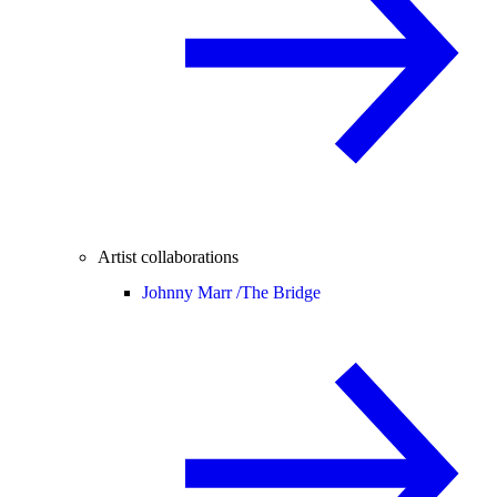
Artist collaborations
Johnny Marr /
The Bridge