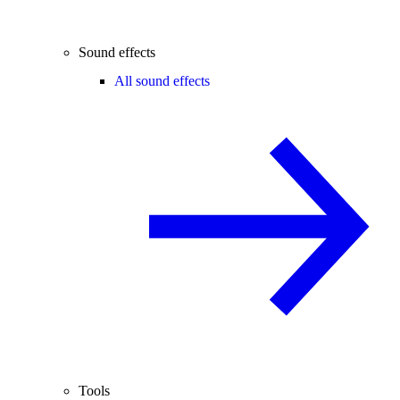
Sound effects
All sound effects
Tools