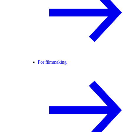
For filmmaking