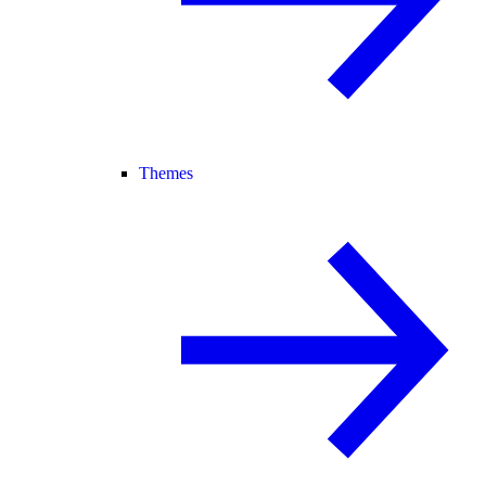
Themes