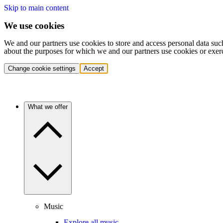
Skip to main content
We use cookies
We and our partners use cookies to store and access personal data suc
about the purposes for which we and our partners use cookies or exer
Change cookie settings
Accept
What we offer
Music
Explore all music