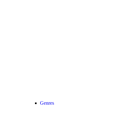
Genres