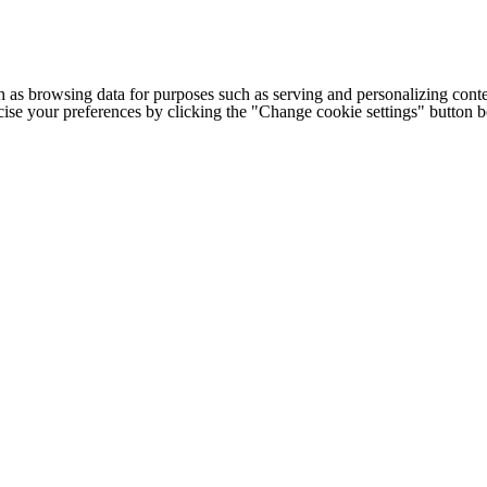
h as browsing data for purposes such as serving and personalizing conte
cise your preferences by clicking the "Change cookie settings" button 