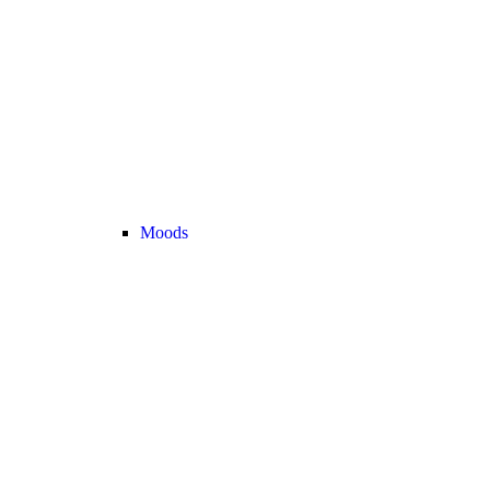
Moods