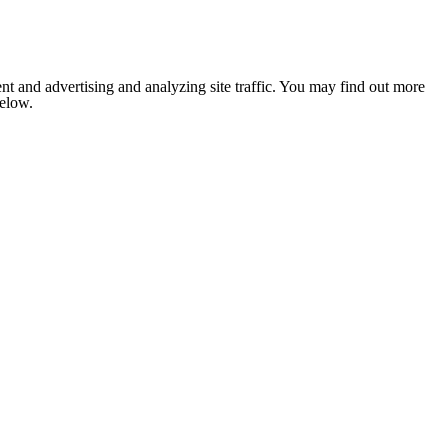
nt and advertising and analyzing site traffic. You may find out more
below.