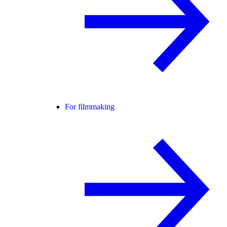
For filmmaking