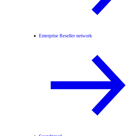
Enterprise Reseller network