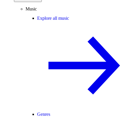
Music
Explore all music
Genres