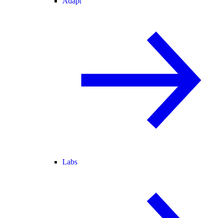
Adapt
Labs