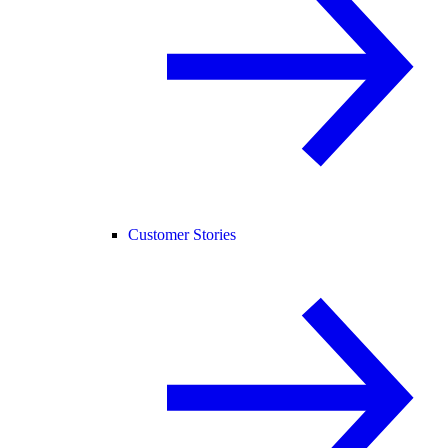
Customer Stories