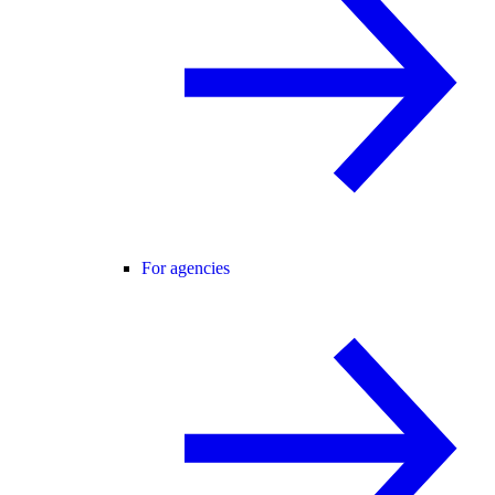
For agencies