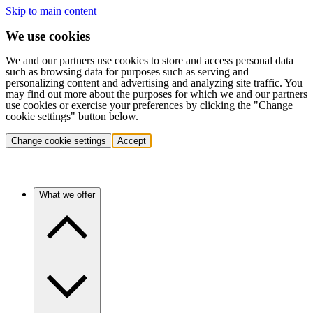
Skip to main content
We use cookies
We and our partners use cookies to store and access personal data
such as browsing data for purposes such as serving and
personalizing content and advertising and analyzing site traffic. You
may find out more about the purposes for which we and our partners
use cookies or exercise your preferences by clicking the "Change
cookie settings" button below.
Change cookie settings
Accept
What we offer