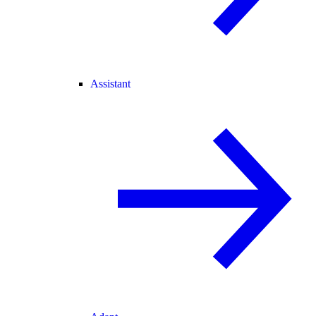
Assistant