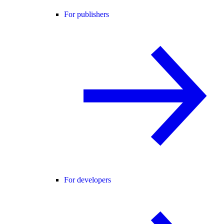
For publishers
For developers