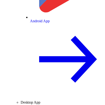
Android App
Desktop App