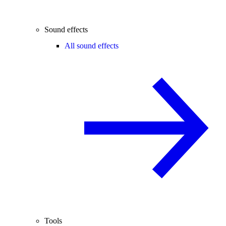
Sound effects
All sound effects
Tools