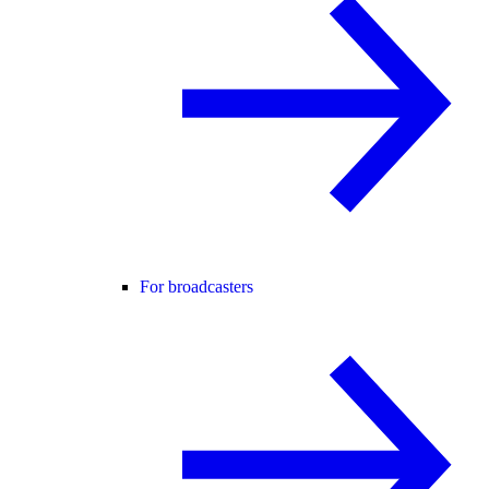
For broadcasters