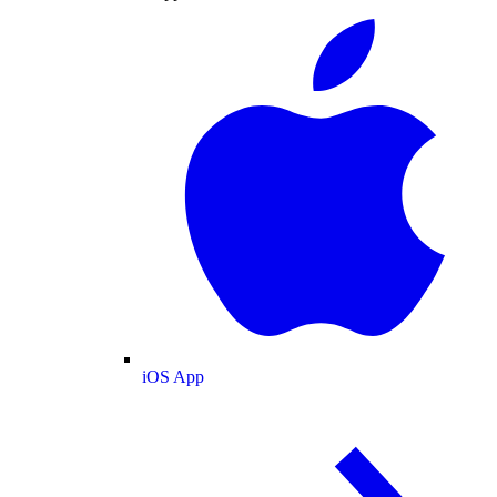
iOS App