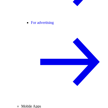
For advertising
Mobile Apps