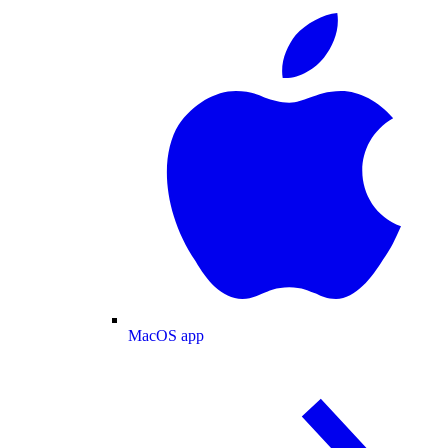
MacOS app