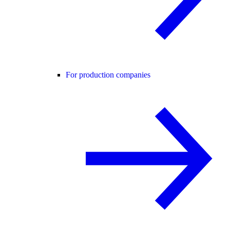
For production companies