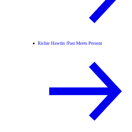
Richie Hawtin /
Past Meets Present