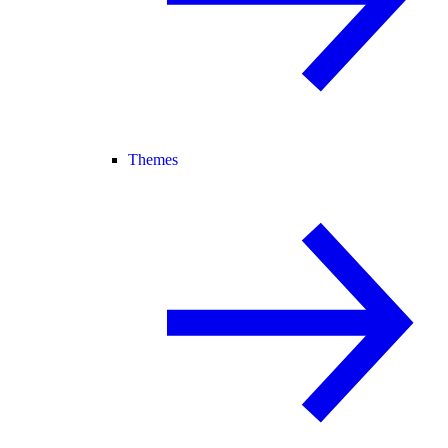
Themes