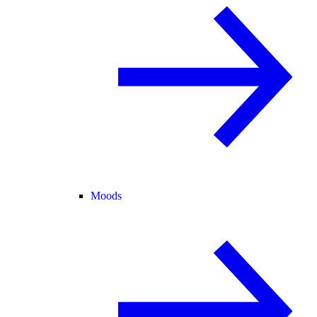
Moods