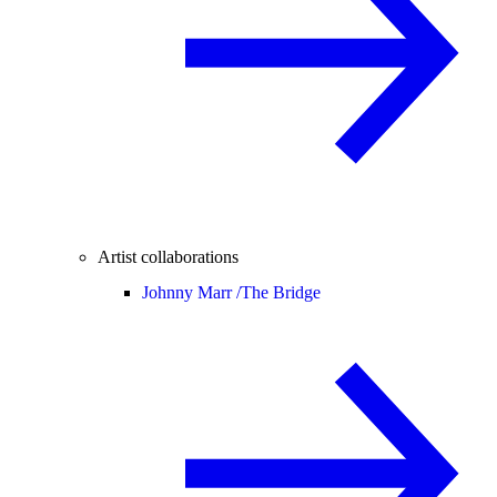
Artist collaborations
Johnny Marr /
The Bridge