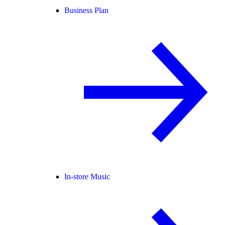
Business Plan
In-store Music