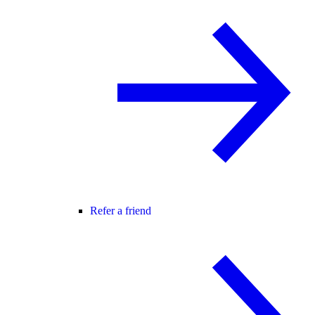
Refer a friend