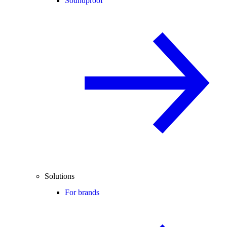
Soundproof
Solutions
For brands