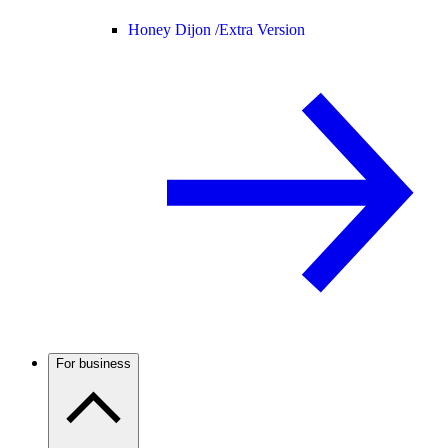
Honey Dijon /
Extra Version
For business