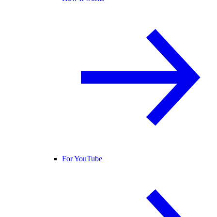
For YouTube