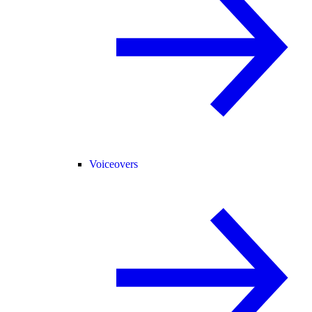
Voiceovers