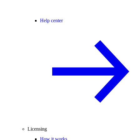
Help center
Licensing
How it works