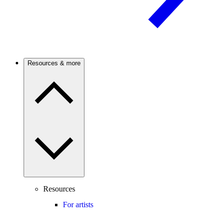
Resources & more
Resources
For artists