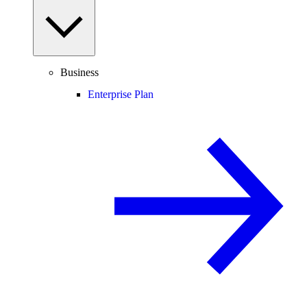
Business
Enterprise Plan