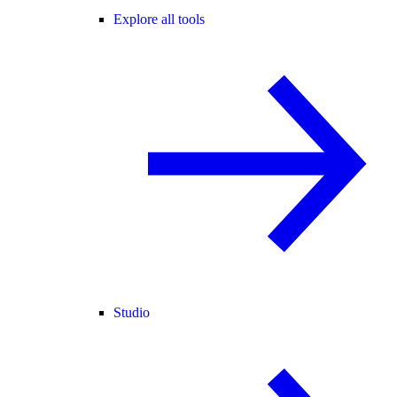
Explore all tools
Studio