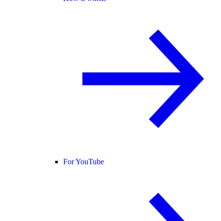
For YouTube