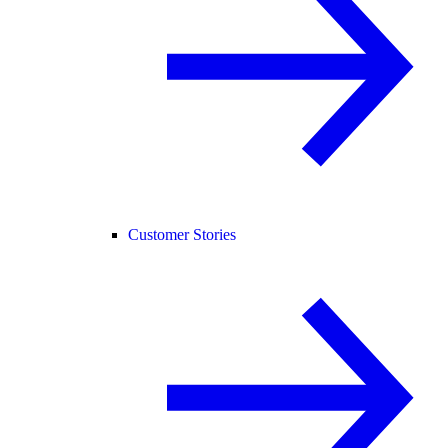
Customer Stories