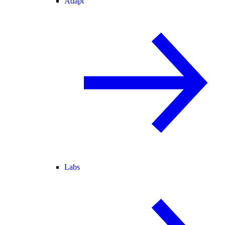
Adapt
Labs