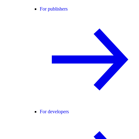
For publishers
For developers