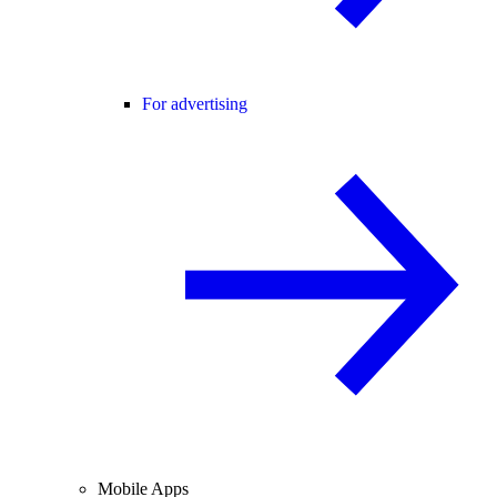
For advertising
Mobile Apps