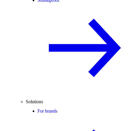
Soundproof
Solutions
For brands