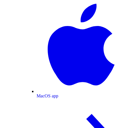
MacOS app