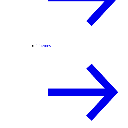
Themes