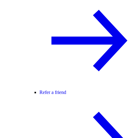
Refer a friend