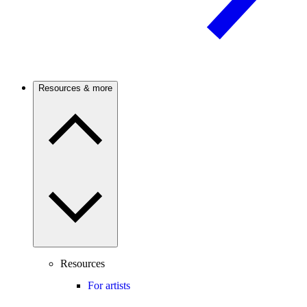
Resources & more
Resources
For artists