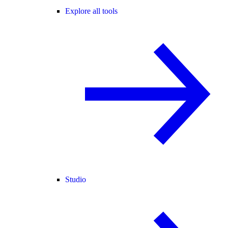
Explore all tools
Studio