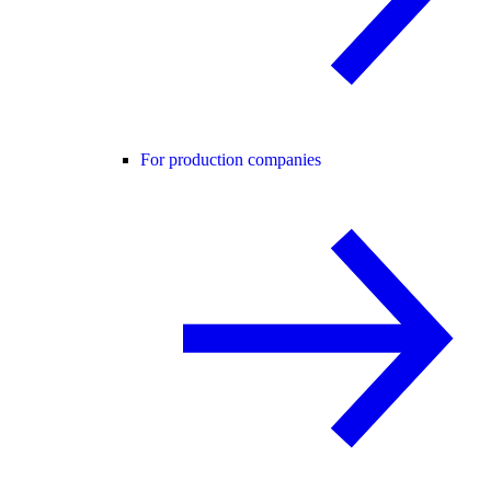
For production companies