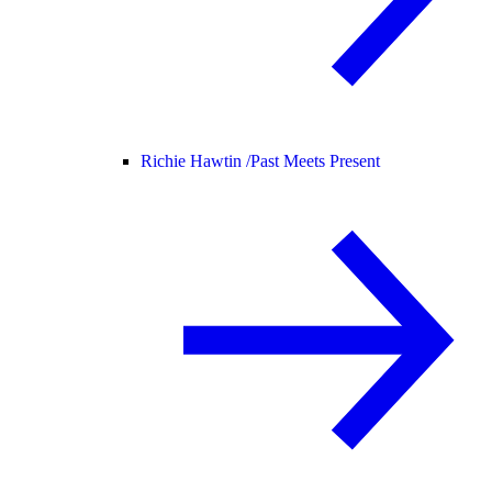
Richie Hawtin /
Past Meets Present