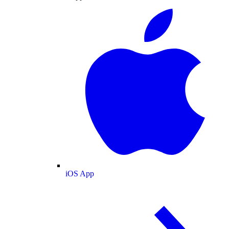
iOS App