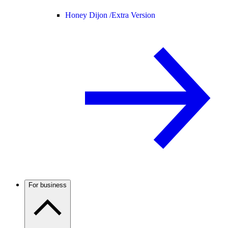
Honey Dijon /
Extra Version
For business