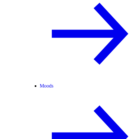
Moods