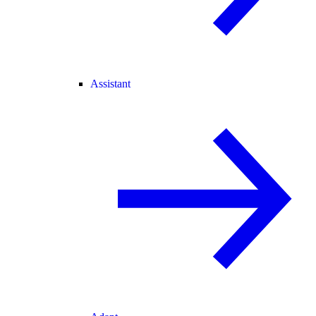
Assistant