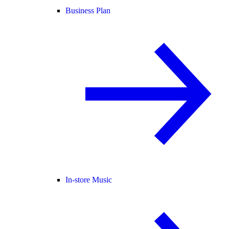
Business Plan
In-store Music