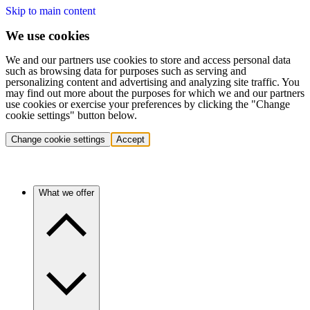
Skip to main content
We use cookies
We and our partners use cookies to store and access personal data
such as browsing data for purposes such as serving and
personalizing content and advertising and analyzing site traffic. You
may find out more about the purposes for which we and our partners
use cookies or exercise your preferences by clicking the "Change
cookie settings" button below.
Change cookie settings
Accept
What we offer