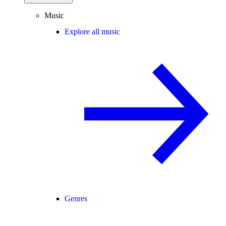
Music
Explore all music
Genres