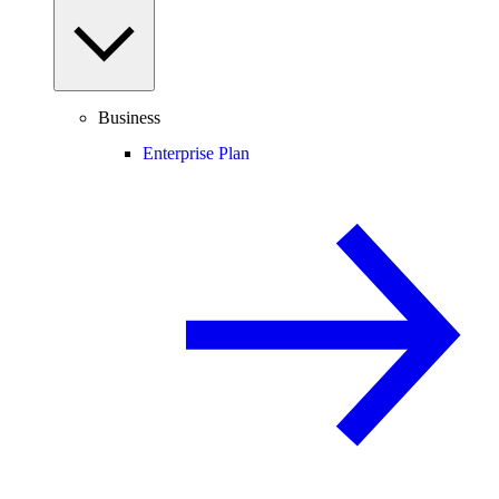
Business
Enterprise Plan