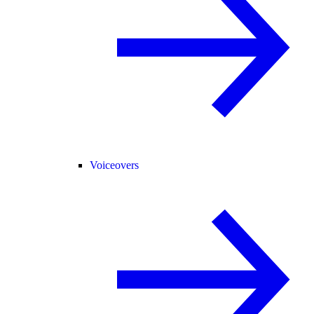
Voiceovers