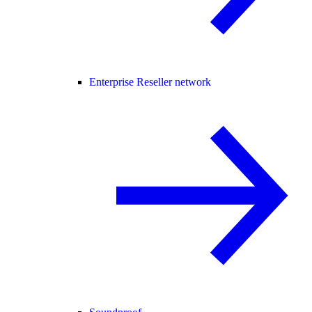
Enterprise Reseller network