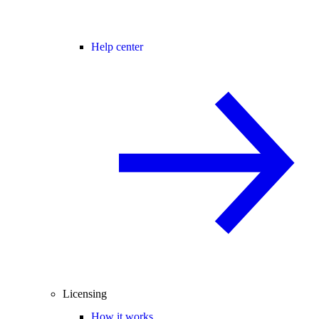
Help center
Licensing
How it works