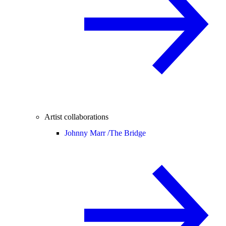
Artist collaborations
Johnny Marr /
The Bridge