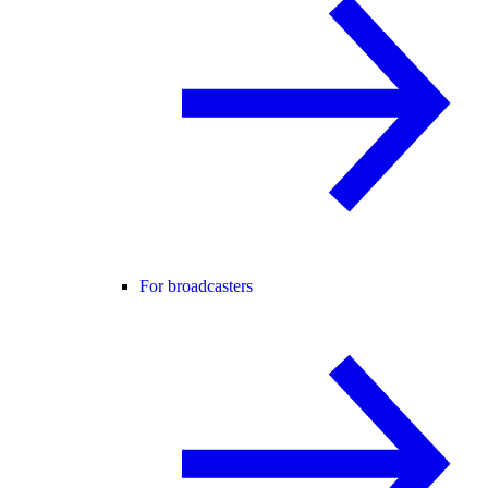
For broadcasters