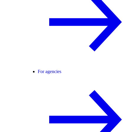
For agencies