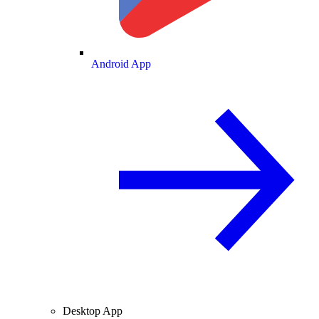
Android App
Desktop App