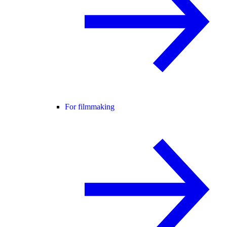
For filmmaking