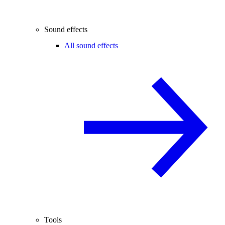
Sound effects
All sound effects
Tools