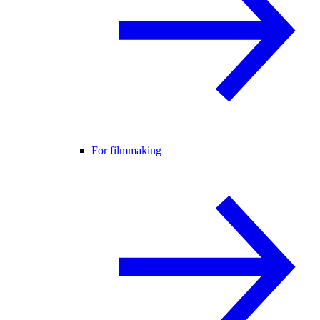
For filmmaking