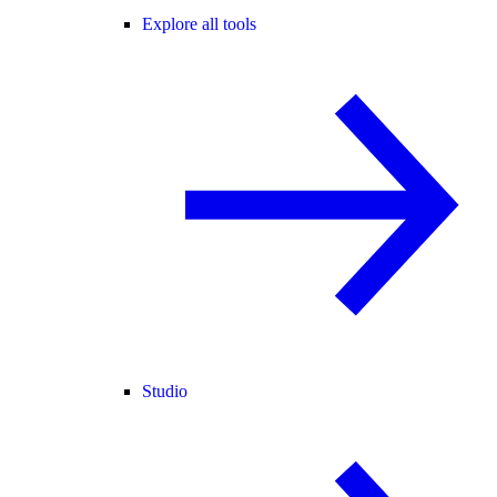
Explore all tools
Studio