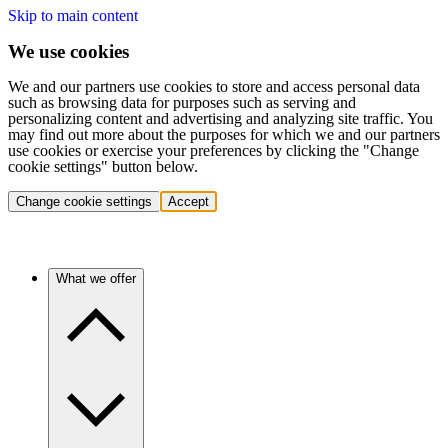
Skip to main content
We use cookies
We and our partners use cookies to store and access personal data
such as browsing data for purposes such as serving and
personalizing content and advertising and analyzing site traffic. You
may find out more about the purposes for which we and our partners
use cookies or exercise your preferences by clicking the "Change
cookie settings" button below.
Change cookie settings
Accept
What we offer