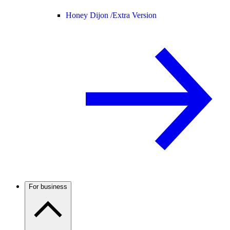
Honey Dijon /
Extra Version
For business