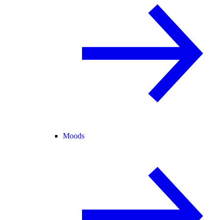
Moods