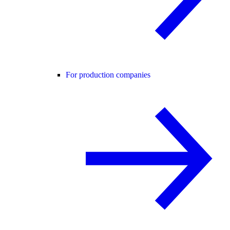
For production companies