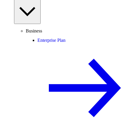
Business
Enterprise Plan