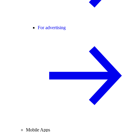
For advertising
Mobile Apps