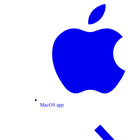
MacOS app