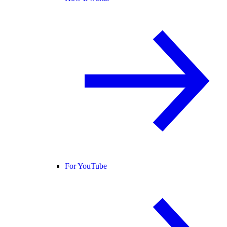
For YouTube