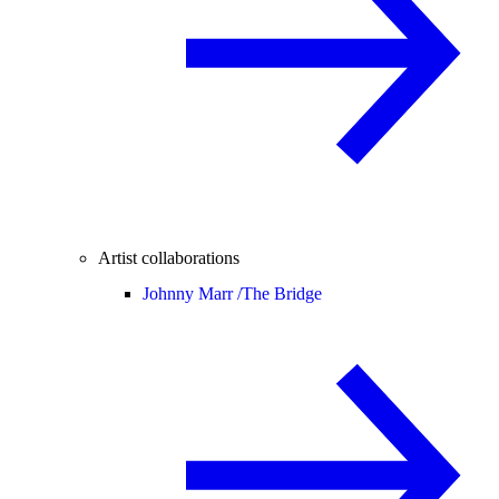
Artist collaborations
Johnny Marr /
The Bridge