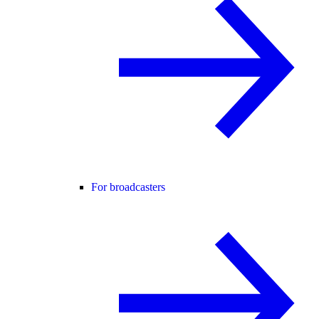
For broadcasters