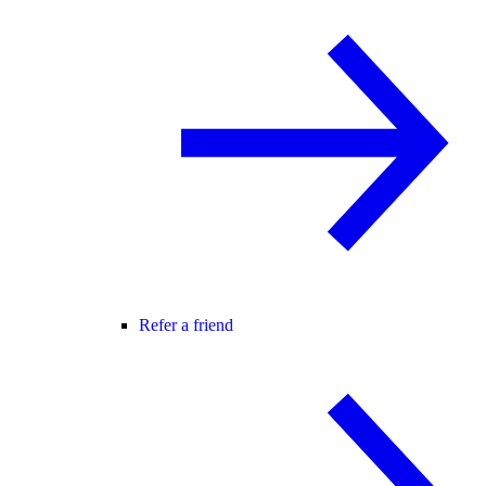
Refer a friend