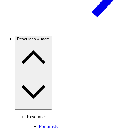
Resources & more
Resources
For artists