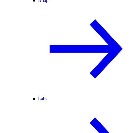
Adapt
Labs