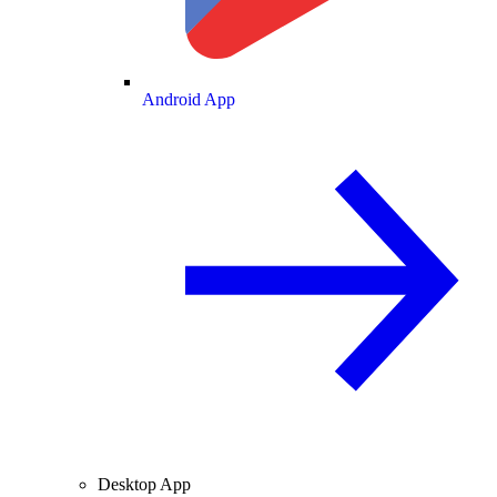
Android App
Desktop App