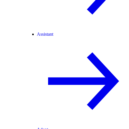
Assistant