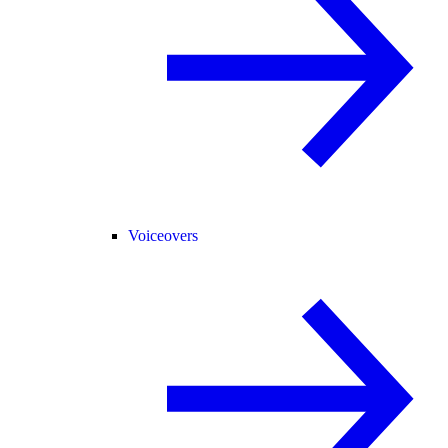
Voiceovers