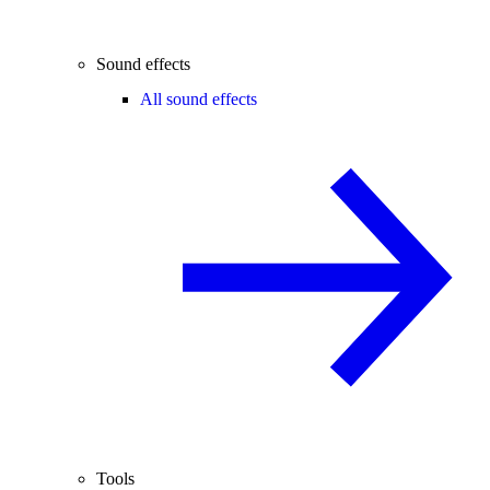
Sound effects
All sound effects
Tools