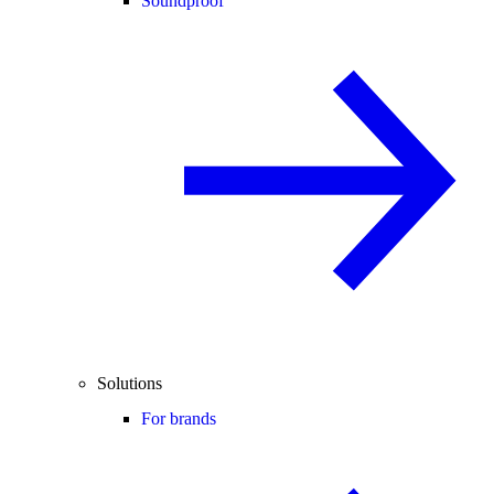
Soundproof
Solutions
For brands