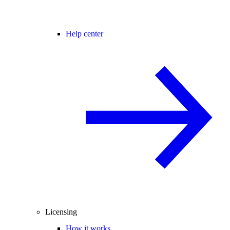
Help center
Licensing
How it works