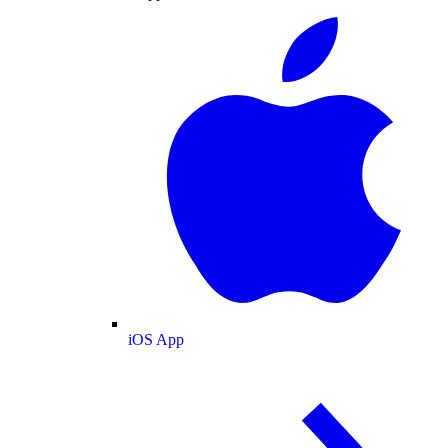
iOS App