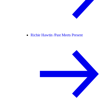
Richie Hawtin /
Past Meets Present