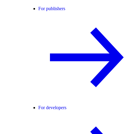
For publishers
For developers