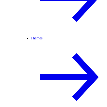
Themes