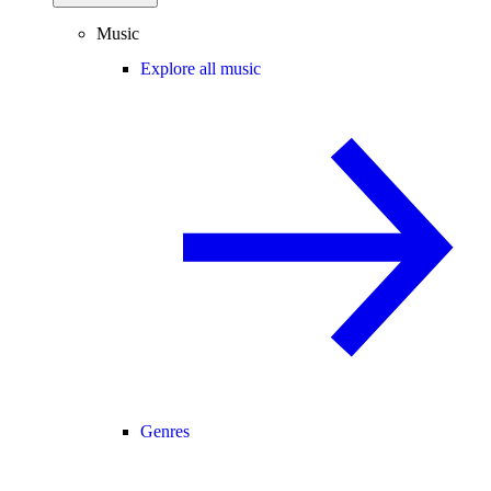
Music
Explore all music
Genres