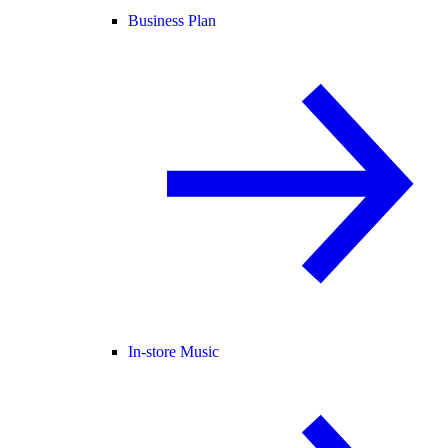
Business Plan
In-store Music