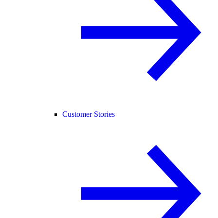
Customer Stories