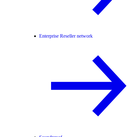
Enterprise Reseller network