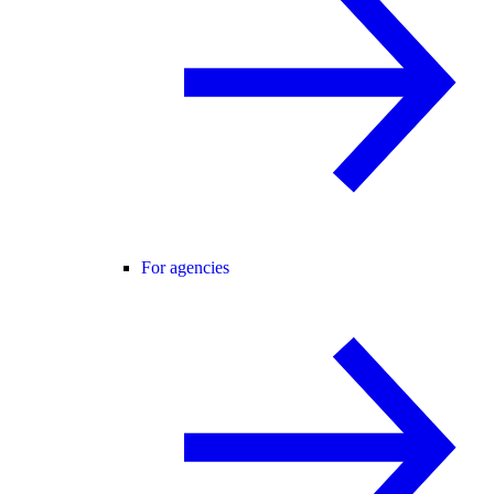
For agencies