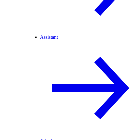
Assistant