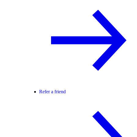
Refer a friend