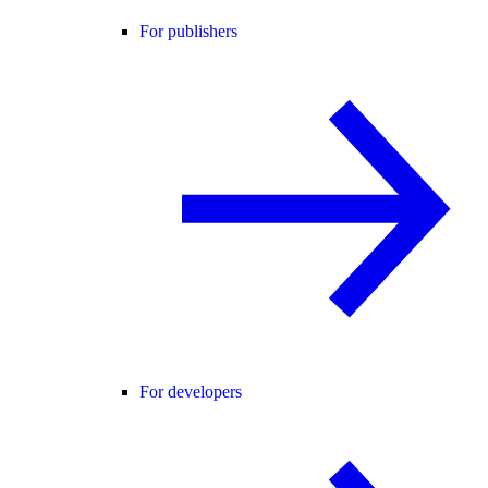
For publishers
For developers