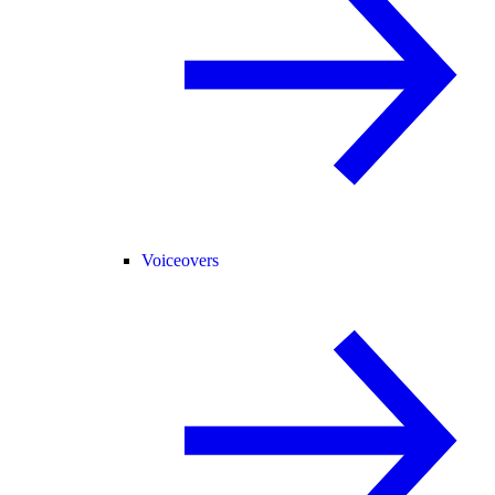
Voiceovers