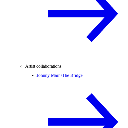
Artist collaborations
Johnny Marr /
The Bridge