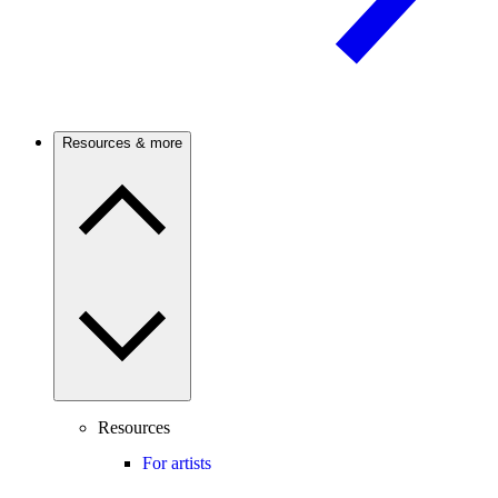
Resources & more
Resources
For artists