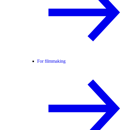
For filmmaking