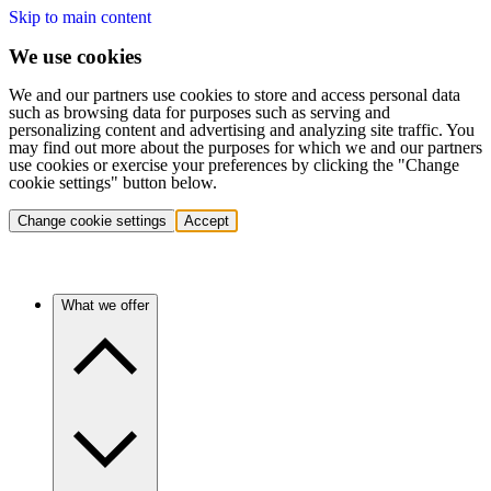
Skip to main content
We use cookies
We and our partners use cookies to store and access personal data
such as browsing data for purposes such as serving and
personalizing content and advertising and analyzing site traffic. You
may find out more about the purposes for which we and our partners
use cookies or exercise your preferences by clicking the "Change
cookie settings" button below.
Change cookie settings
Accept
What we offer