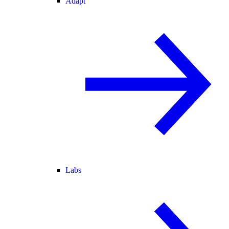
Adapt
Labs