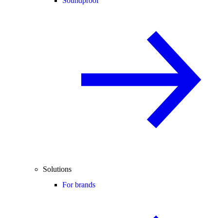
Soundproof
Solutions
For brands