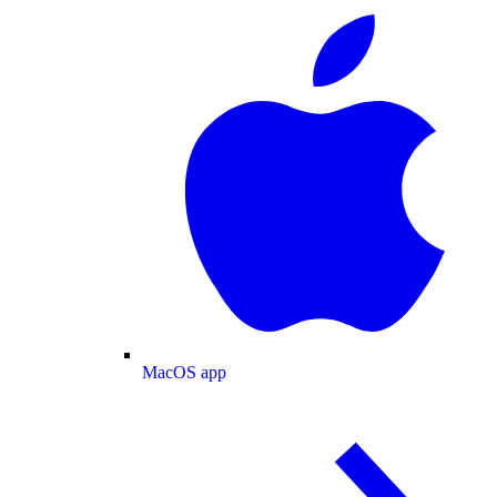
MacOS app