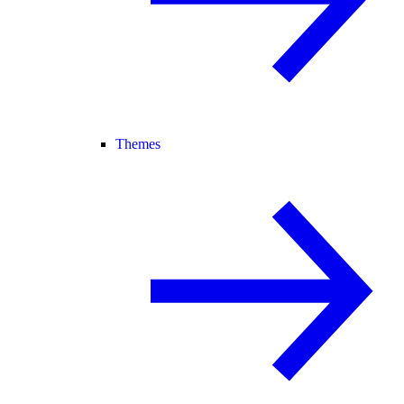
Themes