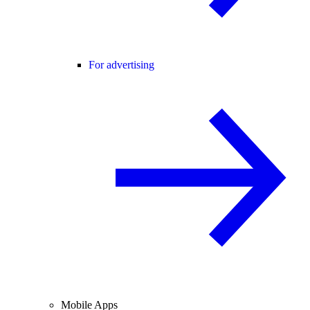
For advertising
Mobile Apps