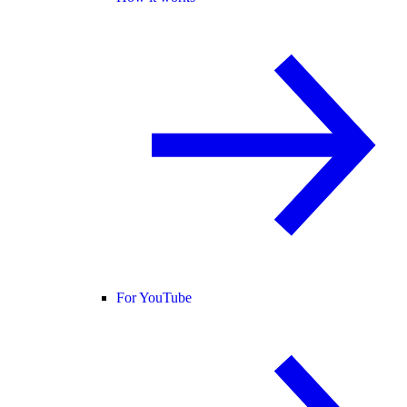
For YouTube