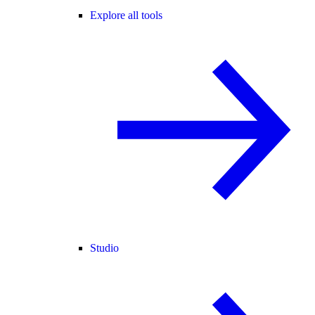
Explore all tools
Studio