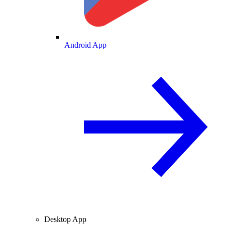
Android App
Desktop App