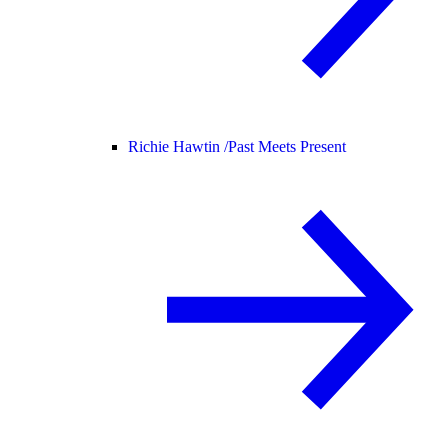
Richie Hawtin /
Past Meets Present