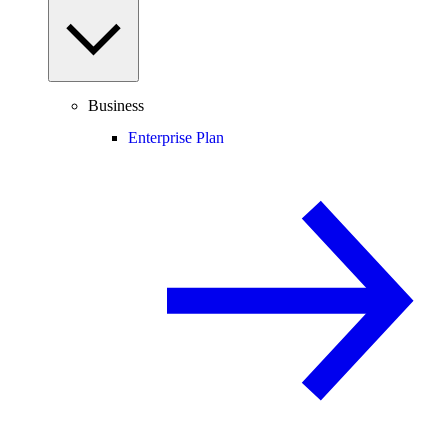
Business
Enterprise Plan