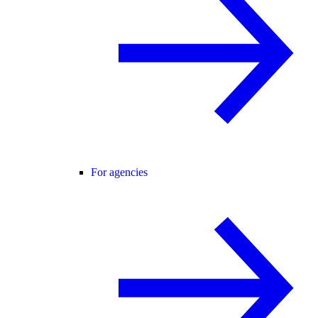
For agencies