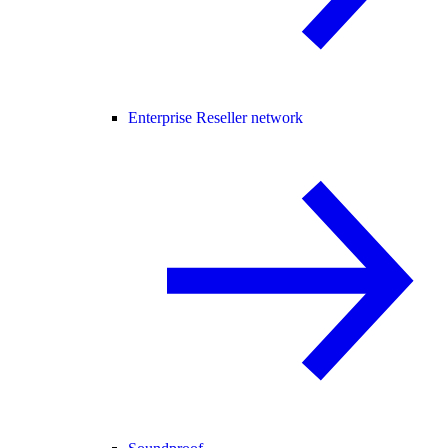
Enterprise Reseller network