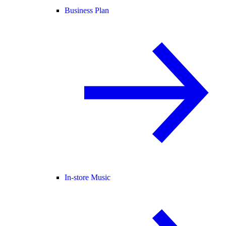
Business Plan
In-store Music