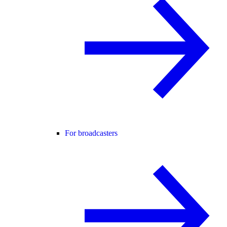
For broadcasters