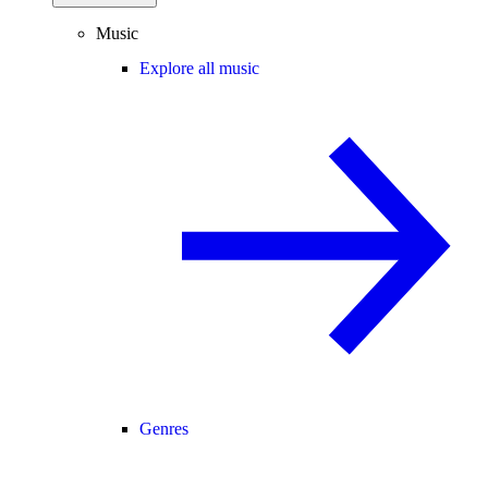
Music
Explore all music
Genres