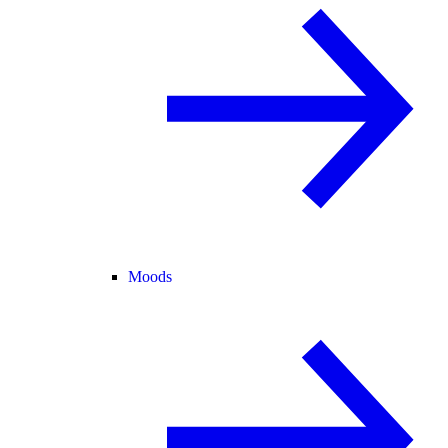
Moods