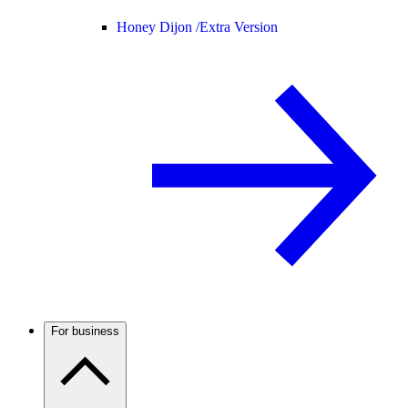
Honey Dijon /
Extra Version
For business