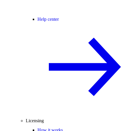
Help center
Licensing
How it works