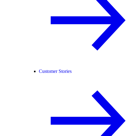
Customer Stories