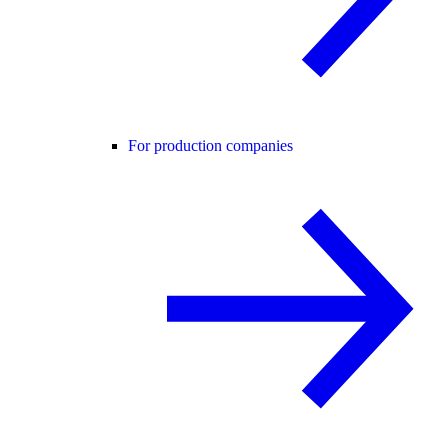
For production companies