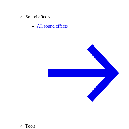
Sound effects
All sound effects
Tools