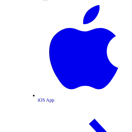
iOS App