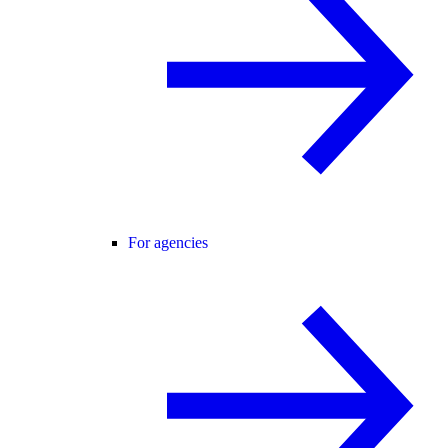
For agencies