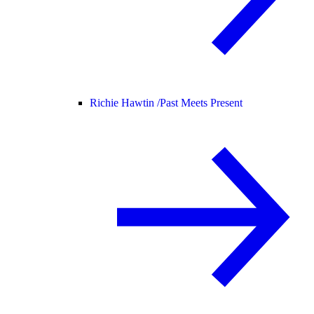
Richie Hawtin /
Past Meets Present