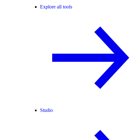
Explore all tools
Studio