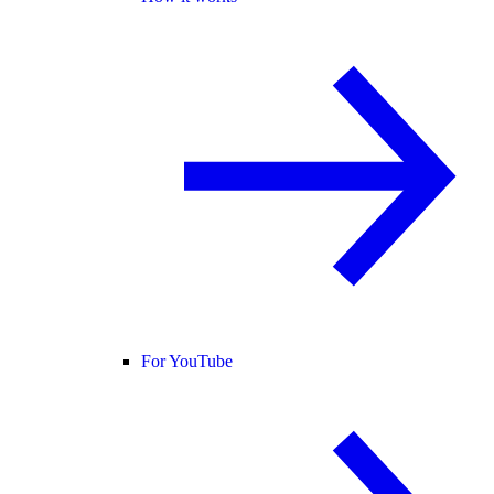
For YouTube