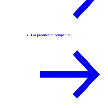
For production companies