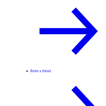
Refer a friend