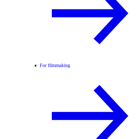
For filmmaking