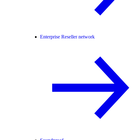
Enterprise Reseller network