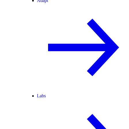
Adapt
Labs