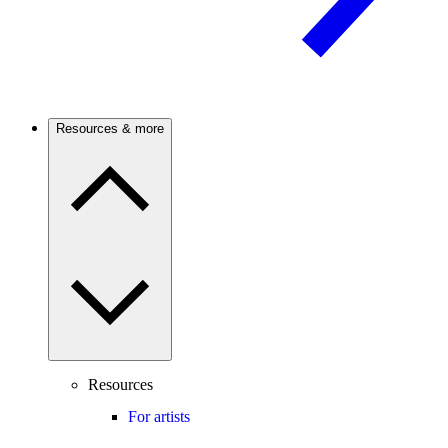
Resources & more
Resources
For artists