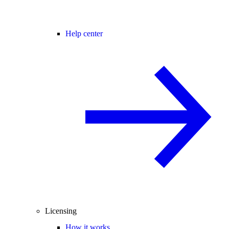
Help center
Licensing
How it works