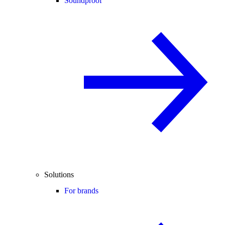
Soundproof
Solutions
For brands