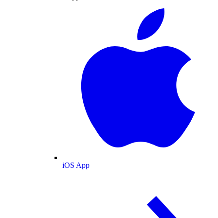
iOS App