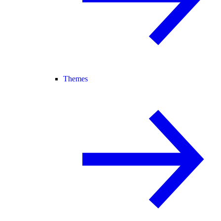
Themes