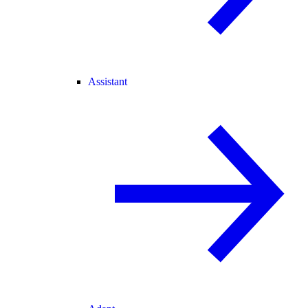
Assistant