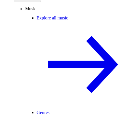
Music
Explore all music
Genres