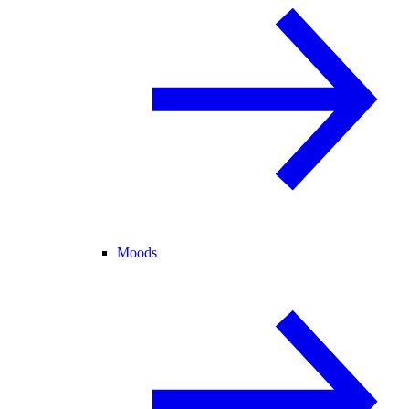
Moods