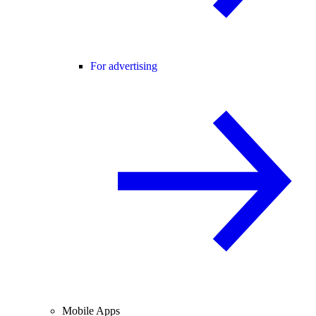
For advertising
Mobile Apps