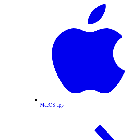
MacOS app