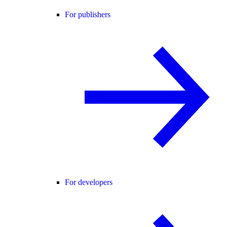
For publishers
For developers