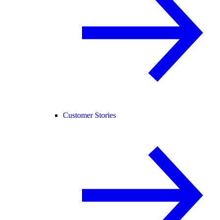
Customer Stories