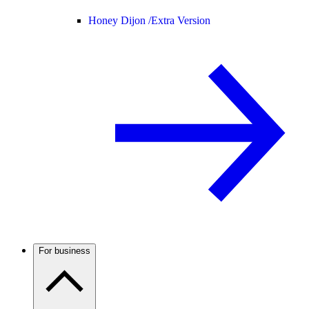
Honey Dijon /
Extra Version
For business