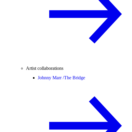
Artist collaborations
Johnny Marr /
The Bridge