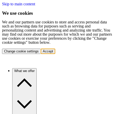
Skip to main content
We use cookies
We and our partners use cookies to store and access personal data
such as browsing data for purposes such as serving and
personalizing content and advertising and analyzing site traffic. You
may find out more about the purposes for which we and our partners
use cookies or exercise your preferences by clicking the "Change
cookie settings" button below.
Change cookie settings
Accept
What we offer