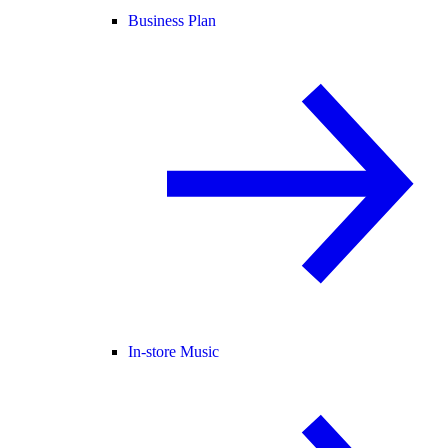
Business Plan
In-store Music