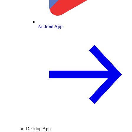
Android App
Desktop App