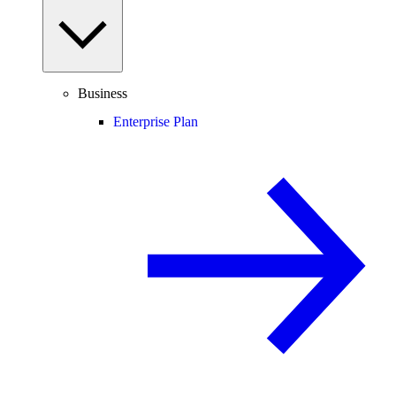
Business
Enterprise Plan