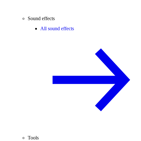
Sound effects
All sound effects
Tools