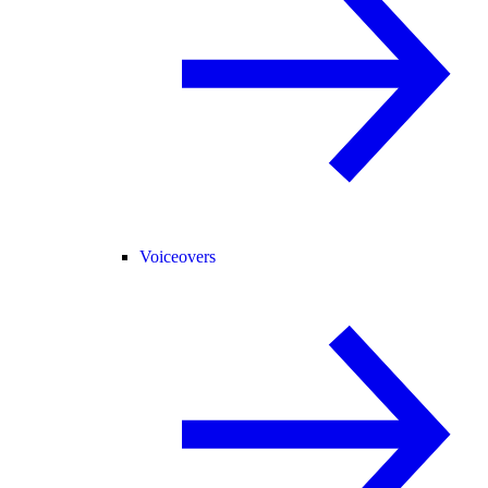
Voiceovers