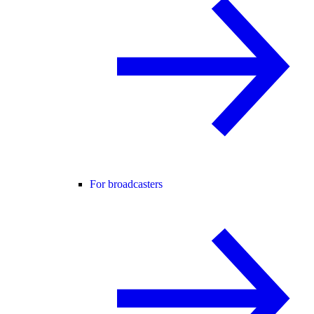
For broadcasters