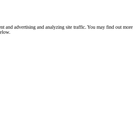
nt and advertising and analyzing site traffic. You may find out more
below.