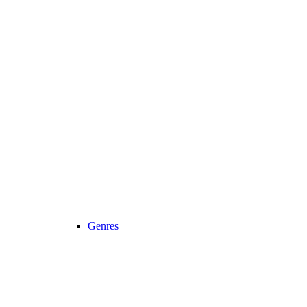
Genres