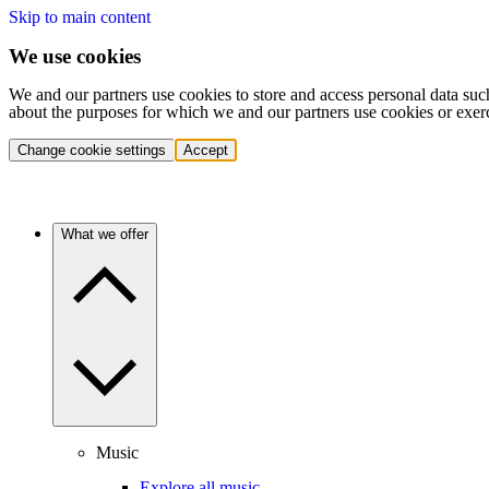
Skip to main content
We use cookies
We and our partners use cookies to store and access personal data suc
about the purposes for which we and our partners use cookies or exer
Change cookie settings
Accept
What we offer
Music
Explore all music