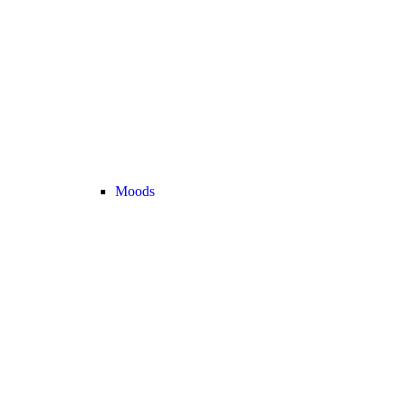
Moods