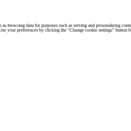
h as browsing data for purposes such as serving and personalizing conte
cise your preferences by clicking the "Change cookie settings" button 