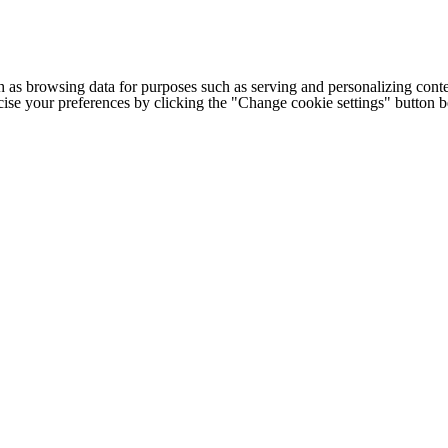
h as browsing data for purposes such as serving and personalizing conte
cise your preferences by clicking the "Change cookie settings" button 