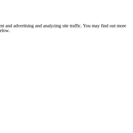
nt and advertising and analyzing site traffic. You may find out more
below.