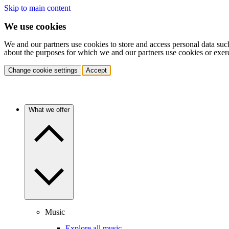
Skip to main content
We use cookies
We and our partners use cookies to store and access personal data suc
about the purposes for which we and our partners use cookies or exer
Change cookie settings
Accept
What we offer
Music
Explore all music