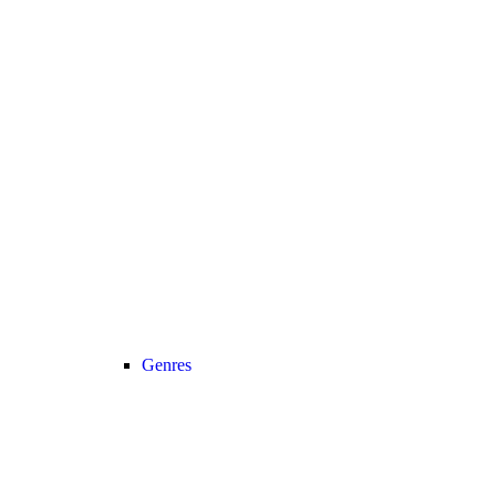
Genres