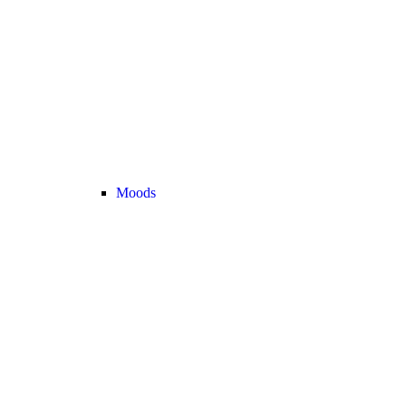
Moods