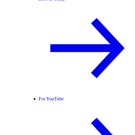
For YouTube