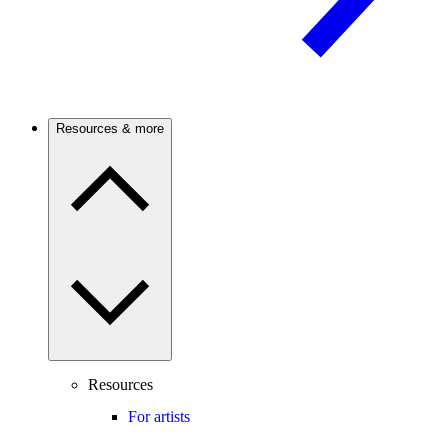
Resources & more
Resources
For artists