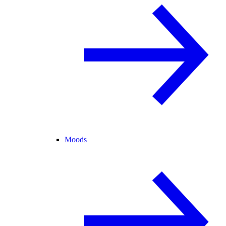
Moods