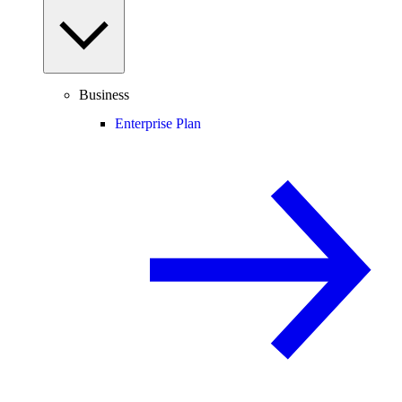
Business
Enterprise Plan