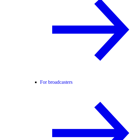
For broadcasters