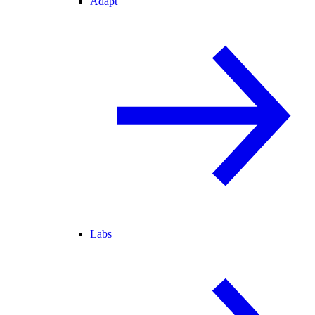
Adapt
Labs