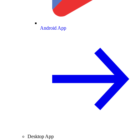
Android App
Desktop App