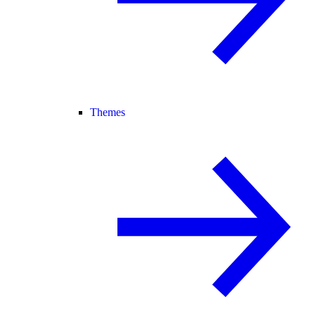
Themes