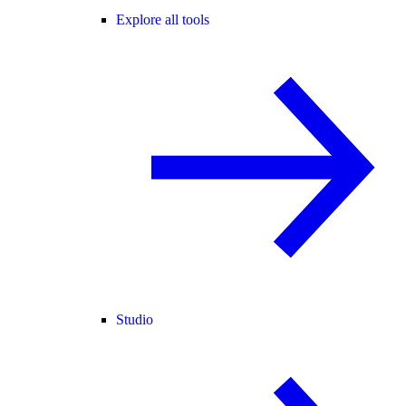
Explore all tools
Studio