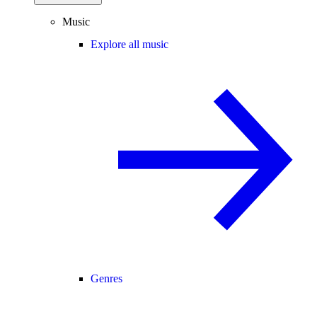
Music
Explore all music
Genres