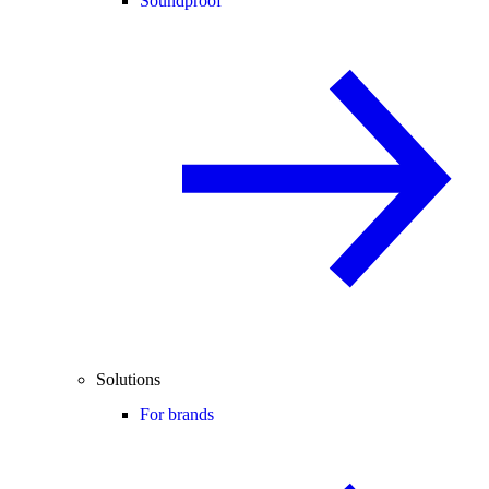
Soundproof
Solutions
For brands