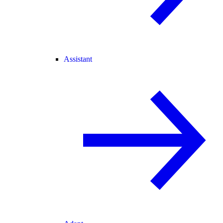
Assistant