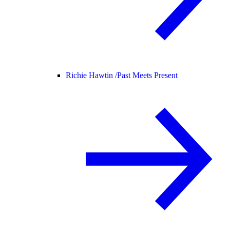
Richie Hawtin /
Past Meets Present