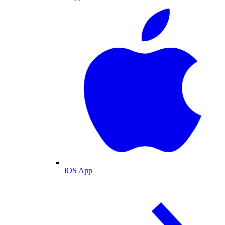
iOS App