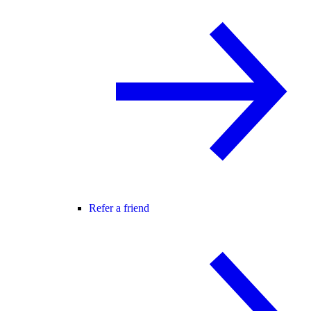
Refer a friend