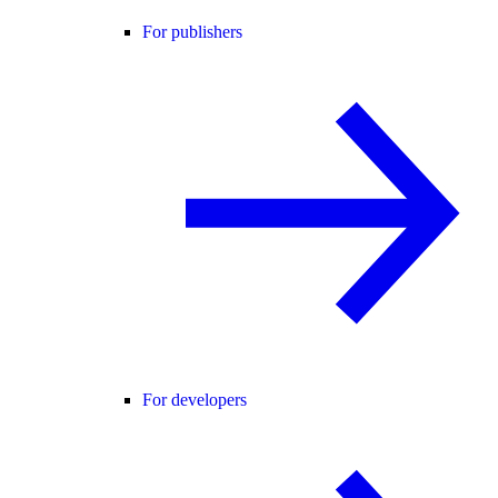
For publishers
For developers