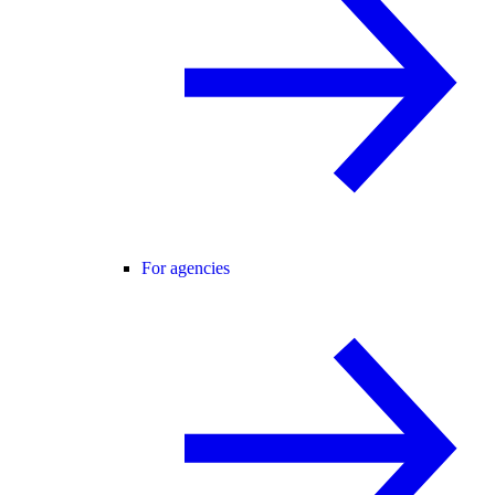
For agencies