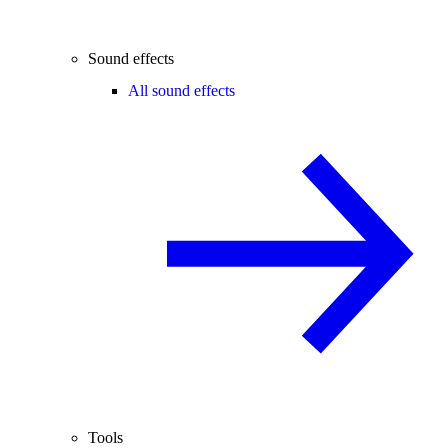
Sound effects
All sound effects
Tools