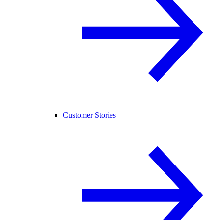
Customer Stories