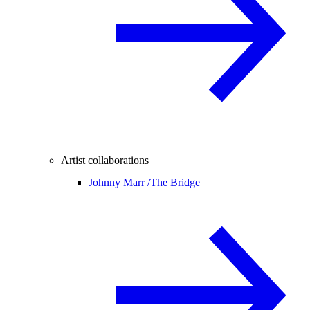
Artist collaborations
Johnny Marr /
The Bridge