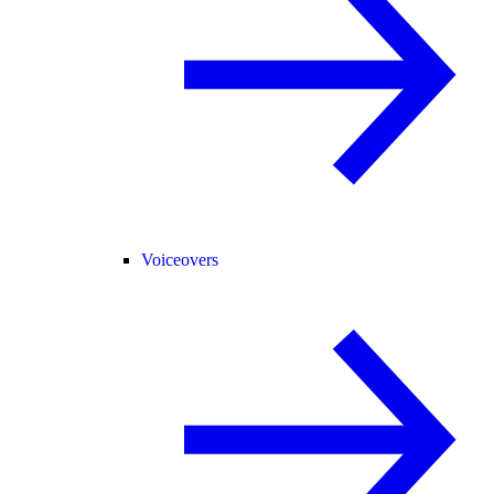
Voiceovers