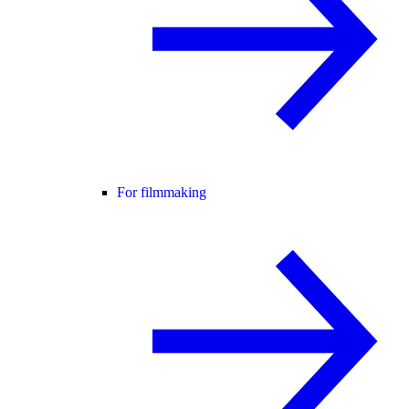
For filmmaking