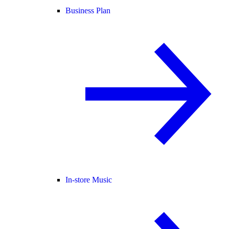
Business Plan
In-store Music