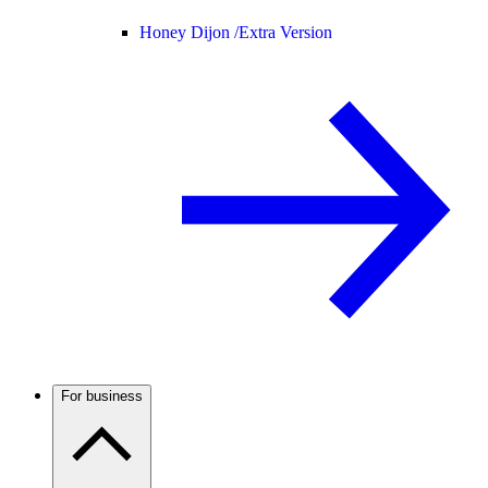
Honey Dijon /
Extra Version
For business