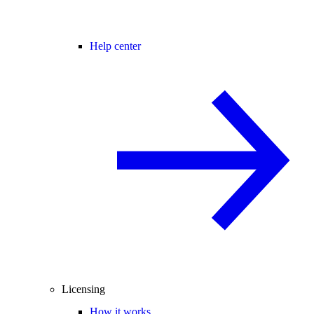
Help center
Licensing
How it works