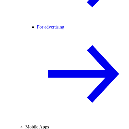
For advertising
Mobile Apps