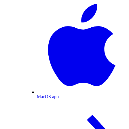
MacOS app