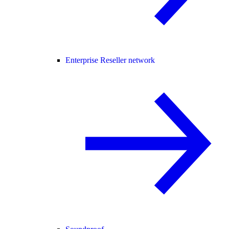
Enterprise Reseller network