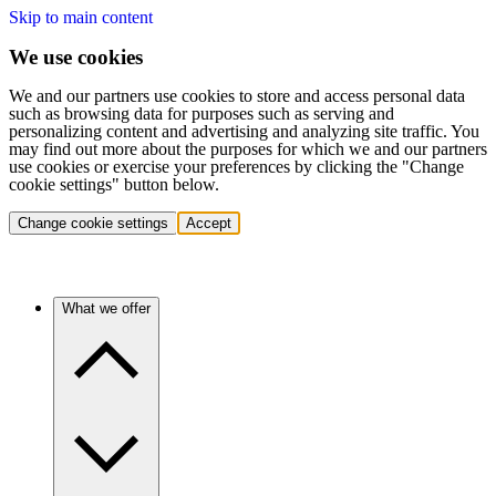
Skip to main content
We use cookies
We and our partners use cookies to store and access personal data
such as browsing data for purposes such as serving and
personalizing content and advertising and analyzing site traffic. You
may find out more about the purposes for which we and our partners
use cookies or exercise your preferences by clicking the "Change
cookie settings" button below.
Change cookie settings
Accept
What we offer