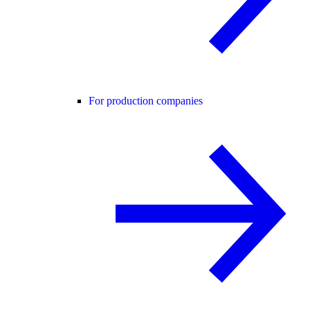
For production companies