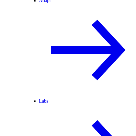
Adapt
Labs