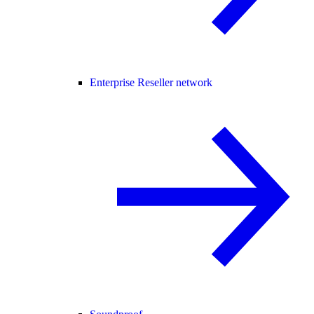
Enterprise Reseller network