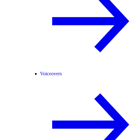
Voiceovers