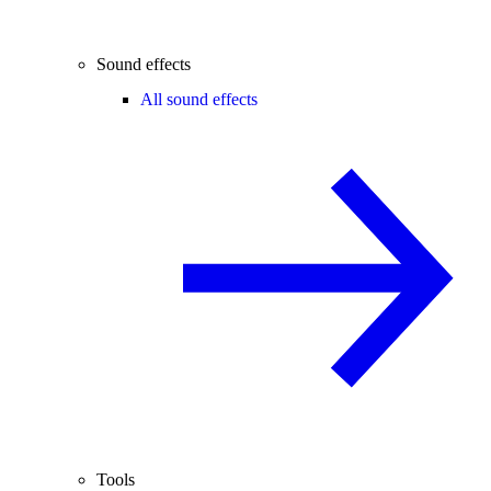
Sound effects
All sound effects
Tools