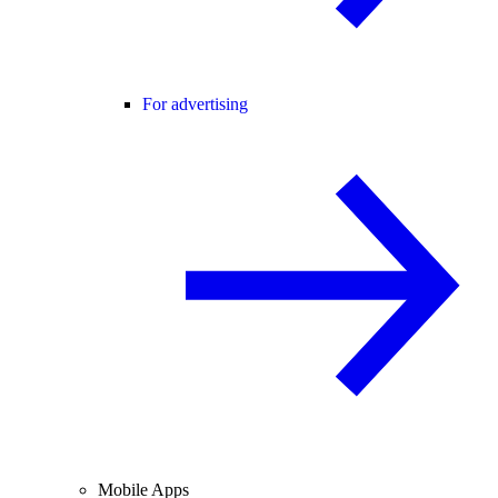
For advertising
Mobile Apps