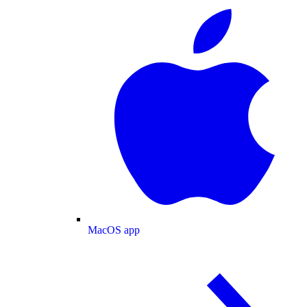
MacOS app