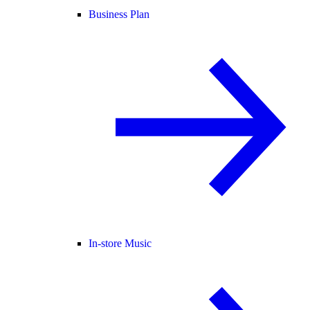
Business Plan
In-store Music