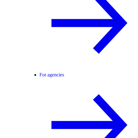
For agencies