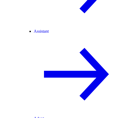
Assistant