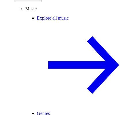
Music
Explore all music
Genres