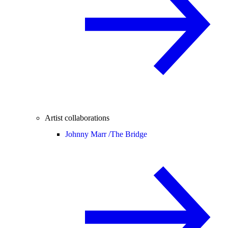
Artist collaborations
Johnny Marr /
The Bridge