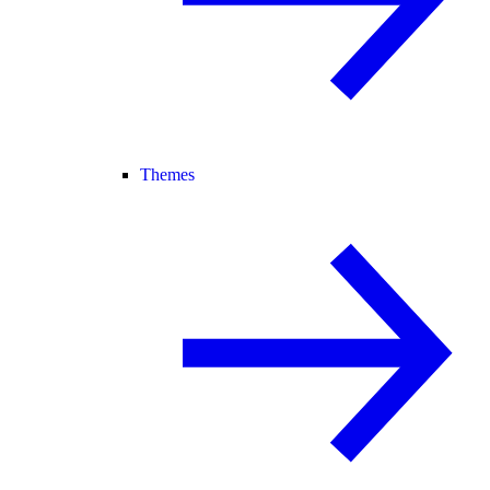
Themes