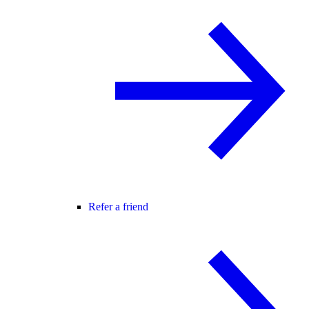
Refer a friend