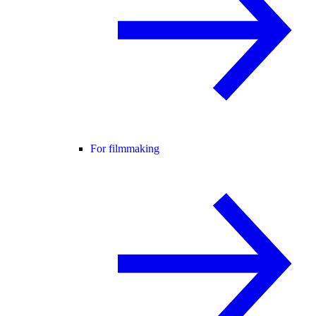
For filmmaking