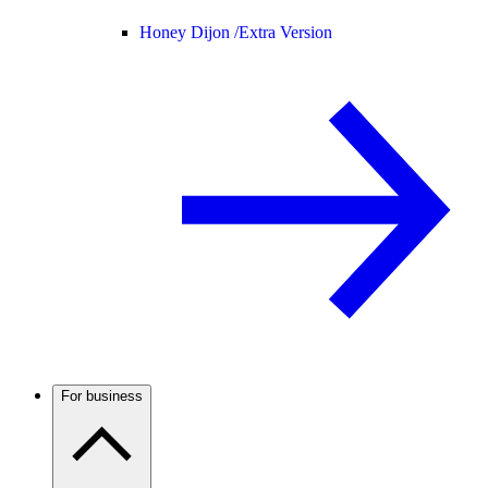
Honey Dijon /
Extra Version
For business