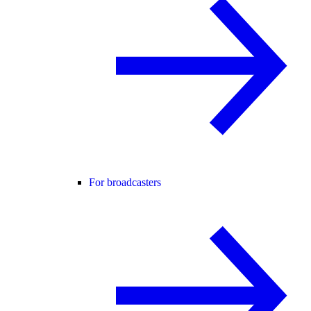
For broadcasters