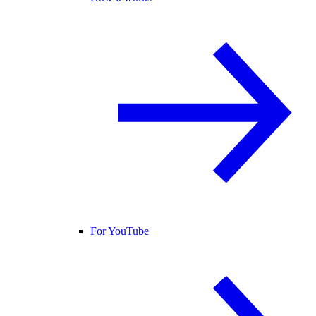
For YouTube