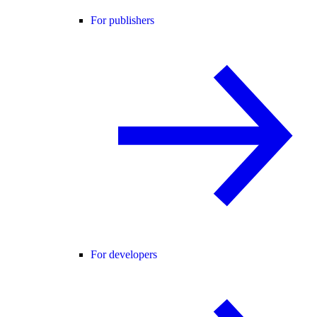
For publishers
For developers