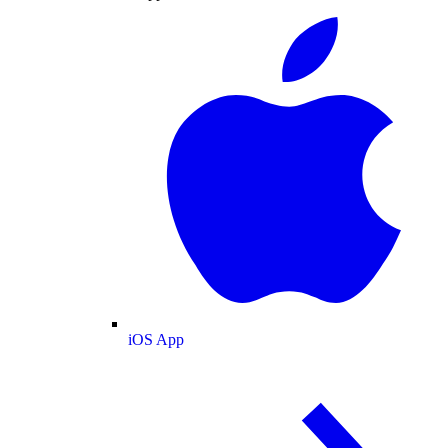
iOS App