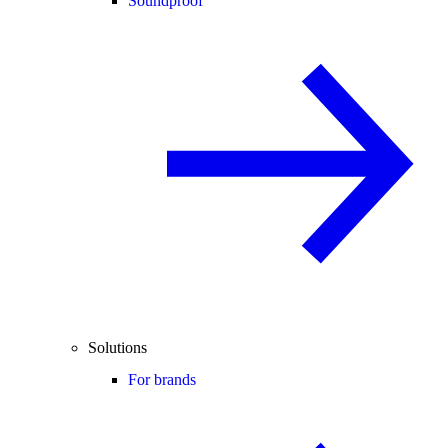
Soundproof
Solutions
For brands