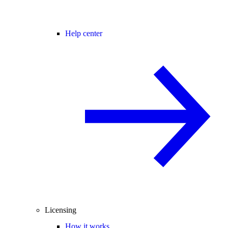
Help center
Licensing
How it works