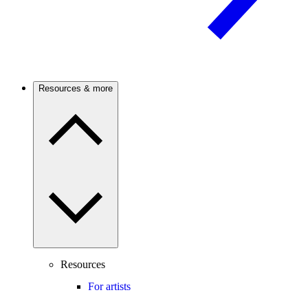
Resources & more
Resources
For artists