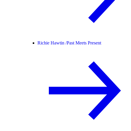
Richie Hawtin /
Past Meets Present