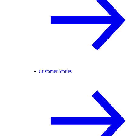
Customer Stories