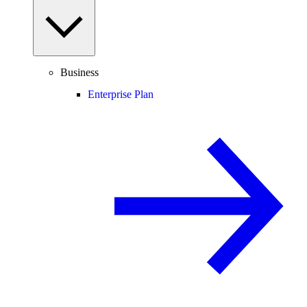
Business
Enterprise Plan