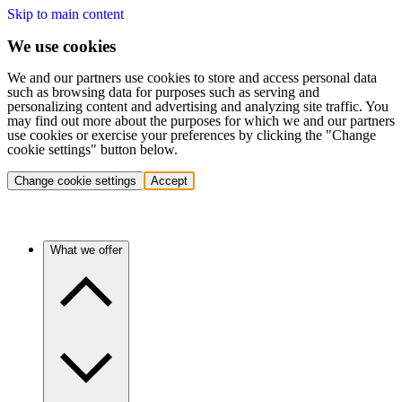
Skip to main content
We use cookies
We and our partners use cookies to store and access personal data
such as browsing data for purposes such as serving and
personalizing content and advertising and analyzing site traffic. You
may find out more about the purposes for which we and our partners
use cookies or exercise your preferences by clicking the "Change
cookie settings" button below.
Change cookie settings
Accept
What we offer