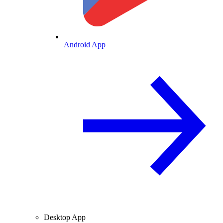
Android App
Desktop App