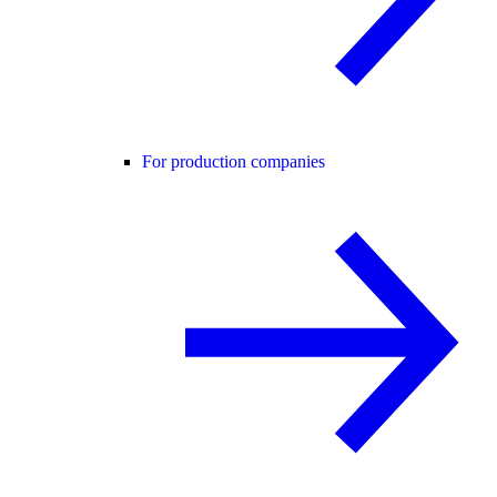
For production companies