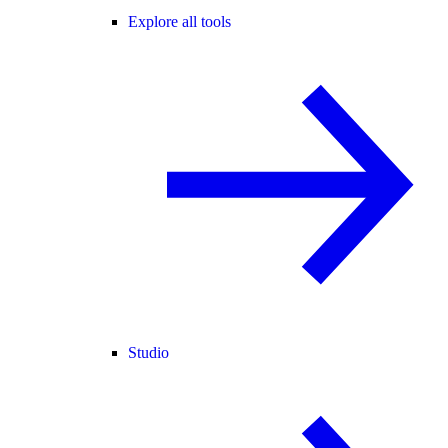
Explore all tools
Studio