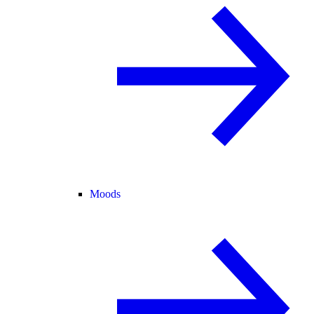
Moods