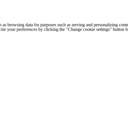
h as browsing data for purposes such as serving and personalizing conte
cise your preferences by clicking the "Change cookie settings" button 