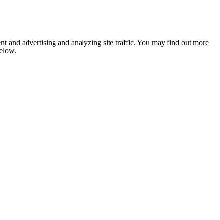
nt and advertising and analyzing site traffic. You may find out more
below.