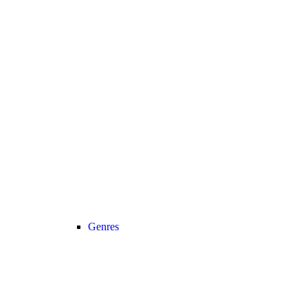
Genres