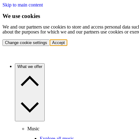
Skip to main content
We use cookies
We and our partners use cookies to store and access personal data suc
about the purposes for which we and our partners use cookies or exer
Change cookie settings
Accept
What we offer
Music
Explore all music