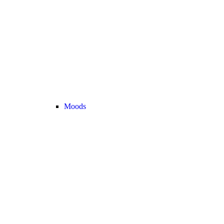
Moods