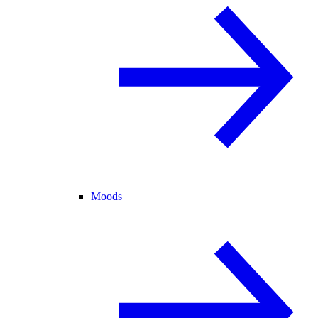
Moods