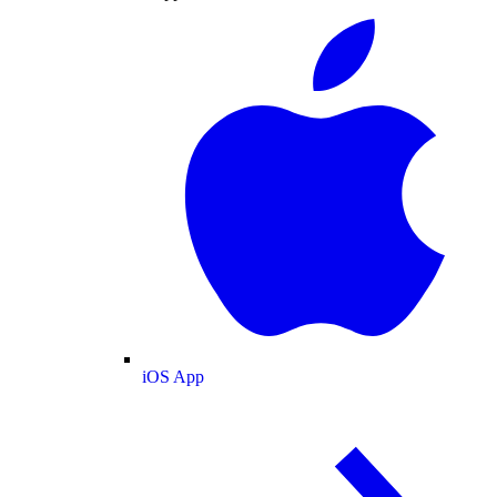
iOS App