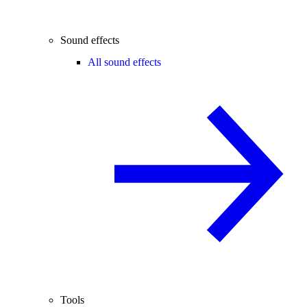
Sound effects
All sound effects
Tools