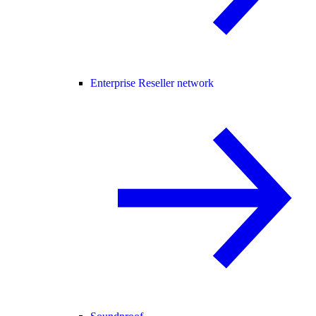
Enterprise Reseller network