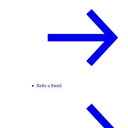
Refer a friend