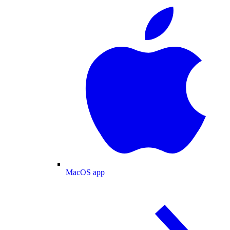
MacOS app