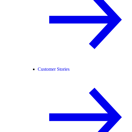
Customer Stories