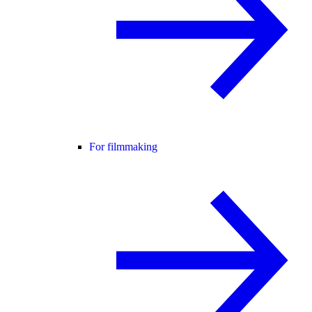
For filmmaking