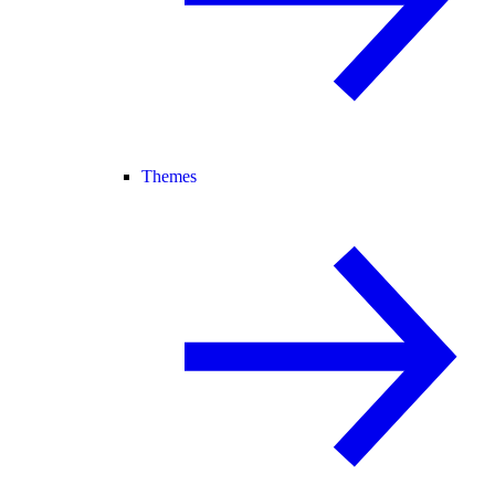
Themes