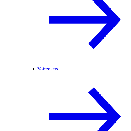
Voiceovers