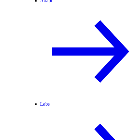
Adapt
Labs