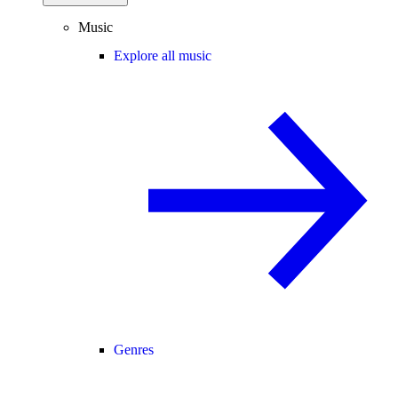
Music
Explore all music
Genres