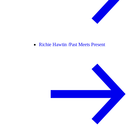
Richie Hawtin /
Past Meets Present