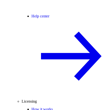
Help center
Licensing
How it works