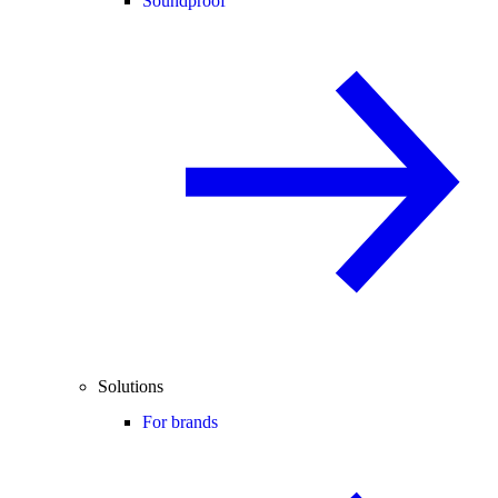
Soundproof
Solutions
For brands