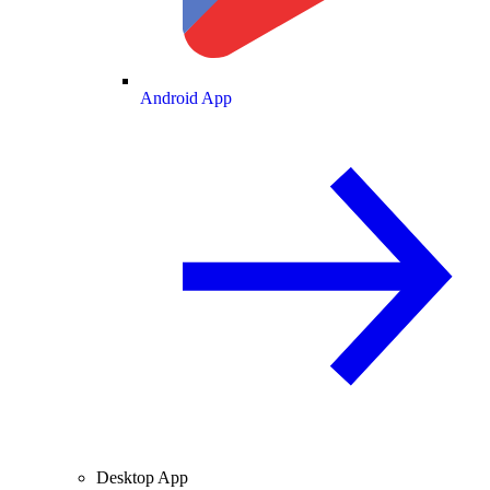
Android App
Desktop App