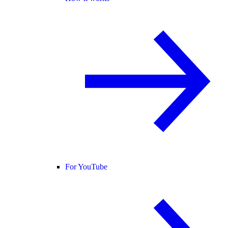
For YouTube