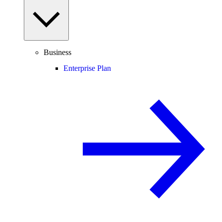
Business
Enterprise Plan