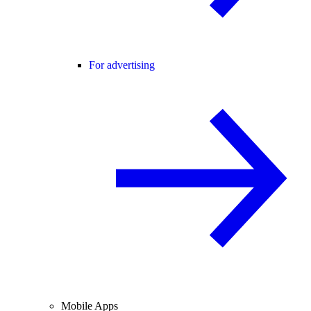
For advertising
Mobile Apps