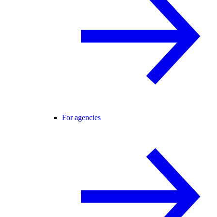
For agencies