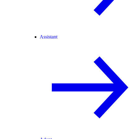
Assistant