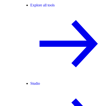
Explore all tools
Studio