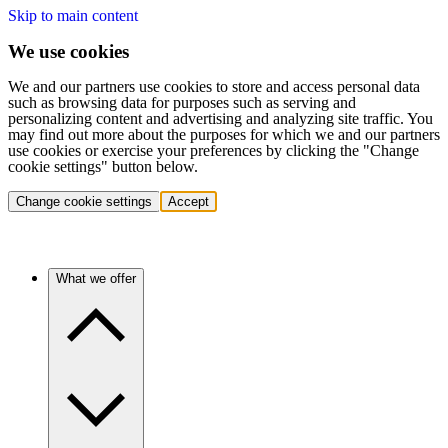
Skip to main content
We use cookies
We and our partners use cookies to store and access personal data
such as browsing data for purposes such as serving and
personalizing content and advertising and analyzing site traffic. You
may find out more about the purposes for which we and our partners
use cookies or exercise your preferences by clicking the "Change
cookie settings" button below.
Change cookie settings
Accept
What we offer