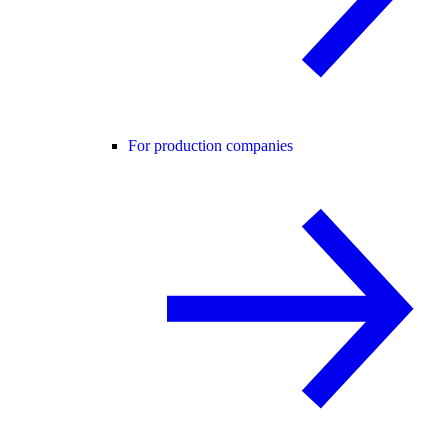
For production companies