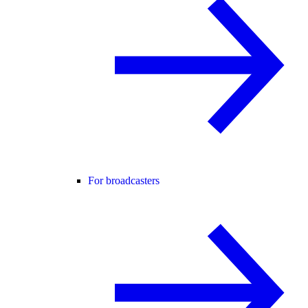
For broadcasters