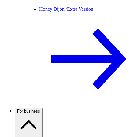
Honey Dijon /
Extra Version
For business