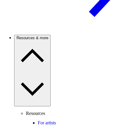
Resources & more
Resources
For artists