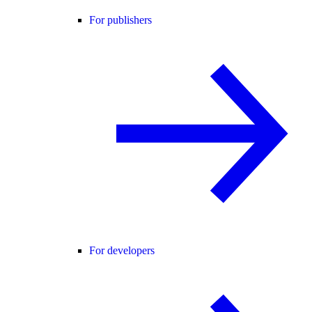
For publishers
For developers