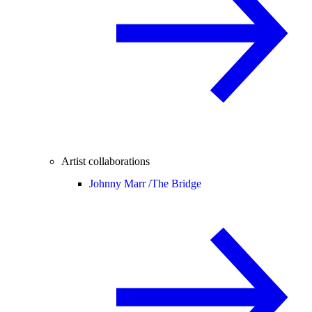
Artist collaborations
Johnny Marr /
The Bridge