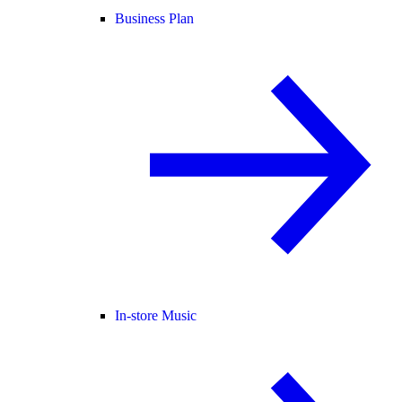
Business Plan
In-store Music