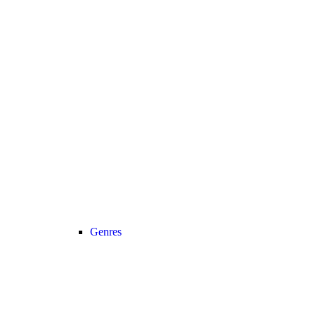
Genres