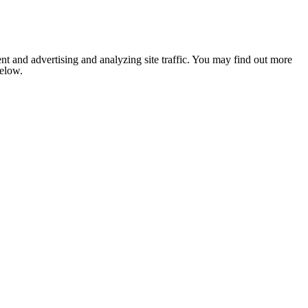
nt and advertising and analyzing site traffic. You may find out more
below.