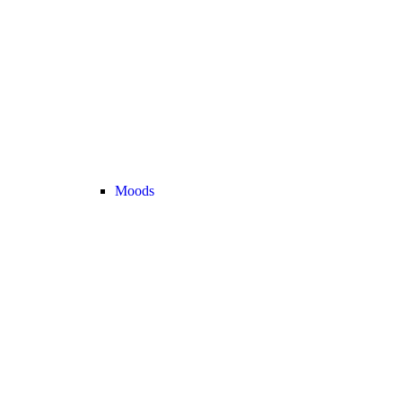
Moods