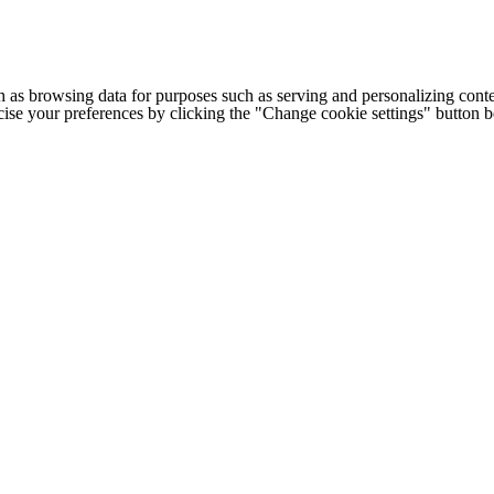
h as browsing data for purposes such as serving and personalizing conte
cise your preferences by clicking the "Change cookie settings" button 