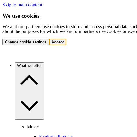
Skip to main content
We use cookies
We and our partners use cookies to store and access personal data suc
about the purposes for which we and our partners use cookies or exer
Change cookie settings
Accept
What we offer
Music
Explore all music