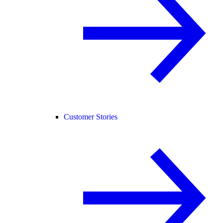
Customer Stories