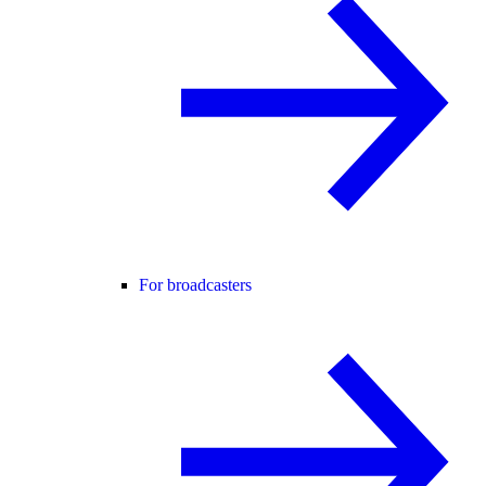
For broadcasters