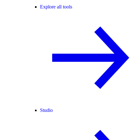
Explore all tools
Studio