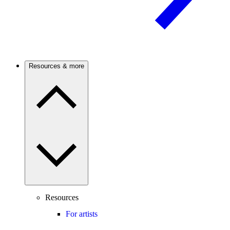
Resources & more
Resources
For artists