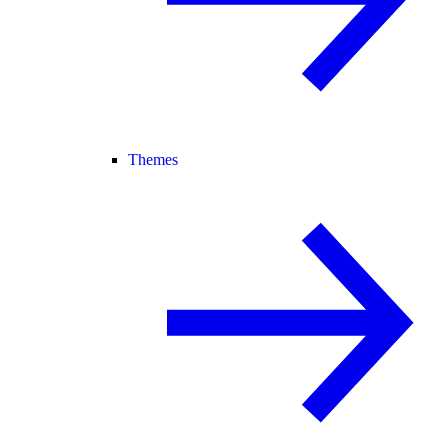
Themes