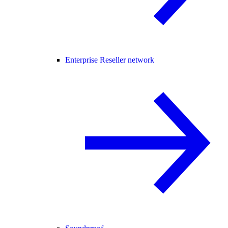
Enterprise Reseller network