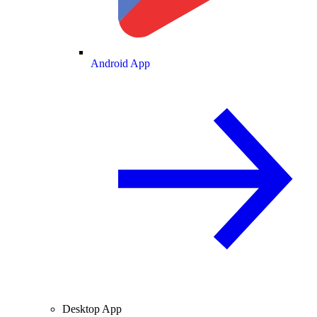
Android App
Desktop App