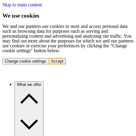
Skip to main content
We use cookies
We and our partners use cookies to store and access personal data
such as browsing data for purposes such as serving and
personalizing content and advertising and analyzing site traffic. You
may find out more about the purposes for which we and our partners
use cookies or exercise your preferences by clicking the "Change
cookie settings" button below.
Change cookie settings
Accept
What we offer