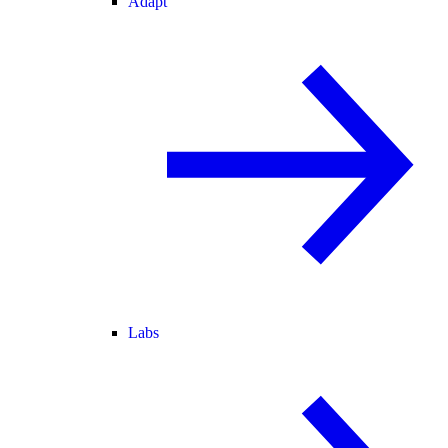
Adapt
Labs