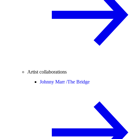
Artist collaborations
Johnny Marr /
The Bridge