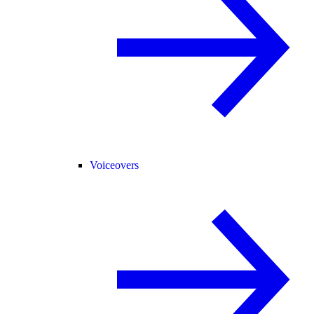
Voiceovers