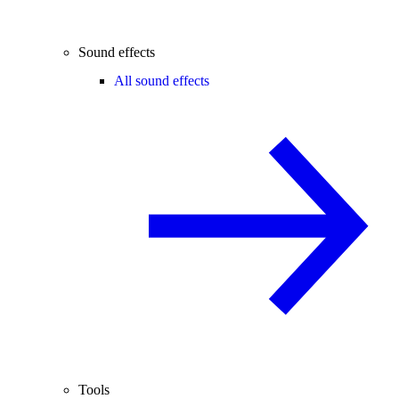
Sound effects
All sound effects
Tools