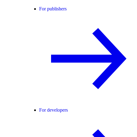
For publishers
For developers