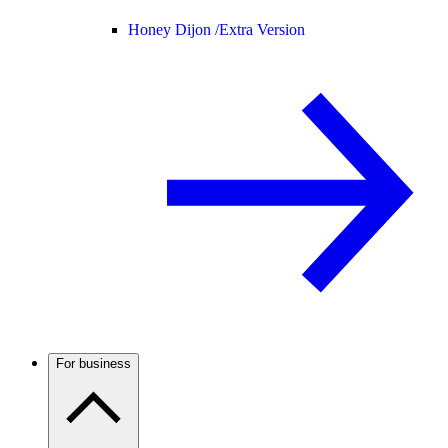
Honey Dijon /
Extra Version
For business