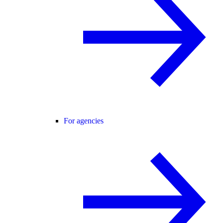
For agencies