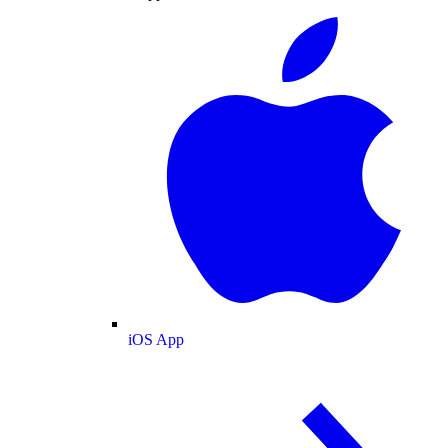
iOS App