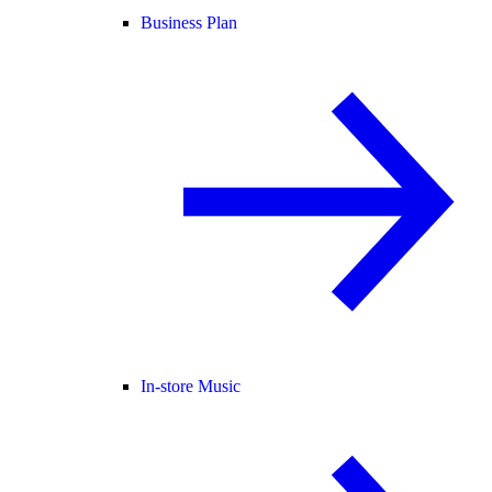
Business Plan
In-store Music