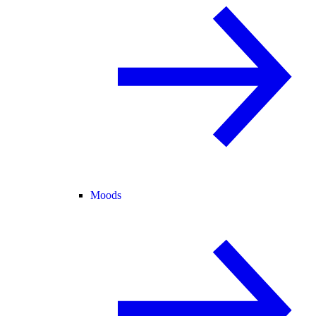
Moods