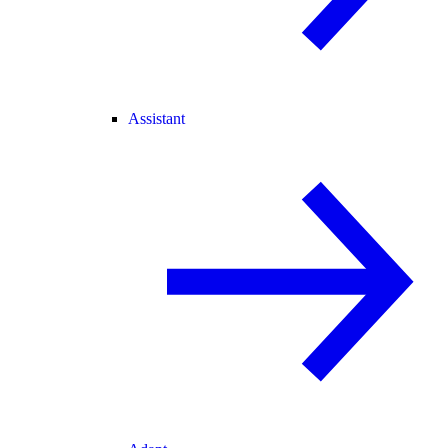
Assistant