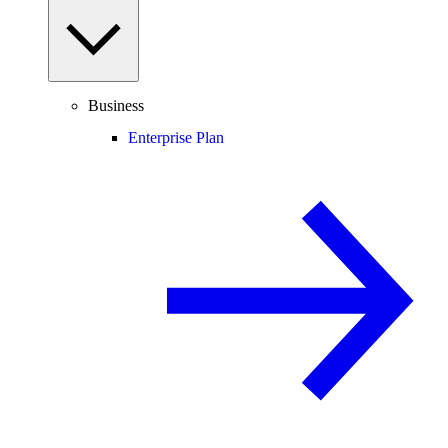
Business
Enterprise Plan