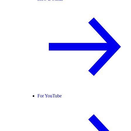
For YouTube