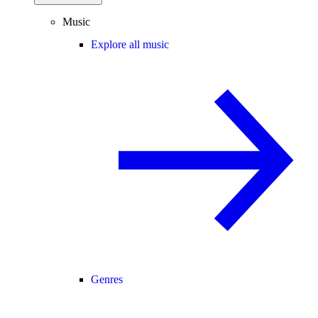
Music
Explore all music
Genres