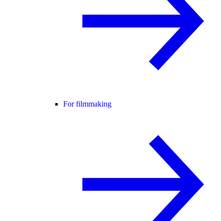
For filmmaking