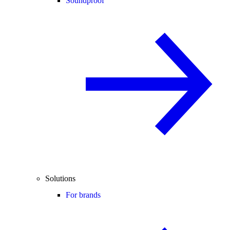
Soundproof
Solutions
For brands