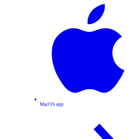
MacOS app