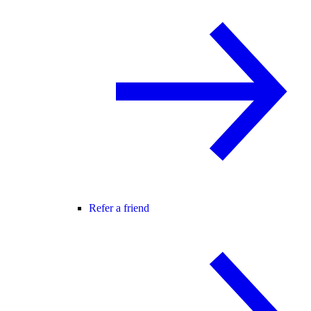
Refer a friend