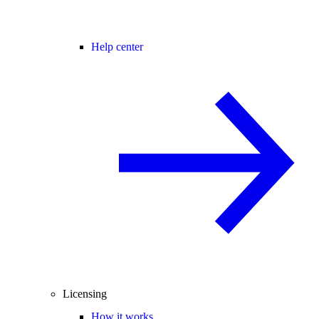
Help center
Licensing
How it works