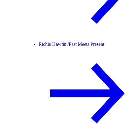
Richie Hawtin /
Past Meets Present