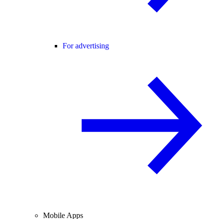
For advertising
Mobile Apps