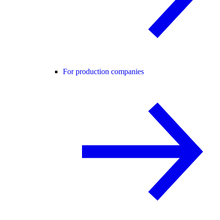
For production companies