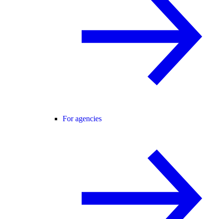
For agencies