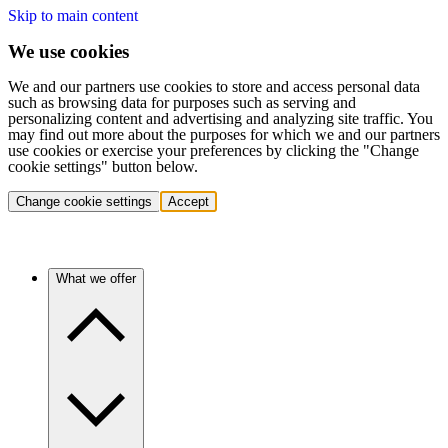
Skip to main content
We use cookies
We and our partners use cookies to store and access personal data
such as browsing data for purposes such as serving and
personalizing content and advertising and analyzing site traffic. You
may find out more about the purposes for which we and our partners
use cookies or exercise your preferences by clicking the "Change
cookie settings" button below.
Change cookie settings
Accept
What we offer