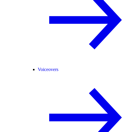
Voiceovers