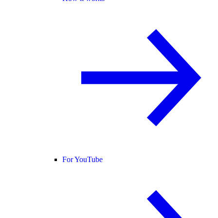
For YouTube