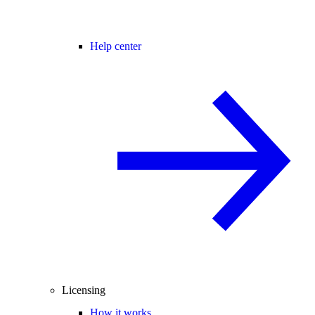
Help center
Licensing
How it works