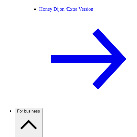
Honey Dijon /
Extra Version
For business