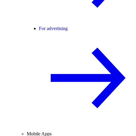
For advertising
Mobile Apps