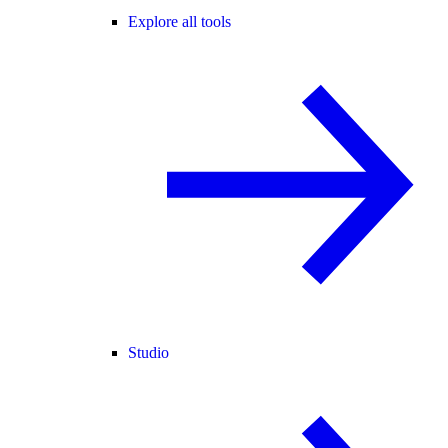
Explore all tools
Studio