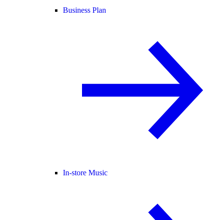
Business Plan
In-store Music