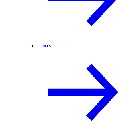
Themes