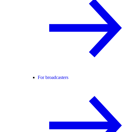
For broadcasters