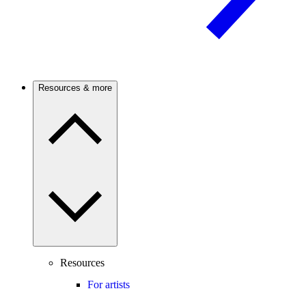
Resources & more
Resources
For artists