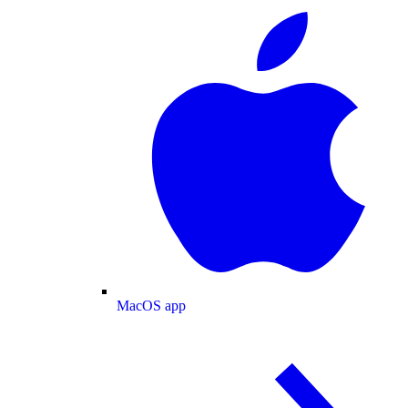
MacOS app