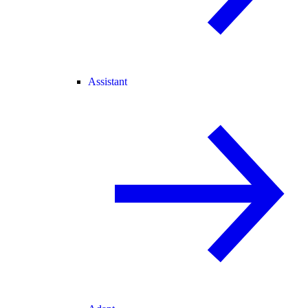
Assistant