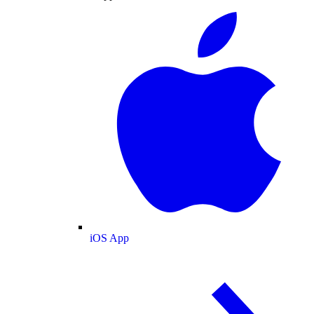
iOS App