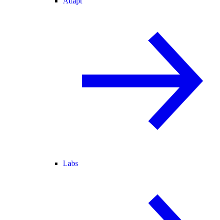
Adapt
Labs