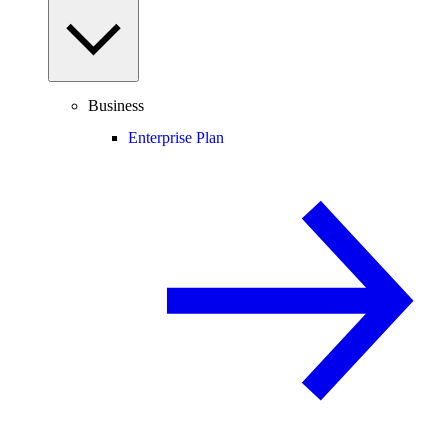
Business
Enterprise Plan