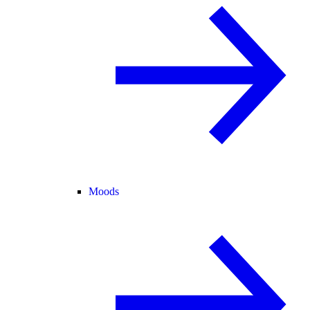
Moods