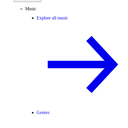
Music
Explore all music
Genres