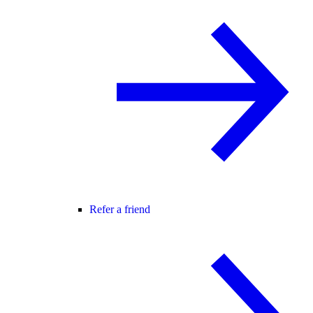
Refer a friend