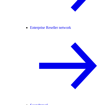
Enterprise Reseller network