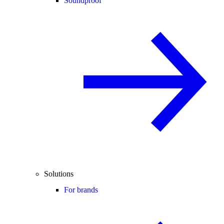
Soundproof
Solutions
For brands