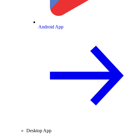
Android App
Desktop App