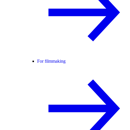
For filmmaking