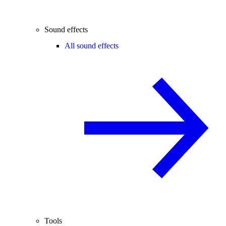
Sound effects
All sound effects
Tools