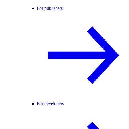
For publishers
For developers