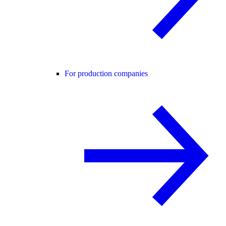
For production companies