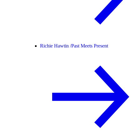
Richie Hawtin /
Past Meets Present