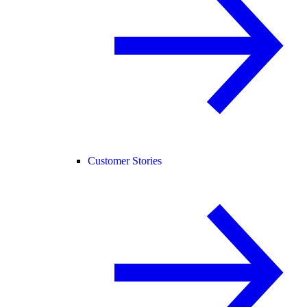
Customer Stories