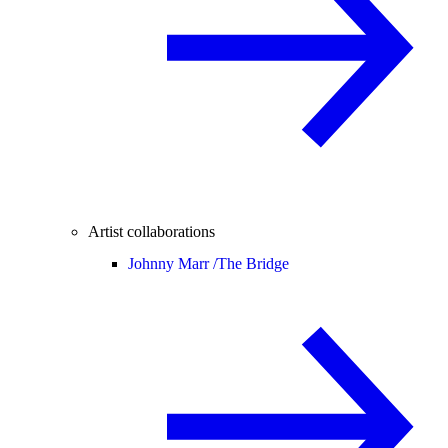
Artist collaborations
Johnny Marr /
The Bridge