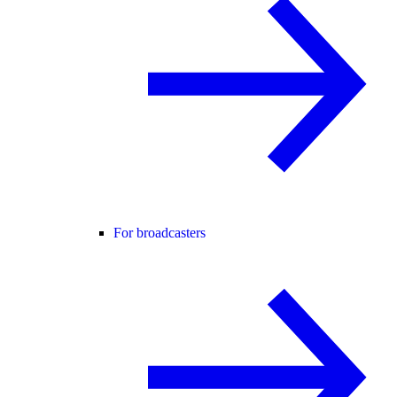
For broadcasters