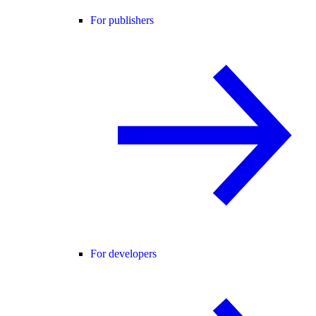
For publishers
For developers