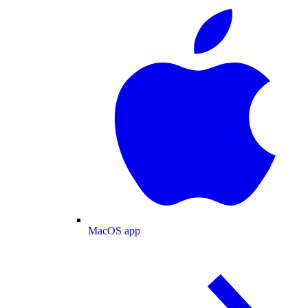
MacOS app