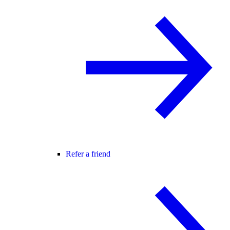
Refer a friend