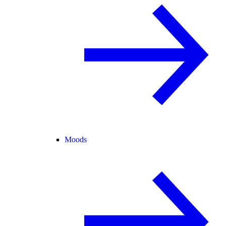
Moods