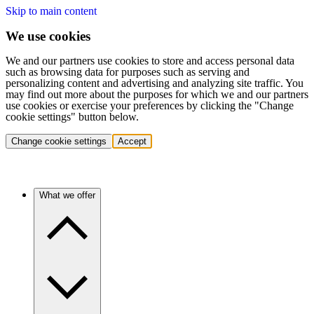
Skip to main content
We use cookies
We and our partners use cookies to store and access personal data
such as browsing data for purposes such as serving and
personalizing content and advertising and analyzing site traffic. You
may find out more about the purposes for which we and our partners
use cookies or exercise your preferences by clicking the "Change
cookie settings" button below.
Change cookie settings
Accept
What we offer