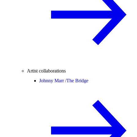
Artist collaborations
Johnny Marr /
The Bridge