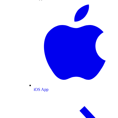
iOS App