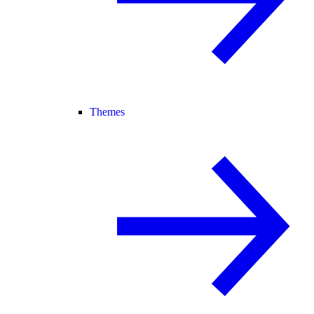
Themes