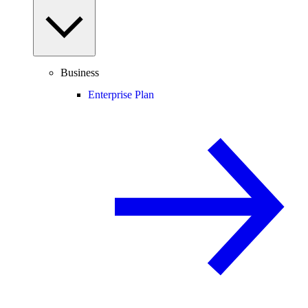
Business
Enterprise Plan