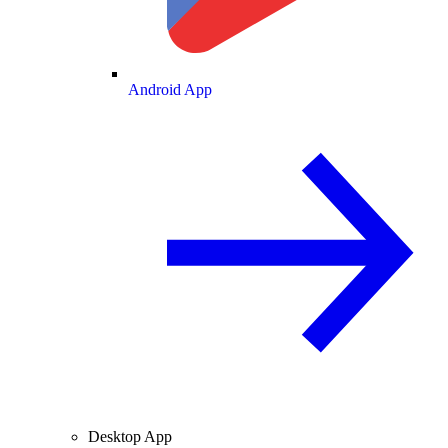
Android App
Desktop App