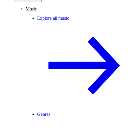
Music
Explore all music
Genres