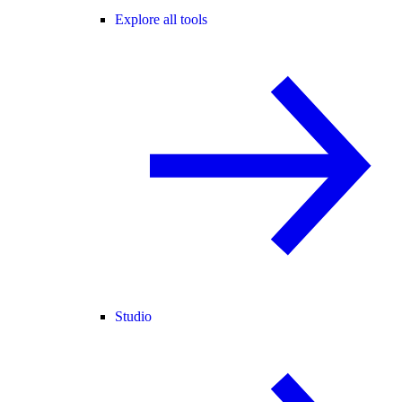
Explore all tools
Studio