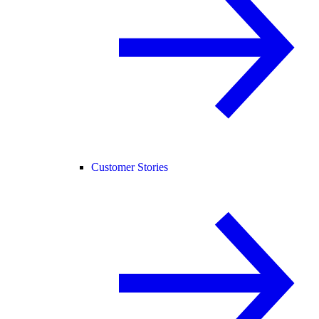
Customer Stories