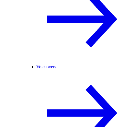
Voiceovers