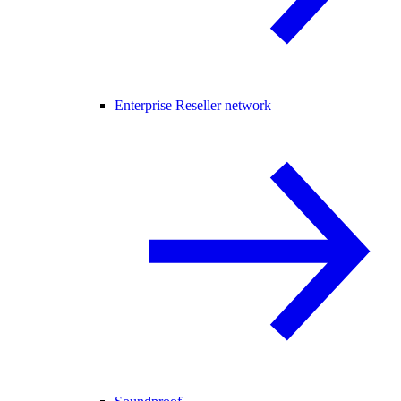
Enterprise Reseller network