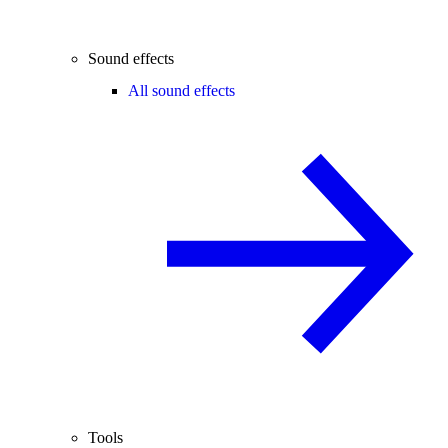
Sound effects
All sound effects
Tools