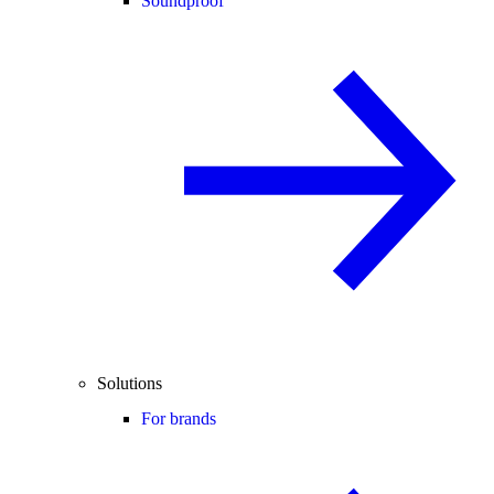
Soundproof
Solutions
For brands