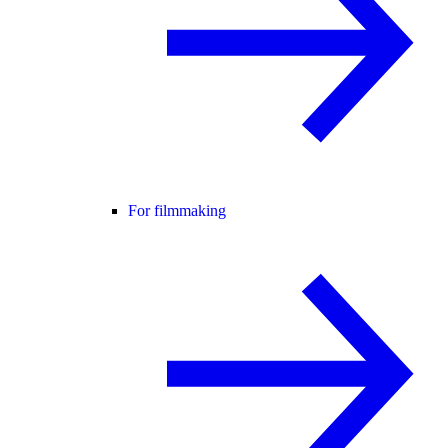
For filmmaking