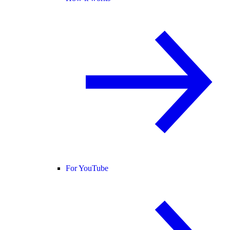
For YouTube