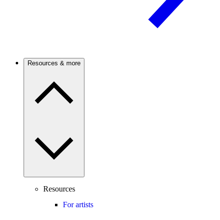
Resources & more
Resources
For artists