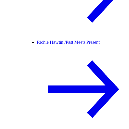
Richie Hawtin /
Past Meets Present