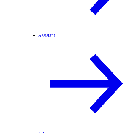
Assistant