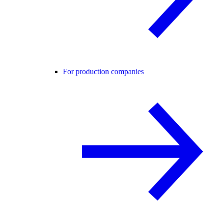
For production companies