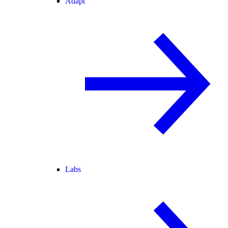
Adapt
Labs