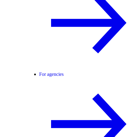
For agencies