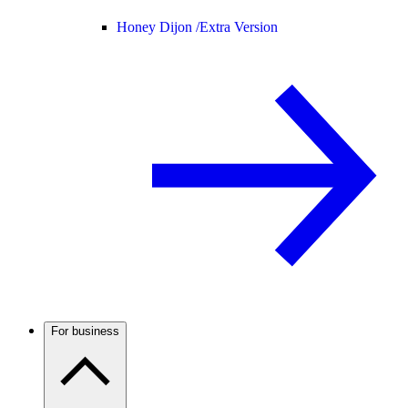
Honey Dijon /
Extra Version
For business