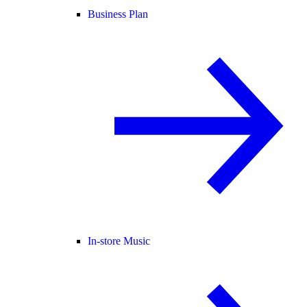
Business Plan
In-store Music