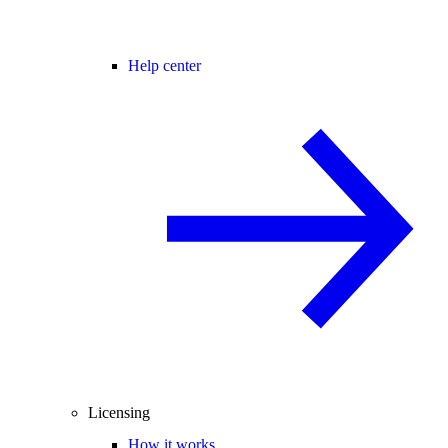
Help center
Licensing
How it works