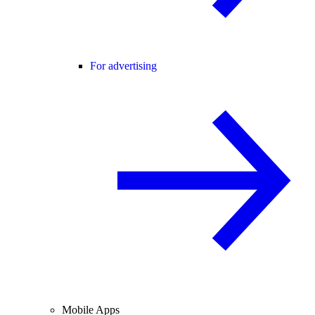
For advertising
Mobile Apps