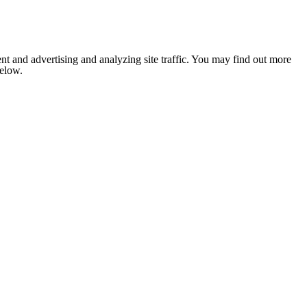
nt and advertising and analyzing site traffic. You may find out more
below.