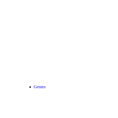
Genres