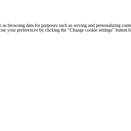
h as browsing data for purposes such as serving and personalizing conte
cise your preferences by clicking the "Change cookie settings" button 