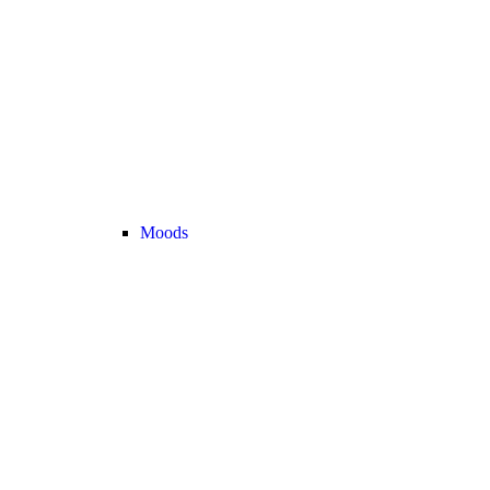
Moods