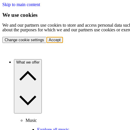
Skip to main content
We use cookies
We and our partners use cookies to store and access personal data suc
about the purposes for which we and our partners use cookies or exer
Change cookie settings
Accept
What we offer
Music
Explore all music