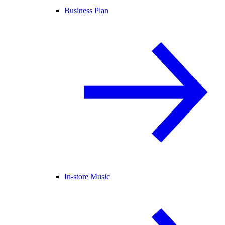
Business Plan
In-store Music