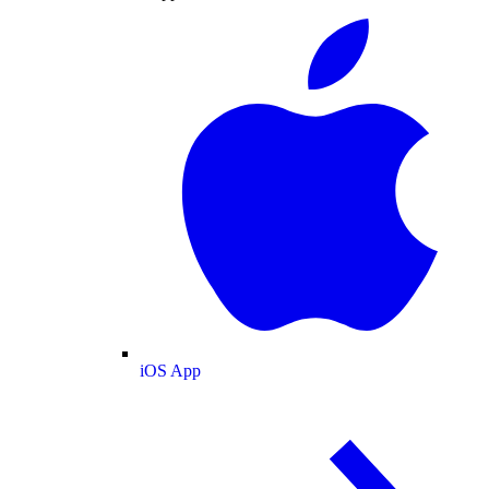
iOS App