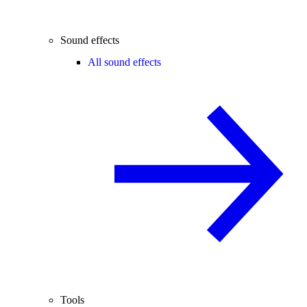
Sound effects
All sound effects
Tools