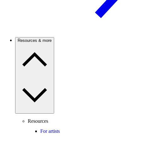
Resources & more
Resources
For artists