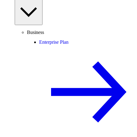
Business
Enterprise Plan