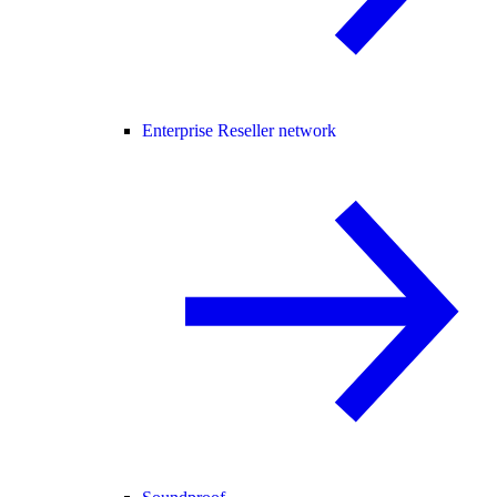
Enterprise Reseller network