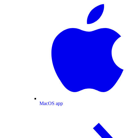
MacOS app