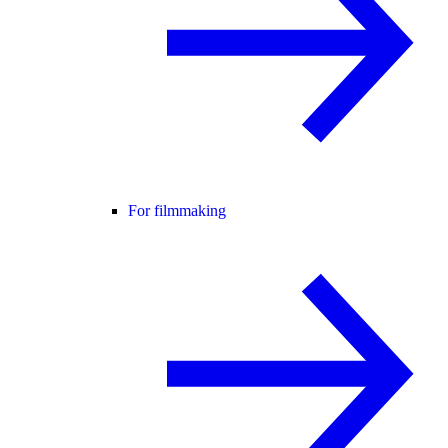
For filmmaking