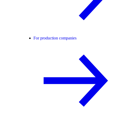
For production companies