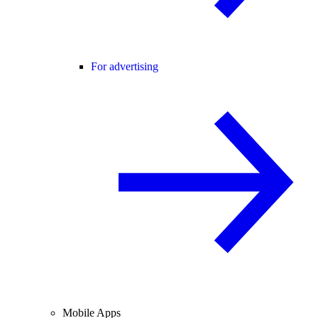
For advertising
Mobile Apps