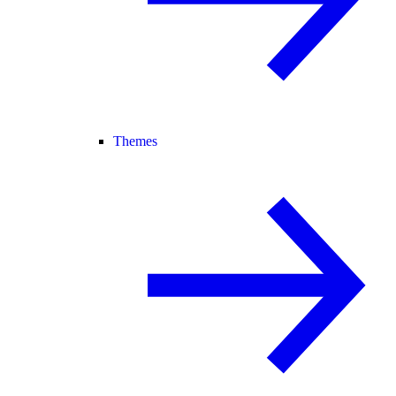
Themes