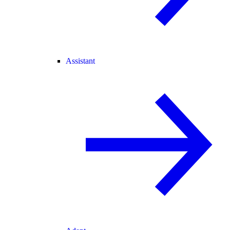
Assistant