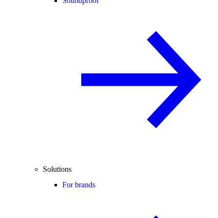
Soundproof
Solutions
For brands