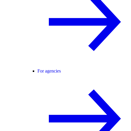
For agencies