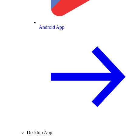
Android App
Desktop App