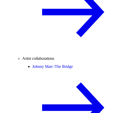
Artist collaborations
Johnny Marr /
The Bridge