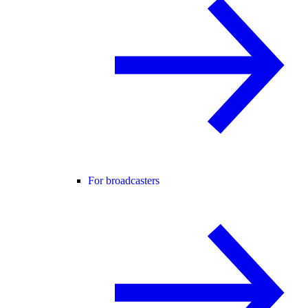
For broadcasters