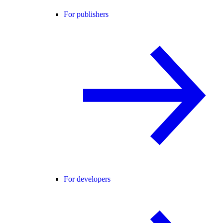
For publishers
For developers