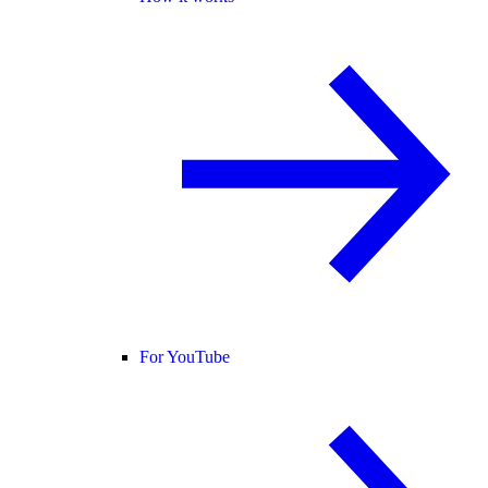
For YouTube