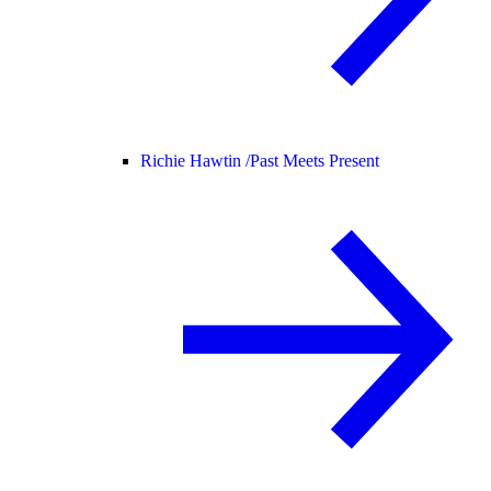
Richie Hawtin /
Past Meets Present