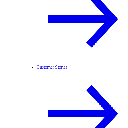
Customer Stories