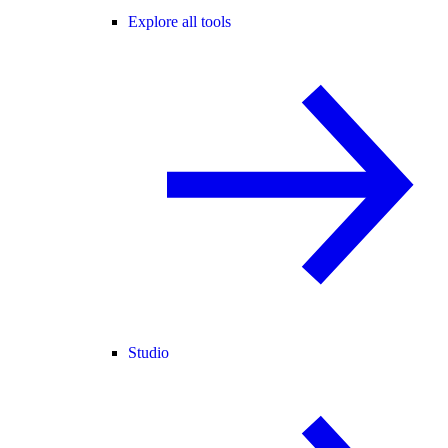
Explore all tools
Studio