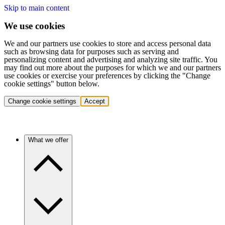
Skip to main content
We use cookies
We and our partners use cookies to store and access personal data
such as browsing data for purposes such as serving and
personalizing content and advertising and analyzing site traffic. You
may find out more about the purposes for which we and our partners
use cookies or exercise your preferences by clicking the "Change
cookie settings" button below.
Change cookie settings
Accept
What we offer