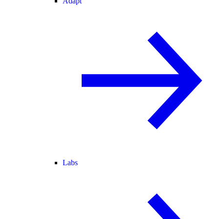
Adapt
Labs