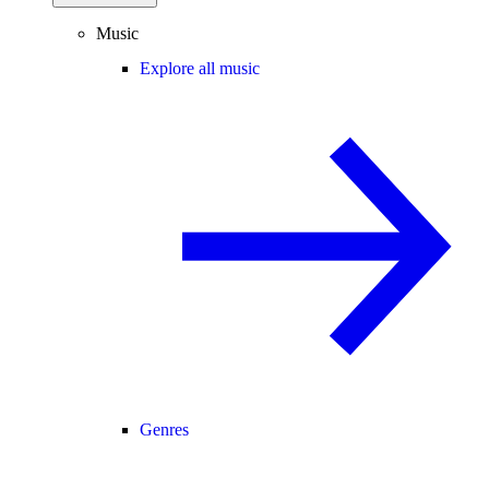
Music
Explore all music
Genres