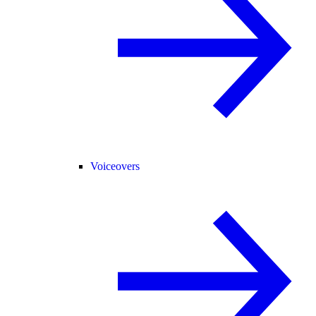
Voiceovers