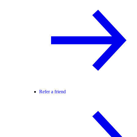
Refer a friend