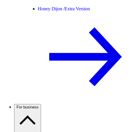
Honey Dijon /
Extra Version
For business