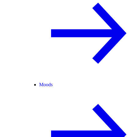
Moods