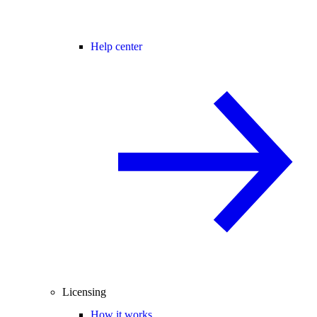
Help center
Licensing
How it works