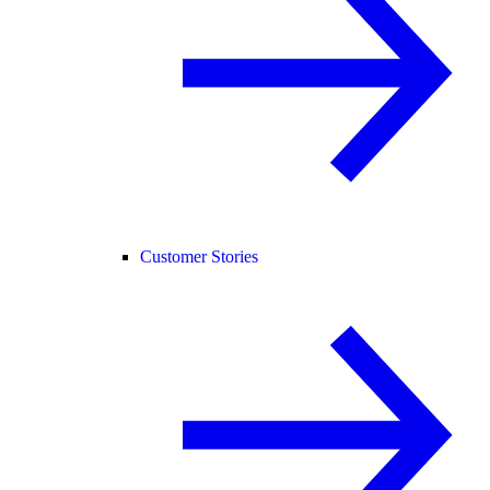
Customer Stories