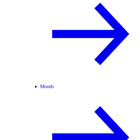
Moods