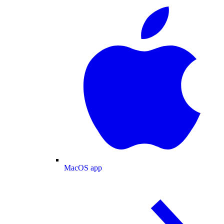
MacOS app