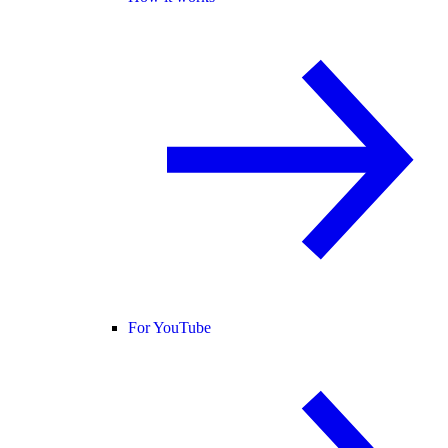
For YouTube