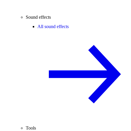
Sound effects
All sound effects
Tools