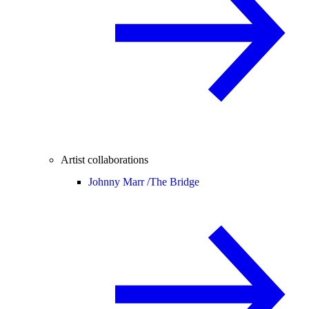
Artist collaborations
Johnny Marr /
The Bridge