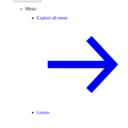
Music
Explore all music
Genres