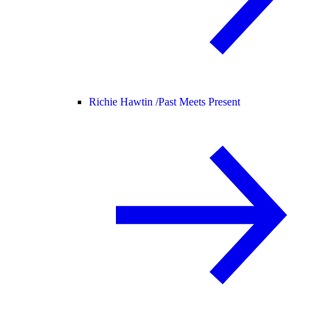
Richie Hawtin /
Past Meets Present