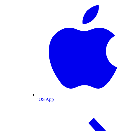
iOS App