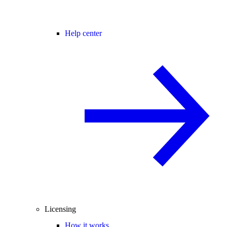
Help center
Licensing
How it works