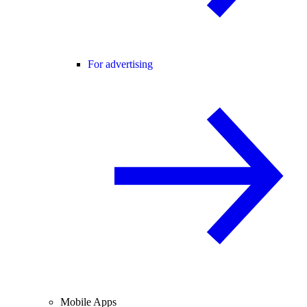
For advertising
Mobile Apps