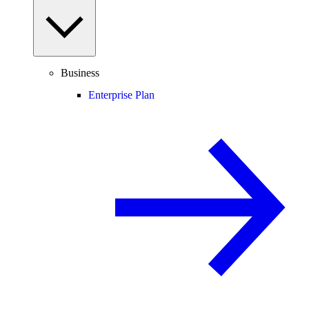
Business
Enterprise Plan