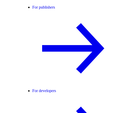
For publishers
For developers