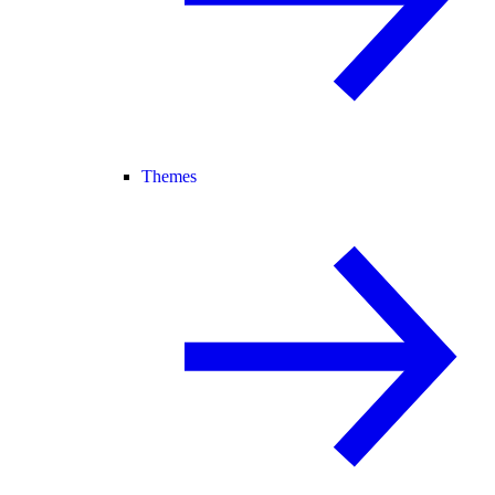
Themes