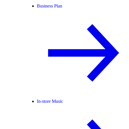
Business Plan
In-store Music