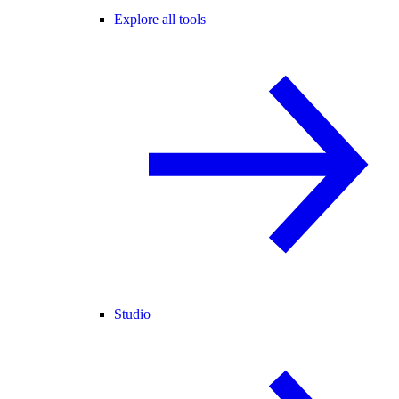
Explore all tools
Studio