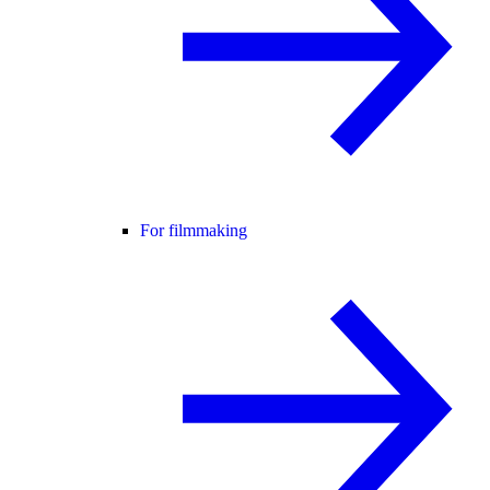
For filmmaking