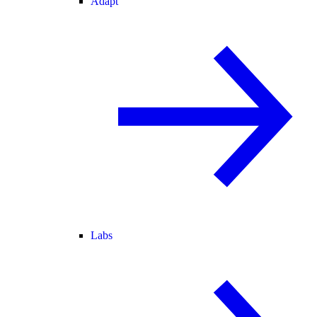
Adapt
Labs