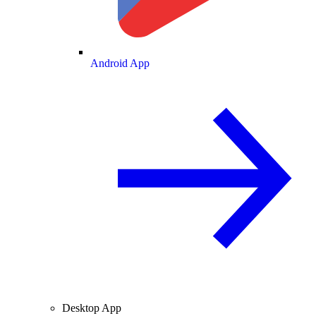
Android App
Desktop App