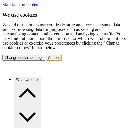
Skip to main content
We use cookies
We and our partners use cookies to store and access personal data
such as browsing data for purposes such as serving and
personalizing content and advertising and analyzing site traffic. You
may find out more about the purposes for which we and our partners
use cookies or exercise your preferences by clicking the "Change
cookie settings" button below.
Change cookie settings
Accept
What we offer