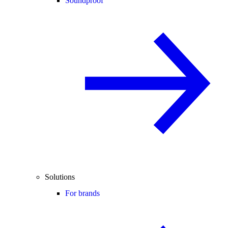
Soundproof
Solutions
For brands