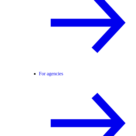
For agencies