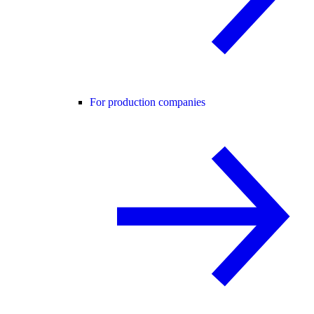
For production companies