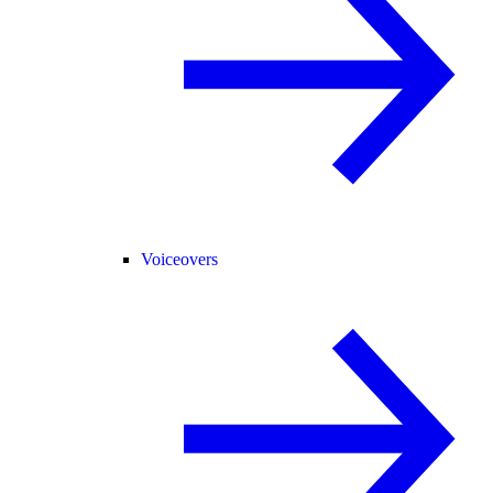
Voiceovers