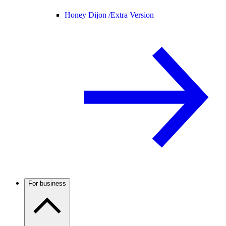
Honey Dijon /
Extra Version
For business