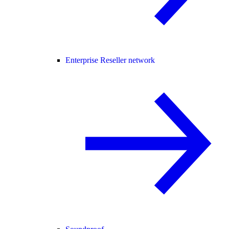
Enterprise Reseller network