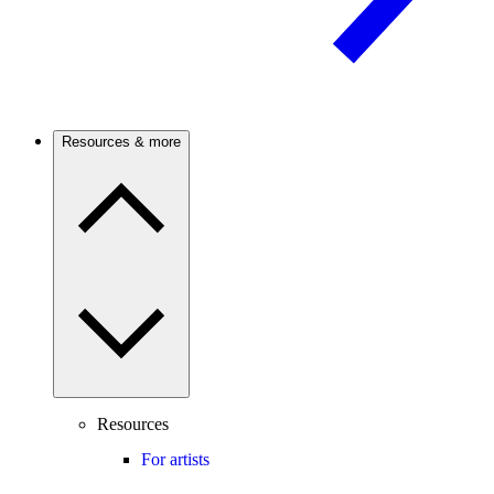
Resources & more
Resources
For artists