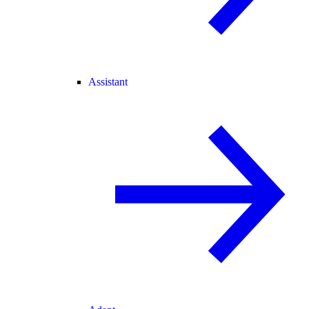
Assistant