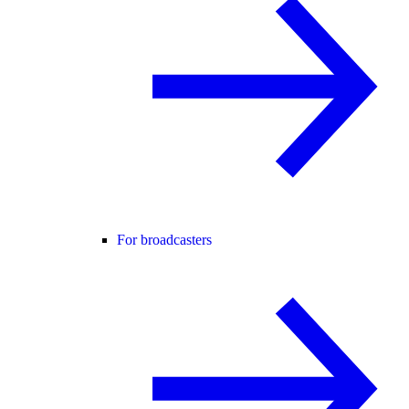
For broadcasters