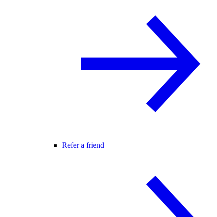
Refer a friend